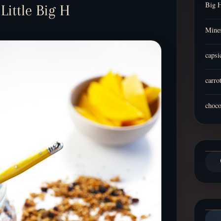
Big 
ittle Big H
Mines
capsi
carro
choco