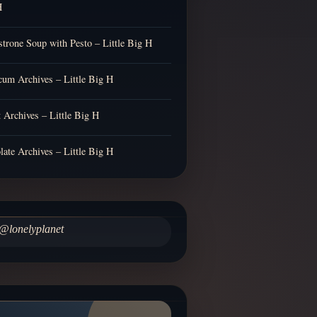
H
trone Soup with Pesto – Little Big H
cum Archives – Little Big H
t Archives – Little Big H
late Archives – Little Big H
@lonelyplanet