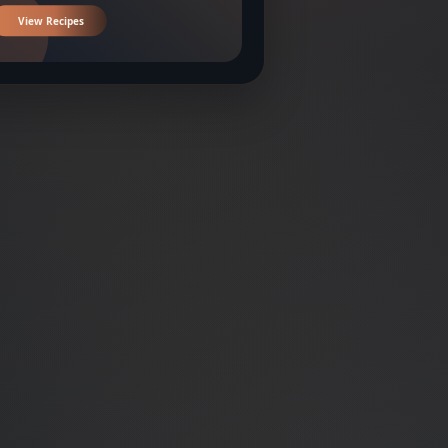
View Recipes