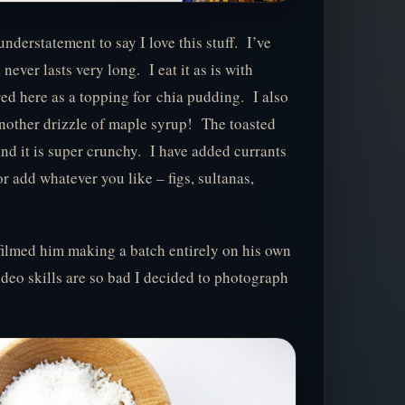
understatement to say I love this stuff. I’ve
ever lasts very long. I eat it as is with
red here as a topping for chia pudding. I also
 another drizzle of maple syrup! The toasted
and it is super crunchy. I have added currants
or add whatever you like – figs, sultanas,
 filmed him making a batch entirely on his own
deo skills are so bad I decided to photograph