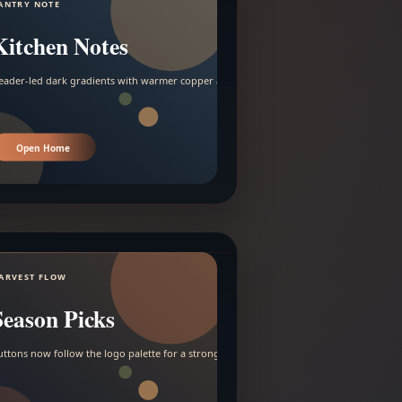
ANTRY NOTE
Kitchen Notes
eader-led dark gradients with warmer copper and amber accents.
Open Home
ARVEST FLOW
Season Picks
uttons now follow the logo palette for a stronger contrast.