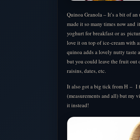
Quinoa Granola – It’s a bit of an 
made it so many times now and it n
yoghurt for breakfast or as pictu
love it on top of ice-cream with
quinoa adds a lovely nutty taste 
but you could leave the fruit out 
raisins, dates, etc.
It also got a big tick from H – I
(measurements and all) but my vi
it instead!