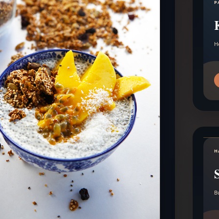
P
H
H
B