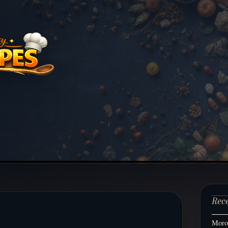
Rec
Moroc