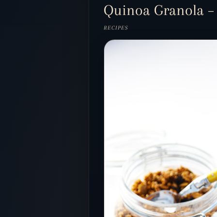
Quinoa Granola – L
RECIPES