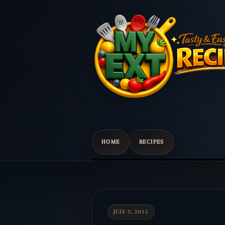
HOME
RECIPES
Scroll
down
to
content
JULY 3, 2015