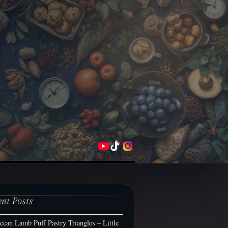
ent Posts
can Lamb Puff Pastry Triangles – Little