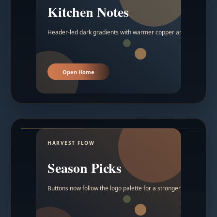
Kitchen Notes
Header-led dark gradients with warmer copper and amber acc
Open Home
HARVEST FLOW
Season Picks
Buttons now follow the logo palette for a stronger contrast.