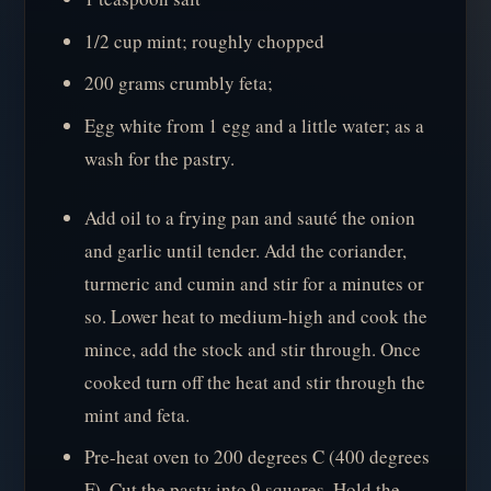
1/2 cup mint; roughly chopped
200 grams crumbly feta;
Egg white from 1 egg and a little water; as a
wash for the pastry.
Add oil to a frying pan and sauté the onion
and garlic until tender. Add the coriander,
turmeric and cumin and stir for a minutes or
so. Lower heat to medium-high and cook the
mince, add the stock and stir through. Once
cooked turn off the heat and stir through the
mint and feta.
Pre-heat oven to 200 degrees C (400 degrees
F). Cut the pasty into 9 squares. Hold the