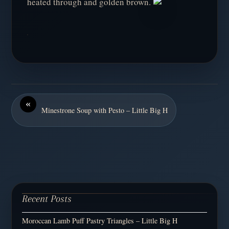
heated through and golden brown.
«
Minestrone Soup with Pesto – Little Big H
Recent Posts
Moroccan Lamb Puff Pastry Triangles – Little Big H