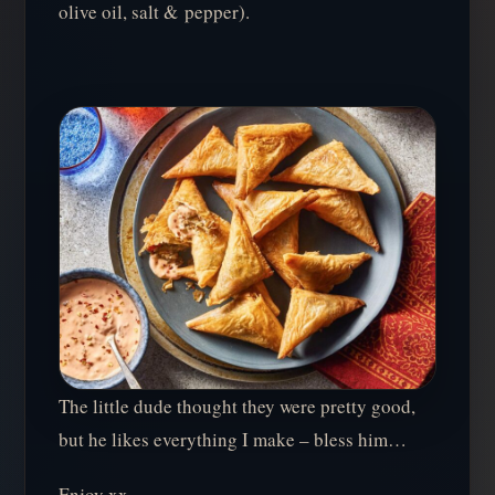
olive oil, salt & pepper).
The little dude thought they were pretty good,
but he likes everything I make – bless him…
Enjoy xx