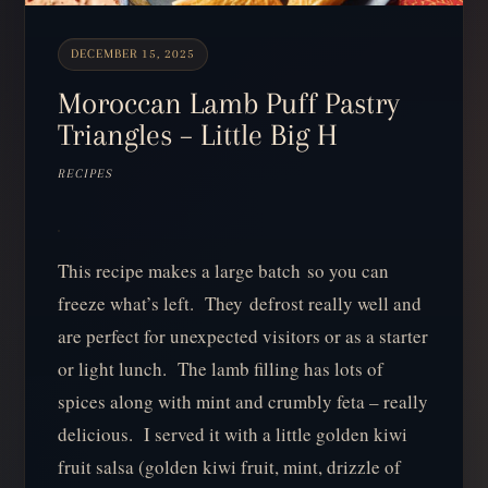
DECEMBER 15, 2025
Moroccan Lamb Puff Pastry
Triangles – Little Big H
RECIPES
This recipe makes a large batch so you can
freeze what’s left. They defrost really well and
are perfect for unexpected visitors or as a starter
or light lunch. The lamb filling has lots of
spices along with mint and crumbly feta – really
delicious. I served it with a little golden kiwi
fruit salsa (golden kiwi fruit, mint, drizzle of