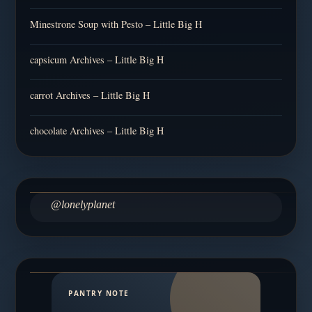
Minestrone Soup with Pesto – Little Big H
capsicum Archives – Little Big H
carrot Archives – Little Big H
chocolate Archives – Little Big H
@lonelyplanet
PANTRY NOTE