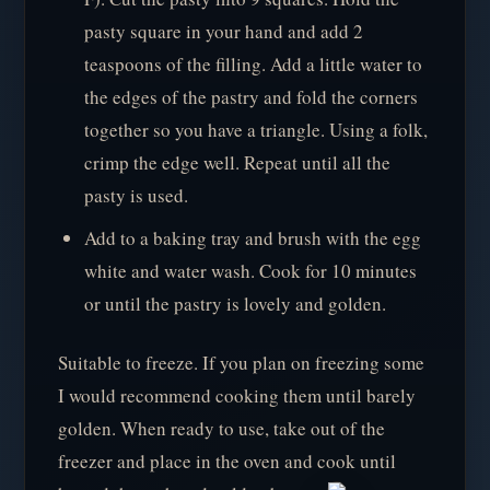
pasty square in your hand and add 2
teaspoons of the filling. Add a little water to
the edges of the pastry and fold the corners
together so you have a triangle. Using a folk,
crimp the edge well. Repeat until all the
pasty is used.
Add to a baking tray and brush with the egg
white and water wash. Cook for 10 minutes
or until the pastry is lovely and golden.
Suitable to freeze. If you plan on freezing some
I would recommend cooking them until barely
golden. When ready to use, take out of the
freezer and place in the oven and cook until