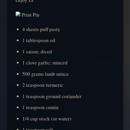
Print Pin
4 sheets puff pasty
1 tablespoon oil
1 onion; diced
1 clove garlic; minced
500 grams lamb mince
2 teaspoon turmeric
1 teaspoon ground coriander
1 teaspoon cumin
1/4 cup stock (or water)
1 teaspoon salt