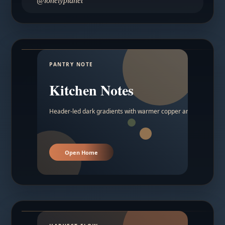
@lonelyplanet
PANTRY NOTE
Kitchen Notes
Header-led dark gradients with warmer copper and amber acc
Open Home