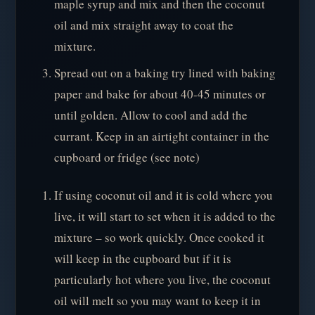
maple syrup and mix and then the coconut
oil and mix straight away to coat the
mixture.
Spread out on a baking try lined with baking
paper and bake for about 40-45 minutes or
until golden. Allow to cool and add the
currant. Keep in an airtight container in the
cupboard or fridge (see note)
If using coconut oil and it is cold where you
live, it will start to set when it is added to the
mixture – so work quickly. Once cooked it
will keep in the cupboard but if it is
particularly hot where you live, the coconut
oil will melt so you may want to keep it in