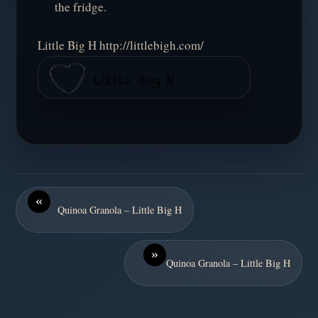
the fridge.
Little Big H http://littlebigh.com/
«
Quinoa Granola – Little Big H
»
Quinoa Granola – Little Big H