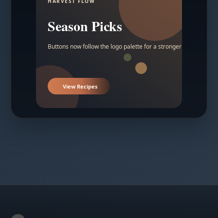
HARVEST FLOW
Season Picks
Buttons now follow the logo palette for a stronger contrast.
View Recipes