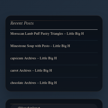
Recent Posts
Moroccan Lamb Puff Pastry Triangles – Little Big H
Minestrone Soup with Pesto – Little Big H
capsicum Archives – Little Big H
carrot Archives – Little Big H
chocolate Archives – Little Big H