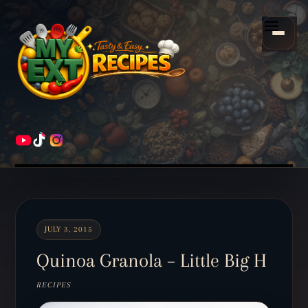
Scroll
down
Menu
to
content
HOME
RECIPES
JULY 3, 2015
Quinoa Granola – Little Big H
RECIPES