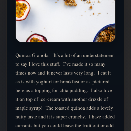
Quinoa Granola – It’s a bit of an understatement
to say I love this stuff. I’ve made it so many
times now and it never lasts very long. I eat it
as is with yoghurt for breakfast or as pictured
here as a topping for chia pudding. I also love
it on top of ice-cream with another drizzle of
maple syrup! The toasted quinoa adds a lovely
nutty taste and it is super crunchy. I have added
currants but you could leave the fruit out or add