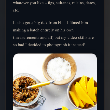
whatever you like – figs, sultanas, raisins, dates,
etc.
It also got a big tick from H – I filmed him
making a batch entirely on his own
(measurements and all) but my video skills are
so bad I decided to photograph it instead!