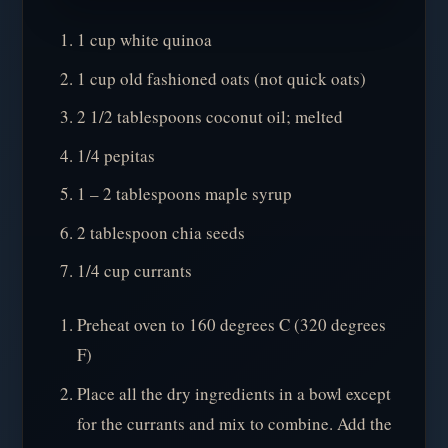
1 cup white quinoa
1 cup old fashioned oats (not quick oats)
2 1/2 tablespoons coconut oil; melted
1/4 pepitas
1 – 2 tablespoons maple syrup
2 tablespoon chia seeds
1/4 cup currants
Preheat oven to 160 degrees C (320 degrees
F)
Place all the dry ingredients in a bowl except
for the currants and mix to combine. Add the