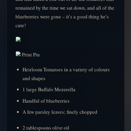
remained by the time we sat down, and all of the
blueberries were gone – it’s a good thing he’s
cute!
Print Pin
Heirloom Tomatoes in a variety of colours
and shapes
1 large Buffalo Mozerella
Handful of blueberries
A few parsley leaves; finely chopped
2 tablespoons olive oil