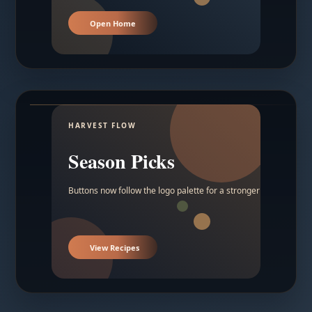
Open Home
HARVEST FLOW
Season Picks
Buttons now follow the logo palette for a stronger contrast.
View Recipes