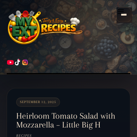
Scroll
down
Menu
to
content
HOME
RECIPES
SEPTEMBER 12, 2025
Heirloom Tomato Salad with
Mozzarella – Little Big H
RECIPES