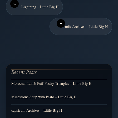
«
Lightning – Little Big H
»
tofu Archives – Little Big H
Recent Posts
Moroccan Lamb Puff Pastry Triangles – Little Big H
Minestrone Soup with Pesto – Little Big H
capsicum Archives – Little Big H