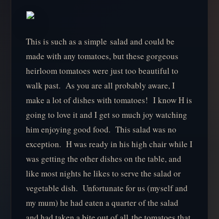
This is such as a simple salad and could be
made with any tomatoes, but these gorgeous
heirloom tomatoes were just too beautiful to
walk past. As you are all probably aware, I
make a lot of dishes with tomatoes! I know H is
going to love it and I get so much joy watching
him enjoying good food. This salad was no
exception. H was ready in his high chair while I
was getting the other dishes on the table, and
like most nights he likes to serve the salad or
vegetable dish. Unfortunate for us (myself and
my mum) he had eaten a quarter of the salad
and had taken a bite out of all the tomatoes that