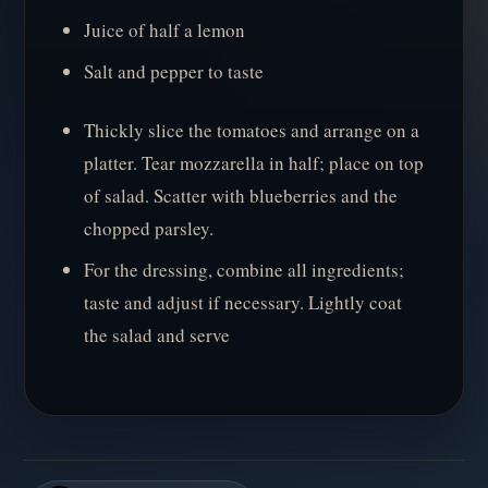
Juice of half a lemon
Salt and pepper to taste
Thickly slice the tomatoes and arrange on a
platter. Tear mozzarella in half; place on top
of salad. Scatter with blueberries and the
chopped parsley.
For the dressing, combine all ingredients;
taste and adjust if necessary. Lightly coat
the salad and serve