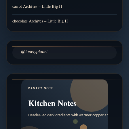
carrot Archives – Little Big H
chocolate Archives – Little Big H
@lonelyplanet
PANTRY NOTE
Kitchen Notes
Header-led dark gradients with warmer copper and amber acc