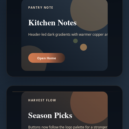
PANTRY NOTE
Kitchen Notes
Header-led dark gradients with warmer copper and amber acc
Open Home
HARVEST FLOW
Season Picks
Buttons now follow the logo palette for a stronger contrast.