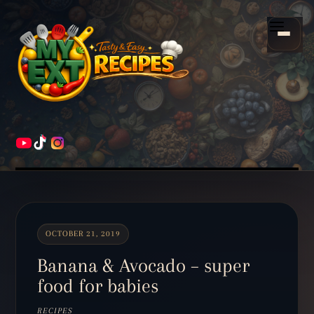
Scroll
down
Menu
to
content
HOME
RECIPES
OCTOBER 21, 2019
Banana & Avocado – super
food for babies
RECIPES