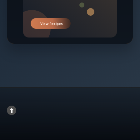
View Recipes