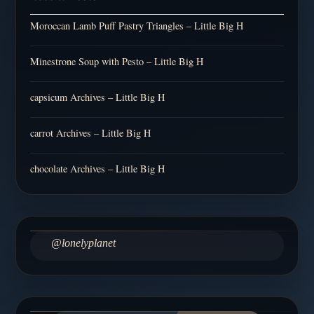
Moroccan Lamb Puff Pastry Triangles – Little Big H
Minestrone Soup with Pesto – Little Big H
capsicum Archives – Little Big H
carrot Archives – Little Big H
chocolate Archives – Little Big H
@lonelyplanet