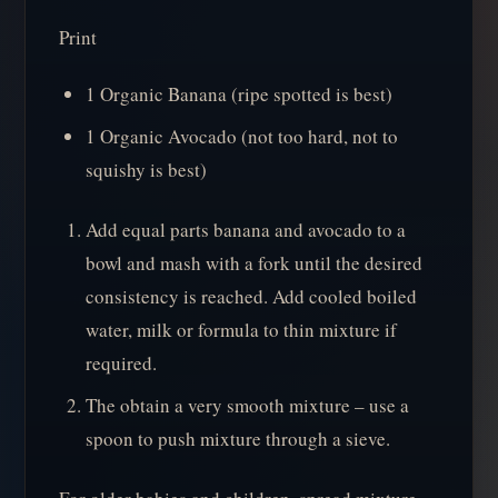
Print
1 Organic Banana (ripe spotted is best)
1 Organic Avocado (not too hard, not to
squishy is best)
Add equal parts banana and avocado to a
bowl and mash with a fork until the desired
consistency is reached. Add cooled boiled
water, milk or formula to thin mixture if
required.
The obtain a very smooth mixture – use a
spoon to push mixture through a sieve.