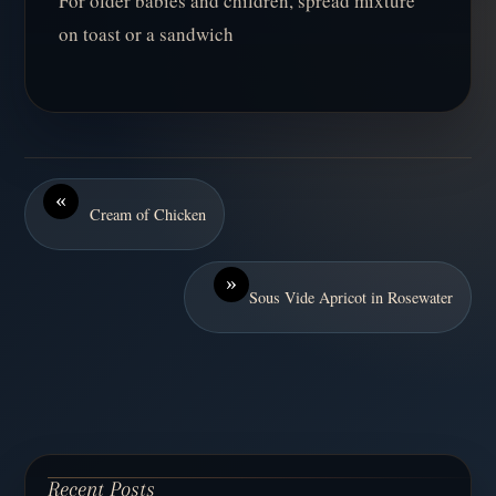
For older babies and children, spread mixture
on toast or a sandwich
«
Cream of Chicken
»
Sous Vide Apricot in Rosewater
Recent Posts