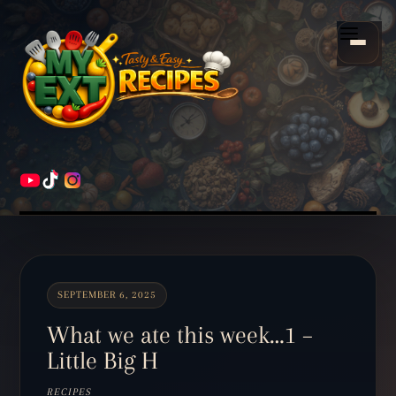
Scroll
down
Menu
to
content
HOME
RECIPES
SEPTEMBER 6, 2025
What we ate this week…1 –
Little Big H
RECIPES