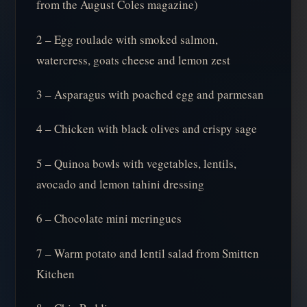
from the August Coles magazine)
2 – Egg roulade with smoked salmon,
watercress, goats cheese and lemon zest
3 – Asparagus with poached egg and parmesan
4 – Chicken with black olives and crispy sage
5 – Quinoa bowls with vegetables, lentils,
avocado and lemon tahini dressing
6 – Chocolate mini meringues
7 – Warm potato and lentil salad from Smitten
Kitchen