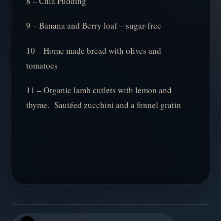
8 – Chia Pudding
9 – Banana and Berry loaf – sugar-free
10 – Home made bread with olives and
tomatoes
11 – Organic lamb cutlets with lemon and
thyme. Sautéed zucchini and a fennel gratin