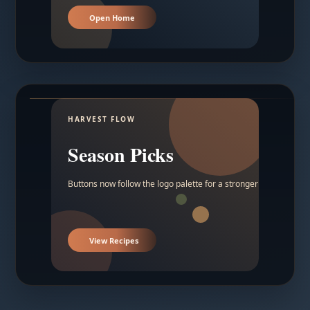
Open Home
HARVEST FLOW
Season Picks
Buttons now follow the logo palette for a stronger contrast.
View Recipes