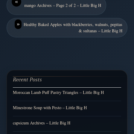
«
mango Archives – Page 2 of 2 – Little Big H
»
Healthy Baked Apples with blackberries, walnuts, pepitas
& sultanas – Little Big H
Recent Posts
Moroccan Lamb Puff Pastry Triangles – Little Big H
Minestrone Soup with Pesto – Little Big H
capsicum Archives – Little Big H