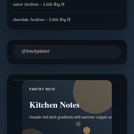
carrot Archives – Little Big H
chocolate Archives – Little Big H
@lonelyplanet
PANTRY NOTE
Kitchen Notes
Header-led dark gradients with warmer copper and amber acc