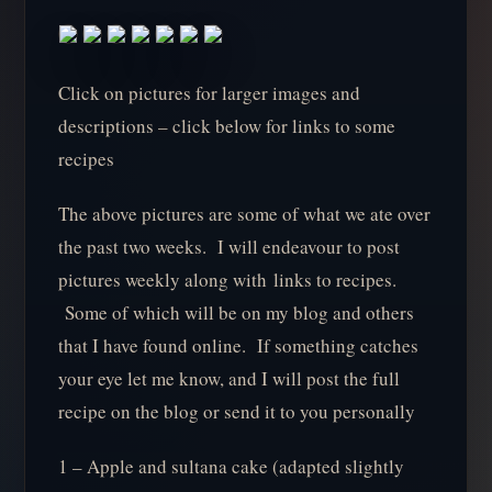
Click on pictures for larger images and
descriptions – click below for links to some
recipes
The above pictures are some of what we ate over
the past two weeks. I will endeavour to post
pictures weekly along with links to recipes.
Some of which will be on my blog and others
that I have found online. If something catches
your eye let me know, and I will post the full
recipe on the blog or send it to you personally
1 – Apple and sultana cake (adapted slightly