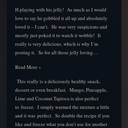
H playing with his jelly! As much as I would
love to say he gobbled it all up and absolutely
loved it – I can’t. He was very suspicions and
mostly just poked it to watch it wobble! It
really is very delicious, which is why I’m
posting it. So for all those jelly loving…
Read More »
This really is a deliciously healthy snack,
dessert or even breakfast. Mango, Pineapple,
Lime and Coconut Tapioca is also perfect
to freeze. I simply warmed the mixture a little
and it was perfect. So double the recipe if you
like and freeze what you don’t use for another