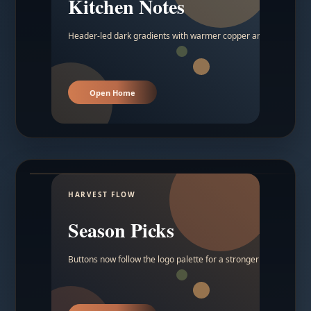
Kitchen Notes
Header-led dark gradients with warmer copper and amber acc
Open Home
HARVEST FLOW
Season Picks
Buttons now follow the logo palette for a stronger contrast.