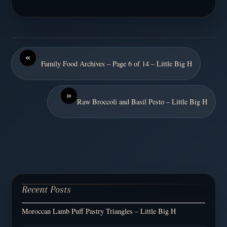
«
Family Food Archives – Page 6 of 14 – Little Big H
»
Raw Broccoli and Basil Pesto – Little Big H
Recent Posts
Moroccan Lamb Puff Pastry Triangles – Little Big H