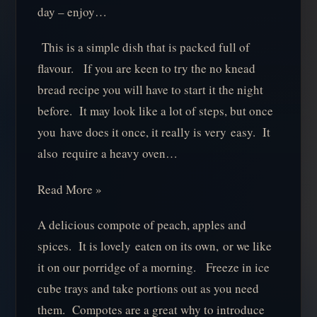
day – enjoy…
This is a simple dish that is packed full of
flavour. If you are keen to try the no knead
bread recipe you will have to start it the night
before. It may look like a lot of steps, but once
you have does it once, it really is very easy. It
also require a heavy oven…
Read More »
A delicious compote of peach, apples and
spices. It is lovely eaten on its own, or we like
it on our porridge of a morning. Freeze in ice
cube trays and take portions out as you need
them. Compotes are a great why to introduce