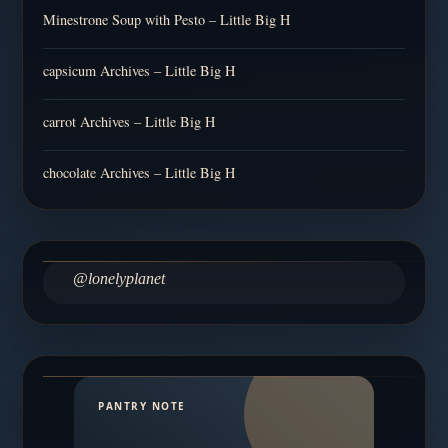
Minestrone Soup with Pesto – Little Big H
capsicum Archives – Little Big H
carrot Archives – Little Big H
chocolate Archives – Little Big H
@lonelyplanet
PANTRY NOTE