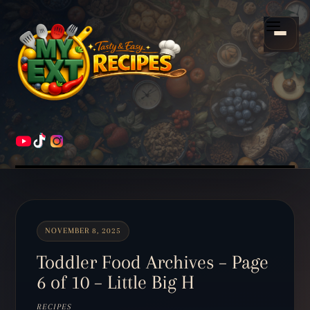
Scroll
down
Menu
to
content
HOME
RECIPES
NOVEMBER 8, 2025
Toddler Food Archives – Page
6 of 10 – Little Big H
RECIPES