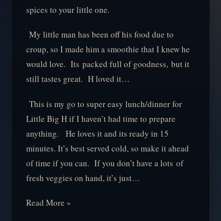
spices to your little one.
My little man has been off his food due to
croup, so I made him a smoothie that I knew he
would love. Its packed full of goodness, but it
still tastes great. H loved it…
This is my go to super easy lunch/dinner for
Little Big H if I haven’t had time to prepare
anything. He loves it and its ready in 15
minutes. It’s best served cold, so make it ahead
of time if you can. If you don’t have a lots of
fresh veggies on hand, it’s just…
Read More »