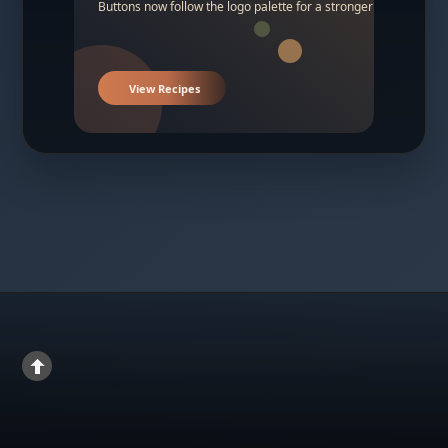
Buttons now follow the logo palette for a stronger contrast.
View Recipes