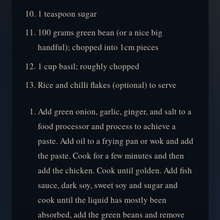
1 teaspoon sugar
100 grams green bean (or a nice big
handful); chopped into 1cm pieces
1 cup basil; roughly chopped
Rice and chilli flakes (optional) to serve
Add green onion, garlic, ginger, and salt to a
food processor and process to achieve a
paste. Add oil to a frying pan or wok and add
the paste. Cook for a few minutes and then
add the chicken. Cook until golden. Add fish
sauce, dark soy, sweet soy and sugar and
cook until the liquid has mostly been
absorbed, add the green beans and remove