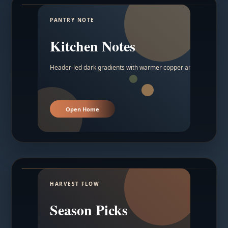
PANTRY NOTE
Kitchen Notes
Header-led dark gradients with warmer copper and amber acc
Open Home
HARVEST FLOW
Season Picks