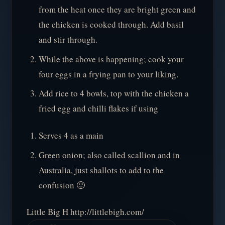
from the heat once they are bright green and
the chicken is cooked through. Add basil
and stir through.
While the above is happening; cook your
four eggs in a frying pan to your liking.
Add rice to 4 bowls, top with the chicken a
fried egg and chilli flakes if using
Serves 4 as a main
Green onion; also called scallion and in
Australia, just shallots to add to the
confusion 🙂
Little Big H http://littlebigh.com/