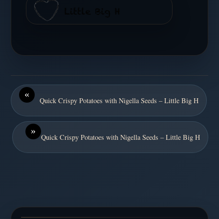
«
Quick Crispy Potatoes with Nigella Seeds – Little Big H
»
Quick Crispy Potatoes with Nigella Seeds – Little Big H