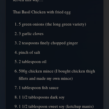
Thai Basil Chicken with fried egg
5 green onions (the long green variety)
3 garlic cloves
2 teaspoons finely chopped ginger
pinch of salt
2 tablespoon oil
500g chicken mince (I bought chicken thigh
fillets and made my own mince)
1 tablespoon fish sauce
1 1/2 tablespoons dark soy
1 1/2 tablespoon sweet soy (ketchup manis)