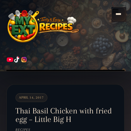
Scroll
down
Menu
to
content
HOME
RECIPES
APRIL 14, 2017
Thai Basil Chicken with fried
egg – Little Big H
RECIPES