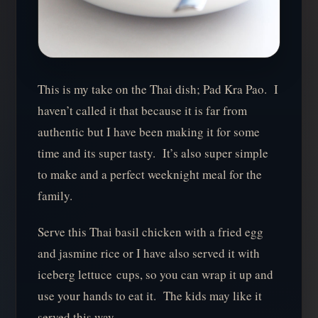
This is my take on the Thai dish; Pad Kra Pao. I
haven’t called it that because it is far from
authentic but I have been making it for some
time and its super tasty. It’s also super simple
to make and a perfect weeknight meal for the
family.
Serve this Thai basil chicken with a fried egg
and jasmine rice or I have also served it with
iceberg lettuce cups, so you can wrap it up and
use your hands to eat it. The kids may like it
served this way…