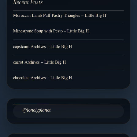
Recent Posts
Moroccan Lamb Puff Pastry Triangles – Little Big H
Minestrone Soup with Pesto – Little Big H
capsicum Archives – Little Big H
carrot Archives – Little Big H
chocolate Archives – Little Big H
@lonelyplanet