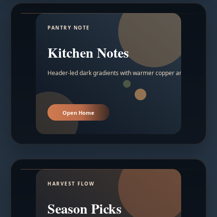
PANTRY NOTE
Kitchen Notes
Header-led dark gradients with warmer copper and amber acc
Open Home
HARVEST FLOW
Season Picks