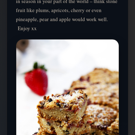
in season in your part of the world – think stone
fruit like plums, apricots, cherry or even
pineapple, pear and apple would work well.
Enjoy xx