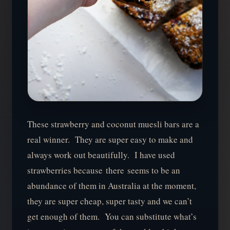
These strawberry and coconut muesli bars are a
real winner. They are super easy to make and
always work out beautifully. I have used
strawberries because there seems to be an
abundance of them in Australia at the moment,
they are super cheap, super tasty and we can’t
get enough of them. You can substitute what’s