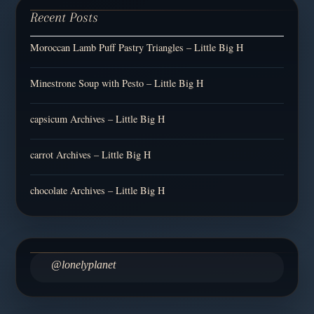
Recent Posts
Moroccan Lamb Puff Pastry Triangles – Little Big H
Minestrone Soup with Pesto – Little Big H
capsicum Archives – Little Big H
carrot Archives – Little Big H
chocolate Archives – Little Big H
@lonelyplanet