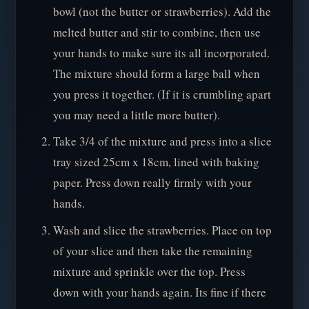
bowl (not the butter or strawberries). Add the
melted butter and stir to combine, then use
your hands to make sure its all incorporated.
The mixture should form a large ball when
you press it together. (If it is crumbling apart
you may need a little more butter).
Take 3/4 of the mixture and press into a slice
tray sized 25cm x 18cm, lined with baking
paper. Press down really firmly with your
hands.
Wash and slice the strawberries. Place on top
of your slice and then take the remaining
mixture and sprinkle over the top. Press
down with your hands again. Its fine if there