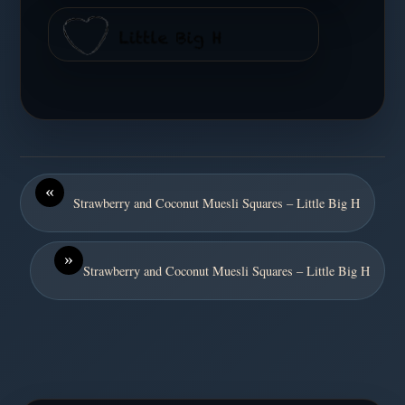
«
Strawberry and Coconut Muesli Squares – Little Big H
»
Strawberry and Coconut Muesli Squares – Little Big H