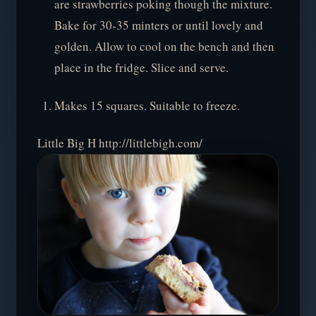
are strawberries poking though the mixture.
Bake for 30-35 minters or until lovely and
golden. Allow to cool on the bench and then
place in the fridge. Slice and serve.
Makes 15 squares. Suitable to freeze.
Little Big H http://littlebigh.com/