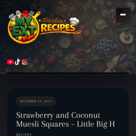
Scroll
down
Menu
to
content
HOME
RECIPES
OCTOBER 19, 2015
Strawberry and Coconut
Muesli Squares – Little Big H
RECIPES