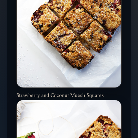
Strawberry and Coconut Muesli Squares