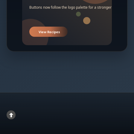
Buttons now follow the logo palette for a stronger contrast.
View Recipes