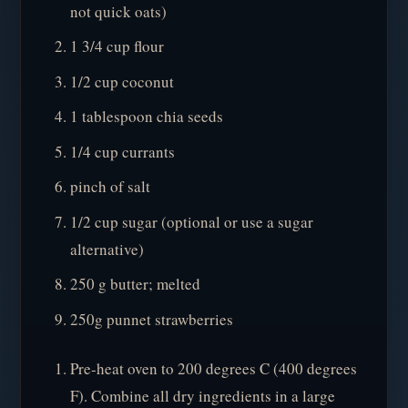
not quick oats)
1 3/4 cup flour
1/2 cup coconut
1 tablespoon chia seeds
1/4 cup currants
pinch of salt
1/2 cup sugar (optional or use a sugar
alternative)
250 g butter; melted
250g punnet strawberries
Pre-heat oven to 200 degrees C (400 degrees
F). Combine all dry ingredients in a large