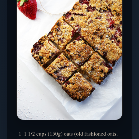
1 1/2 cups (150g) oats (old fashioned oats,