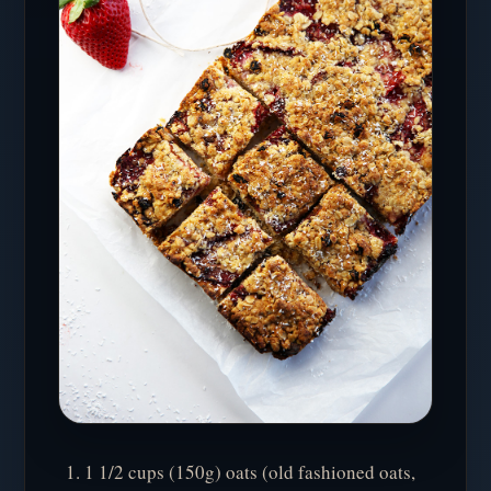
1 1/2 cups (150g) oats (old fashioned oats,