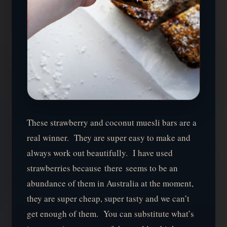
These strawberry and coconut muesli bars are a
real winner. They are super easy to make and
always work out beautifully. I have used
strawberries because there seems to be an
abundance of them in Australia at the moment,
they are super cheap, super tasty and we can’t
get enough of them. You can substitute what’s