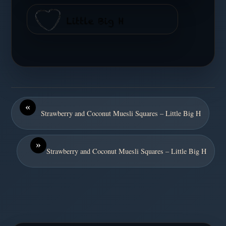
«
Strawberry and Coconut Muesli Squares – Little Big H
»
Strawberry and Coconut Muesli Squares – Little Big H