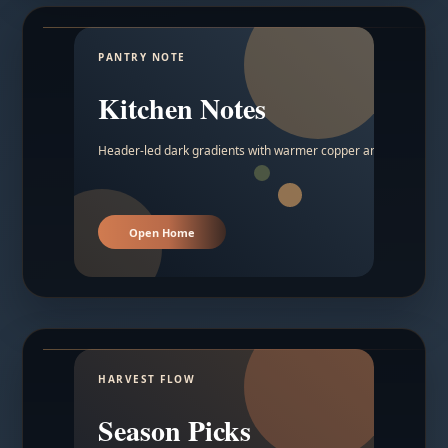
PANTRY NOTE
Kitchen Notes
Header-led dark gradients with warmer copper and amber acc
Open Home
HARVEST FLOW
Season Picks