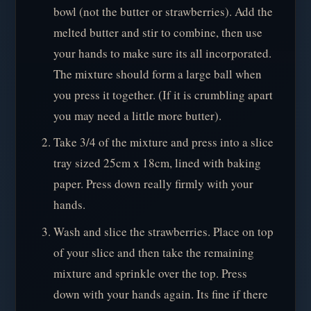
bowl (not the butter or strawberries). Add the
melted butter and stir to combine, then use
your hands to make sure its all incorporated.
The mixture should form a large ball when
you press it together. (If it is crumbling apart
you may need a little more butter).
Take 3/4 of the mixture and press into a slice
tray sized 25cm x 18cm, lined with baking
paper. Press down really firmly with your
hands.
Wash and slice the strawberries. Place on top
of your slice and then take the remaining
mixture and sprinkle over the top. Press
down with your hands again. Its fine if there