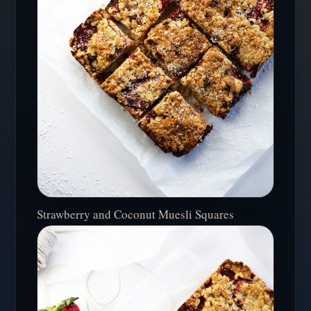
Strawberry and Coconut Muesli Squares