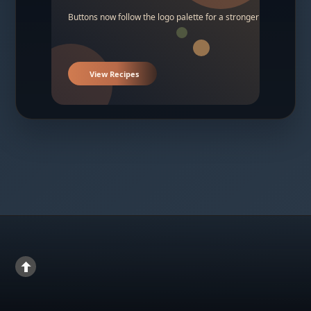
Buttons now follow the logo palette for a stronger contrast.
View Recipes