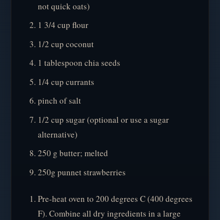
not quick oats)
1 3/4 cup flour
1/2 cup coconut
1 tablespoon chia seeds
1/4 cup currants
pinch of salt
1/2 cup sugar (optional or use a sugar
alternative)
250 g butter; melted
250g punnet strawberries
Pre-heat oven to 200 degrees C (400 degrees
F). Combine all dry ingredients in a large