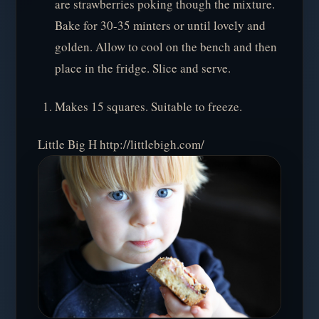
are strawberries poking though the mixture.
Bake for 30-35 minters or until lovely and
golden. Allow to cool on the bench and then
place in the fridge. Slice and serve.
Makes 15 squares. Suitable to freeze.
Little Big H http://littlebigh.com/