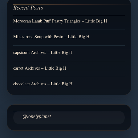
Recent Posts
Moroccan Lamb Puff Pastry Triangles – Little Big H
Minestrone Soup with Pesto – Little Big H
capsicum Archives – Little Big H
carrot Archives – Little Big H
chocolate Archives – Little Big H
@lonelyplanet