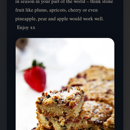
in season in your part of the world – think stone
fruit like plums, apricots, cherry or even
pineapple, pear and apple would work well.
Enjoy xx