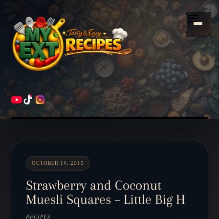
Scroll
down
Menu
to
content
HOME
RECIPES
OCTOBER 19, 2015
Strawberry and Coconut
Muesli Squares – Little Big H
RECIPES