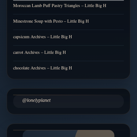
Moroccan Lamb Puff Pastry Triangles – Little Big H
Minestrone Soup with Pesto – Little Big H
capsicum Archives – Little Big H
carrot Archives – Little Big H
chocolate Archives – Little Big H
@lonelyplanet