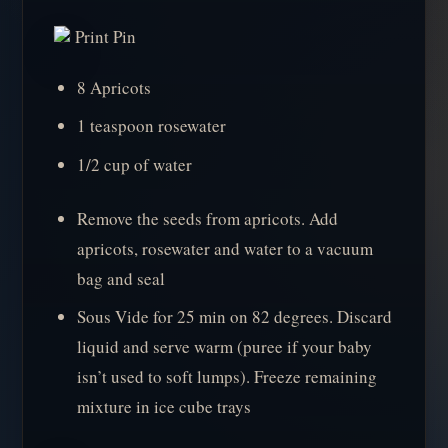
Print Pin
8 Apricots
1 teaspoon rosewater
1/2 cup of water
Remove the seeds from apricots. Add
apricots, rosewater and water to a vacuum
bag and seal
Sous Vide for 25 min on 82 degrees. Discard
liquid and serve warm (puree if your baby
isn’t used to soft lumps). Freeze remaining
mixture in ice cube trays