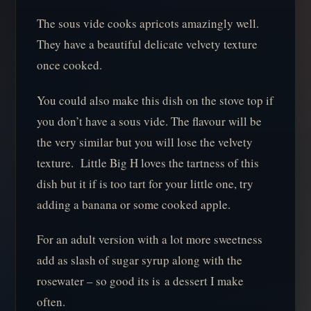
The sous vide cooks apricots amazingly well.
They have a beautiful delicate velvety texture
once cooked.
You could also make this dish on the stove top if
you don’t have a sous vide. The flavour will be
the very similar but you will lose the velvety
texture. Little Big H loves the tartness of this
dish but it if is too tart for your little one, try
adding a banana or some cooked apple.
For an adult version with a lot more sweetness
add as slash of sugar syrup along with the
rosewater – so good its is a dessert I make
often.