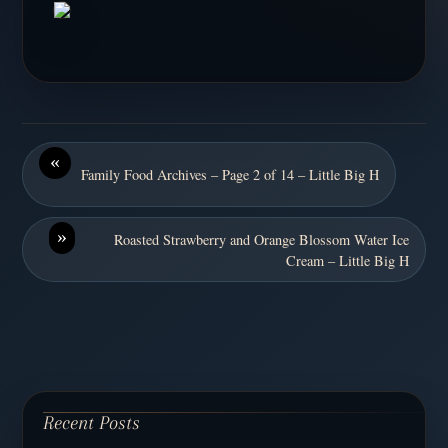
«
Family Food Archives – Page 2 of 14 – Little Big H
»
Roasted Strawberry and Orange Blossom Water Ice
Cream – Little Big H
Recent Posts