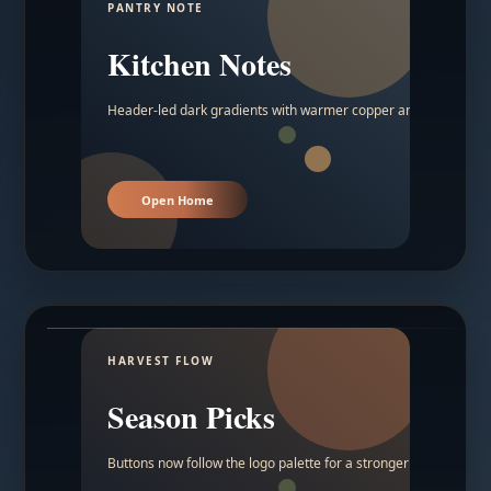
PANTRY NOTE
Kitchen Notes
Header-led dark gradients with warmer copper and amber acc
Open Home
HARVEST FLOW
Season Picks
Buttons now follow the logo palette for a stronger contrast.