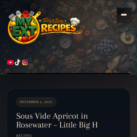
Scroll
down
Menu
to
content
HOME
RECIPES
DECEMBER 6, 2025
Sous Vide Apricot in
Rosewater – Little Big H
RECIPES