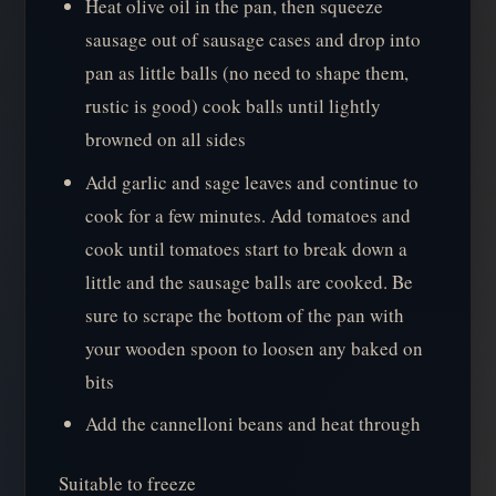
Heat olive oil in the pan, then squeeze
sausage out of sausage cases and drop into
pan as little balls (no need to shape them,
rustic is good) cook balls until lightly
browned on all sides
Add garlic and sage leaves and continue to
cook for a few minutes. Add tomatoes and
cook until tomatoes start to break down a
little and the sausage balls are cooked. Be
sure to scrape the bottom of the pan with
your wooden spoon to loosen any baked on
bits
Add the cannelloni beans and heat through
Suitable to freeze