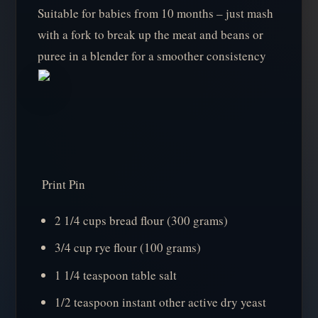
Suitable for babies from 10 months – just mash
with a fork to break up the meat and beans or
puree in a blender for a smoother consistency
Print Pin
2 1/4 cups bread flour (300 grams)
3/4 cup rye flour (100 grams)
1 1/4 teaspoon table salt
1/2 teaspoon instant other active dry yeast