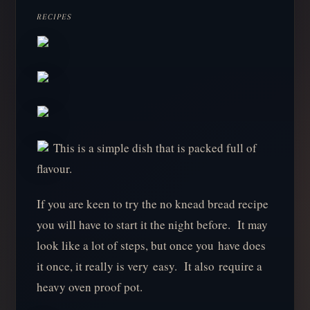
RECIPES
This is a simple dish that is packed full of
flavour.
If you are keen to try the no knead bread recipe
you will have to start it the night before. It may
look like a lot of steps, but once you have does
it once, it really is very easy. It also require a
heavy oven proof pot.