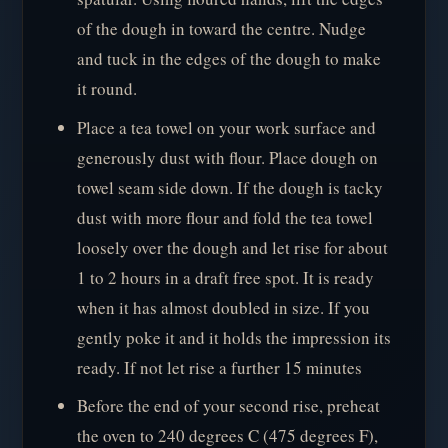
of the dough in toward the centre. Nudge
and tuck in the edges of the dough to make
it round.
Place a tea towel on your work surface and
generously dust with flour. Place dough on
towel seam side down. If the dough is tacky
dust with more flour and fold the tea towel
loosely over the dough and let rise for about
1 to 2 hours in a draft free spot. It is ready
when it has almost doubled in size. If you
gently poke it and it holds the impression its
ready. If not let rise a further 15 minutes
Before the end of your second rise, preheat
the oven to 240 degrees C (475 degrees F),