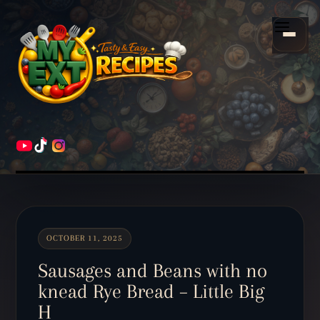
Scroll
down
Menu
to
content
HOME
RECIPES
OCTOBER 11, 2025
Sausages and Beans with no
knead Rye Bread – Little Big
H