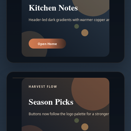
Kitchen Notes
Header-led dark gradients with warmer copper and amber acc
Open Home
HARVEST FLOW
Season Picks
Buttons now follow the logo palette for a stronger contrast.