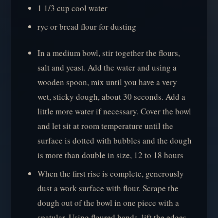
1 1/3 cup cool water
rye or bread flour for dusting
In a medium bowl, stir together the flours,
salt and yeast. Add the water and using a
wooden spoon, mix until you have a very
wet, sticky dough, about 30 seconds. Add a
little more water if necessary. Cover the bowl
and let sit at room temperature until the
surface is dotted with bubbles and the dough
is more than double in size, 12 to 18 hours
When the first rise is complete, generously
dust a work surface with flour. Scrape the
dough out of the bowl in one piece with a
spatular. Using floured hands, lift the edges