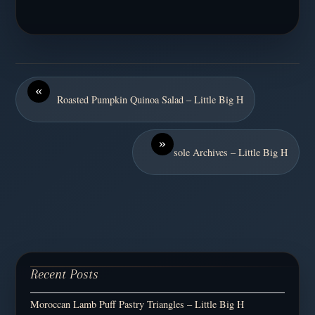
«
Roasted Pumpkin Quinoa Salad – Little Big H
»
sole Archives – Little Big H
Recent Posts
Moroccan Lamb Puff Pastry Triangles – Little Big H