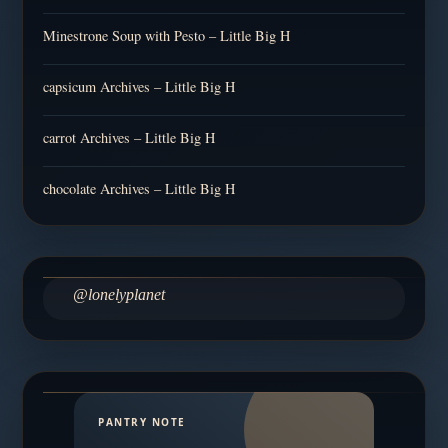
Minestrone Soup with Pesto – Little Big H
capsicum Archives – Little Big H
carrot Archives – Little Big H
chocolate Archives – Little Big H
@lonelyplanet
PANTRY NOTE