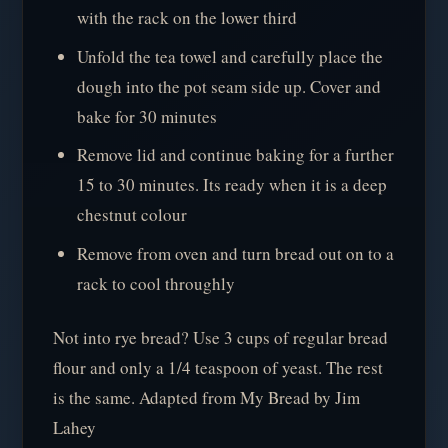
with the rack on the lower third
Unfold the tea towel and carefully place the
dough into the pot seam side up. Cover and
bake for 30 minutes
Remove lid and continue baking for a further
15 to 30 minutes. Its ready when it is a deep
chestnut colour
Remove from oven and turn bread out on to a
rack to cool throughly
Not into rye bread? Use 3 cups of regular bread
flour and only a 1/4 teaspoon of yeast. The rest
is the same. Adapted from My Bread by Jim
Lahey