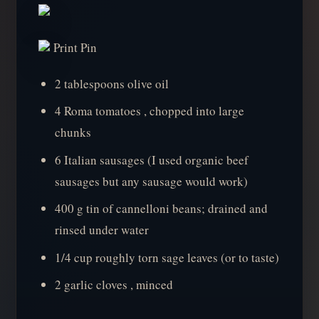
Print Pin
2 tablespoons olive oil
4 Roma tomatoes , chopped into large
chunks
6 Italian sausages (I used organic beef
sausages but any sausage would work)
400 g tin of cannelloni beans; drained and
rinsed under water
1/4 cup roughly torn sage leaves (or to taste)
2 garlic cloves , minced