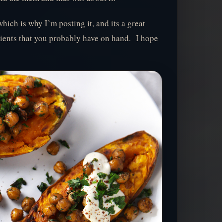
which is why I’m posting it, and its a great
ients that you probably have on hand. I hope