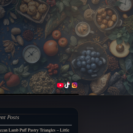
ent Posts
can Lamb Puff Pastry Triangles – Little