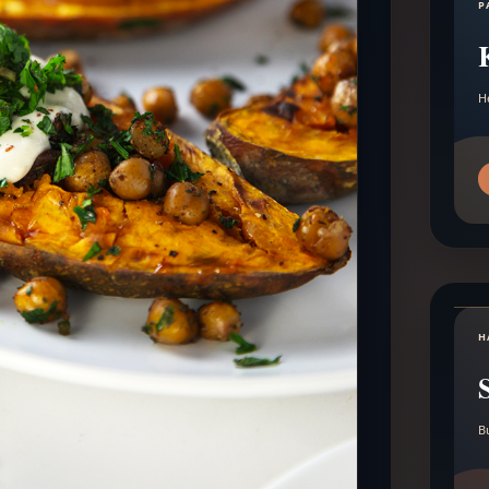
P
H
H
B