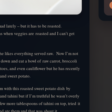
mad lately – but it has to be roasted.
 when veggies are roasted and I can’t get
he likes everything served raw. Now I’m not
 down and eat a bowl of raw carrot, broccoli
oes, and even cauliflower but he has recently
 and sweet potato.
im with this roasted sweet potato dish by
and tahini but if I’m truthful he wasn’t overly
few more tablespoons of tahini on top, tried it
and ate them and that was about it.