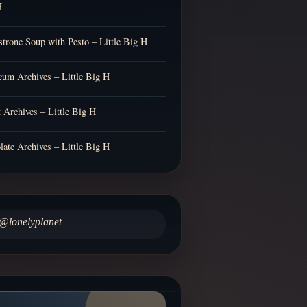
H
trone Soup with Pesto – Little Big H
cum Archives – Little Big H
t Archives – Little Big H
late Archives – Little Big H
@lonelyplanet