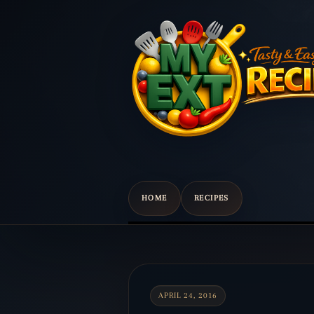
HOME
RECIPES
Scroll
down
to
content
APRIL 24, 2016