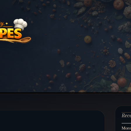
Rec
Moroc