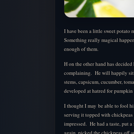
I have been a little sweet potato 
Something really magical happens
enough of them.
H on the other hand has decided 
complaining. He will happily sit
stems, capsicum, cucumber, tomat
developed at hatred for pumpkin
I thought I may be able to fool h
serving it topped with chickpeas 
impressed. He had a taste, put a 
again, picked the chickpeas off 