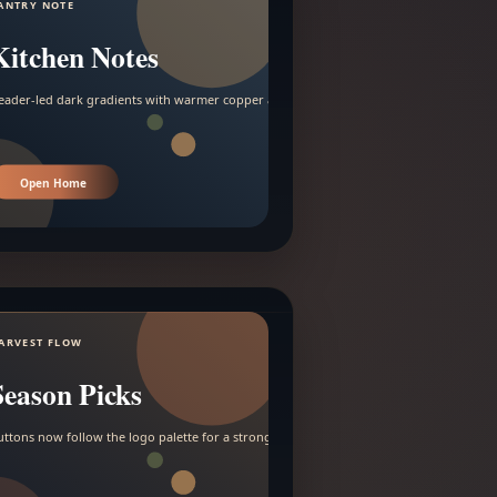
ANTRY NOTE
Kitchen Notes
eader-led dark gradients with warmer copper and amber accents.
Open Home
ARVEST FLOW
Season Picks
uttons now follow the logo palette for a stronger contrast.