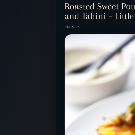
Roasted Sweet Pot
and Tahini – Little
RECIPES