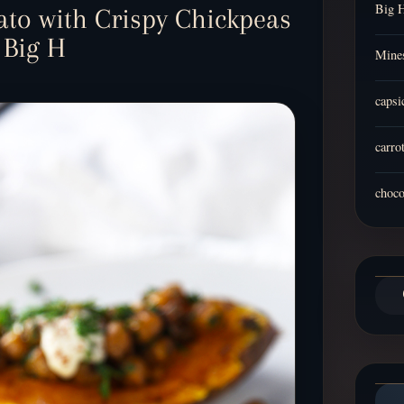
Big 
ato with Crispy Chickpeas
 Big H
Mines
capsi
carro
choco