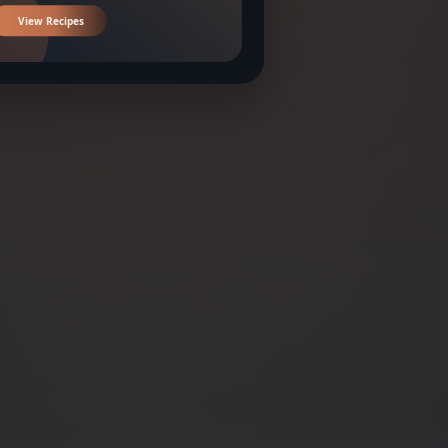
View Recipes