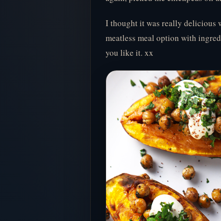
I thought it was really delicious 
meatless meal option with ingred
you like it. xx