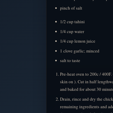
pinch of salt
1/2 cup tahini
1/4 cup water
1/4 cup lemon juice
1 clove garlic; minced
salt to taste
Pre-heat oven to 200c / 400F.
skin on ). Cut in half lengthw
and baked for about 30 minute
Drain, rince and dry the chick
remaining ingredients and add