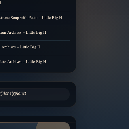
H
trone Soup with Pesto – Little Big H
cum Archives – Little Big H
t Archives – Little Big H
late Archives – Little Big H
@lonelyplanet