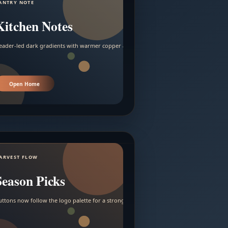
ANTRY NOTE
Kitchen Notes
eader-led dark gradients with warmer copper and amber accents.
Open Home
ARVEST FLOW
Season Picks
uttons now follow the logo palette for a stronger contrast.