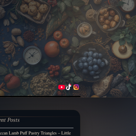
ent Posts
can Lamb Puff Pastry Triangles – Little