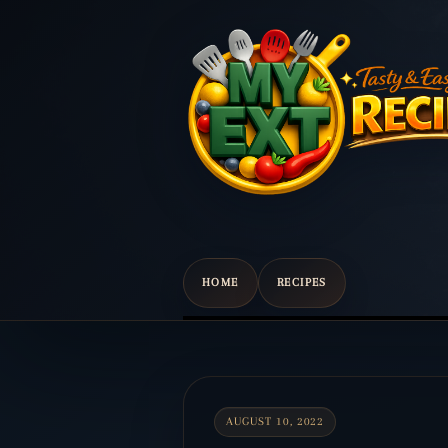
HOME
RECIPES
Scroll
down
to
content
AUGUST 10, 2022