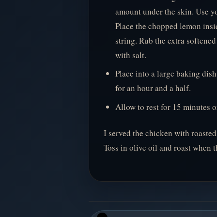
amount under the skin. Use yo
Place the chopped lemon insid
string. Rub the extra softened
with salt.
Place into a large baking dis
for an hour and a half.
Allow to rest for 15 minutes o
I served the chicken with roasted
Toss in olive oil and roast when 