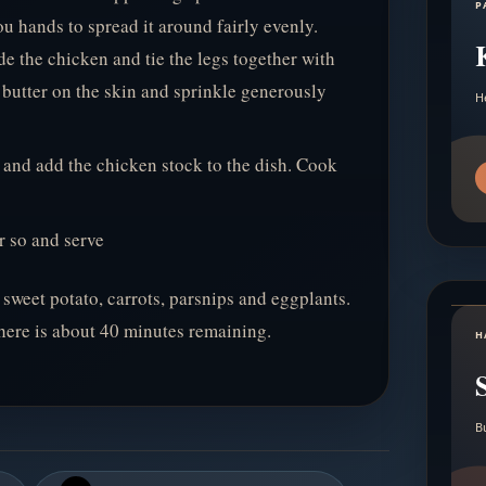
P
u hands to spread it around fairly evenly.
e the chicken and tie the legs together with
 butter on the skin and sprinkle generously
H
h and add the chicken stock to the dish. Cook
r so and serve
 sweet potato, carrots, parsnips and eggplants.
there is about 40 minutes remaining.
H
B