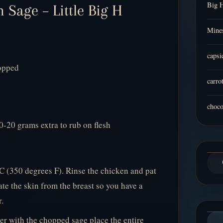
Big 
 Sage – Little Big H
Mines
capsi
hopped
carro
choco
0-20 grams extra to rub on flesh
C (350 degrees F). Rinse the chicken and pat
ate the skin from the breast so you have a
.
r with the chopped sage place the entire