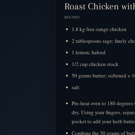
Roast Chicken with
RECIPES
1.8 kg free-range chicken
2 tablespoons sage; finely c
1 lemon; halved
1/2 cup chicken stock
50 grams butter; softened + 1
salt
Pre-heat oven to 180 degrees 
dry. Using your fingers, separ
pocket to add your herb butter
Combine the 50 grams of butte