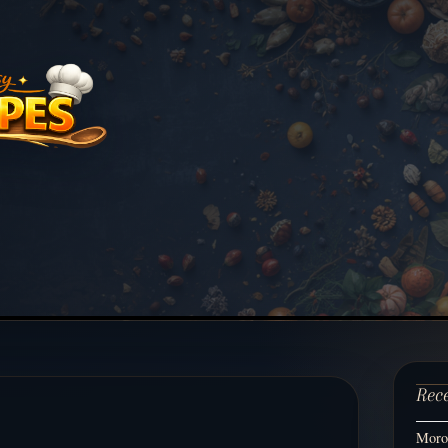
Rec
Moroc