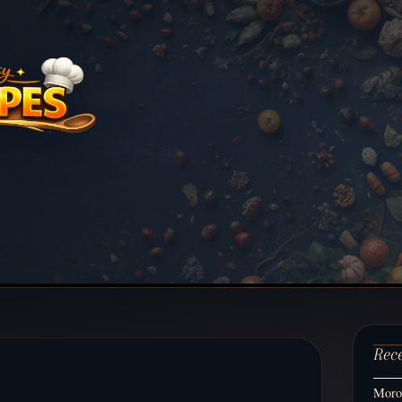
Rec
Moroc