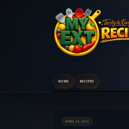
HOME
RECIPES
Scroll
down
to
content
APRIL 24, 2016