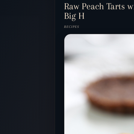
Raw Peach Tarts wi
Big H
RECIPES