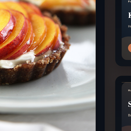
P
H
H
B