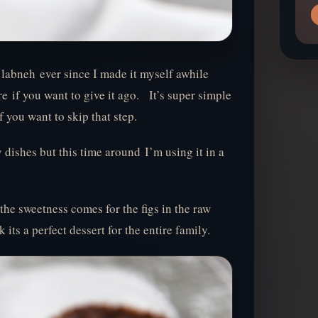
h labneh ever since I made it myself awhile
e if you want to give it ago. It’s super simple
f you want to skip that step.
 dishes but this time around I’m using it in a
 the sweetness comes for the figs in the raw
 its a perfect dessert for the entire family.