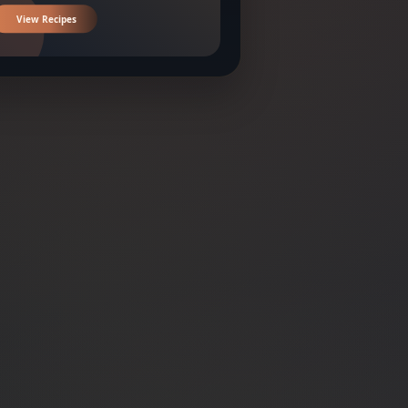
View Recipes