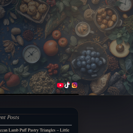
ent Posts
can Lamb Puff Pastry Triangles – Little