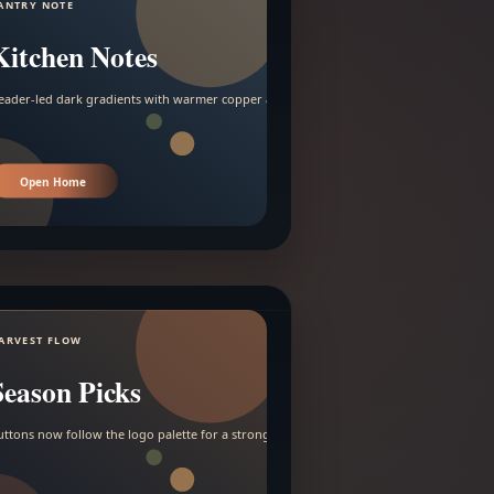
ANTRY NOTE
Kitchen Notes
eader-led dark gradients with warmer copper and amber accents.
Open Home
ARVEST FLOW
Season Picks
uttons now follow the logo palette for a stronger contrast.