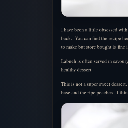
I have been a little obsessed wit
back. You can find the recipe her
to make but store bought is fine i
Labneh is often served in savoury
healthy dessert.
This is not a super sweet dessert,
base and the ripe peaches. I think