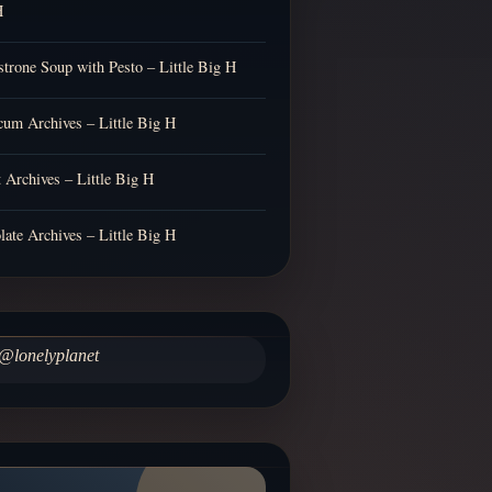
H
trone Soup with Pesto – Little Big H
cum Archives – Little Big H
t Archives – Little Big H
late Archives – Little Big H
@lonelyplanet