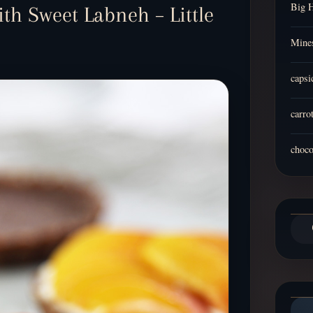
Big 
th Sweet Labneh – Little
Mines
capsi
carro
choco