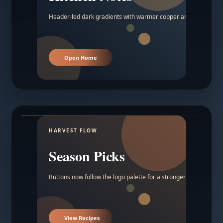
Header-led dark gradients with warmer copper and amber acc
Open Home
HARVEST FLOW
Season Picks
Buttons now follow the logo palette for a stronger contrast.
View Recipes