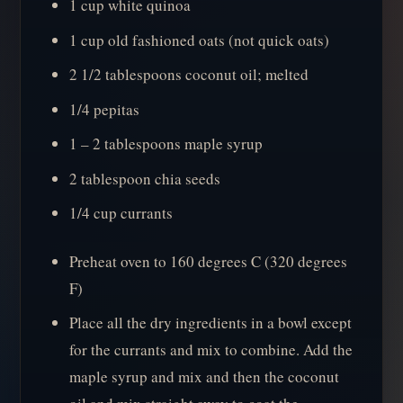
1 cup white quinoa
1 cup old fashioned oats (not quick oats)
2 1/2 tablespoons coconut oil; melted
1/4 pepitas
1 – 2 tablespoons maple syrup
2 tablespoon chia seeds
1/4 cup currants
Preheat oven to 160 degrees C (320 degrees
F)
Place all the dry ingredients in a bowl except
for the currants and mix to combine. Add the
maple syrup and mix and then the coconut