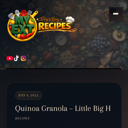
Scroll
down
Menu
to
content
HOME
RECIPES
JULY 4, 2022
Quinoa Granola – Little Big H
RECIPES