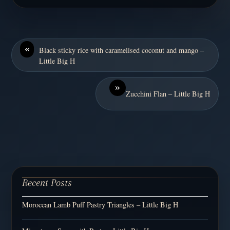
«
Black sticky rice with caramelised coconut and mango –
Little Big H
»
Zucchini Flan – Little Big H
Recent Posts
Moroccan Lamb Puff Pastry Triangles – Little Big H