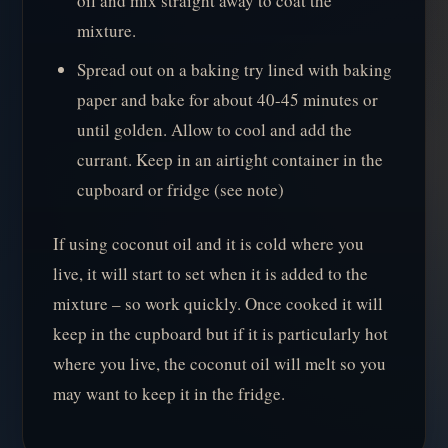
oil and mix straight away to coat the
mixture.
Spread out on a baking try lined with baking
paper and bake for about 40-45 minutes or
until golden. Allow to cool and add the
currant. Keep in an airtight container in the
cupboard or fridge (see note)
If using coconut oil and it is cold where you
live, it will start to set when it is added to the
mixture – so work quickly. Once cooked it will
keep in the cupboard but if it is particularly hot
where you live, the coconut oil will melt so you
may want to keep it in the fridge.