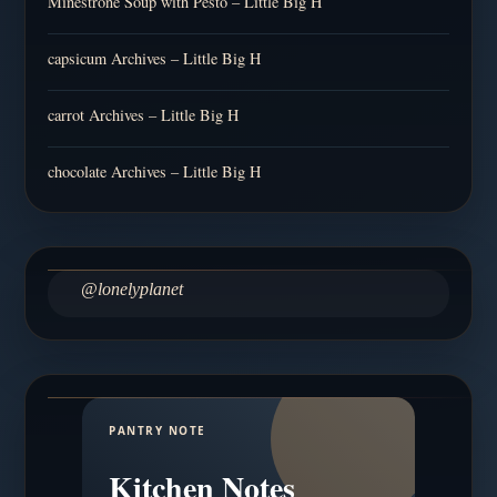
Minestrone Soup with Pesto – Little Big H
capsicum Archives – Little Big H
carrot Archives – Little Big H
chocolate Archives – Little Big H
@lonelyplanet
PANTRY NOTE
Kitchen Notes