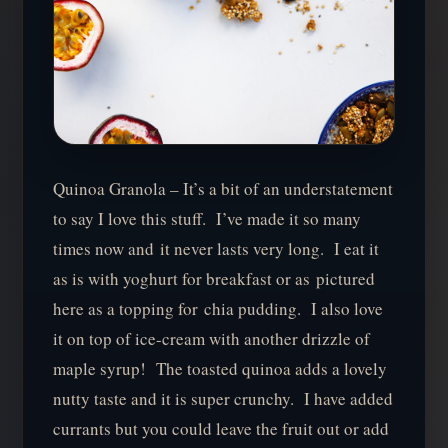
Quinoa Granola – It’s a bit of an understatement
to say I love this stuff. I’ve made it so many
times now and it never lasts very long. I eat it
as is with yoghurt for breakfast or as pictured
here as a topping for chia pudding. I also love
it on top of ice-cream with another drizzle of
maple syrup! The toasted quinoa adds a lovely
nutty taste and it is super crunchy. I have added
currants but you could leave the fruit out or add