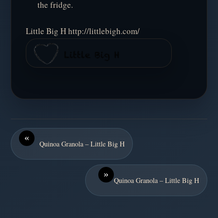
the fridge.
Little Big H http://littlebigh.com/
«
Quinoa Granola – Little Big H
»
Quinoa Granola – Little Big H