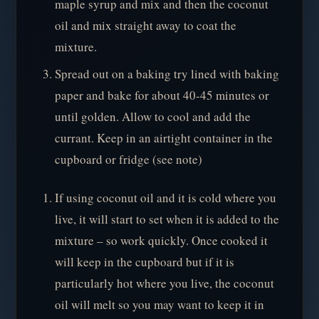
maple syrup and mix and then the coconut
oil and mix straight away to coat the
mixture.
Spread out on a baking try lined with baking
paper and bake for about 40-45 minutes or
until golden. Allow to cool and add the
currant. Keep in an airtight container in the
cupboard or fridge (see note)
If using coconut oil and it is cold where you
live, it will start to set when it is added to the
mixture – so work quickly. Once cooked it
will keep in the cupboard but if it is
particularly hot where you live, the coconut
oil will melt so you may want to keep it in