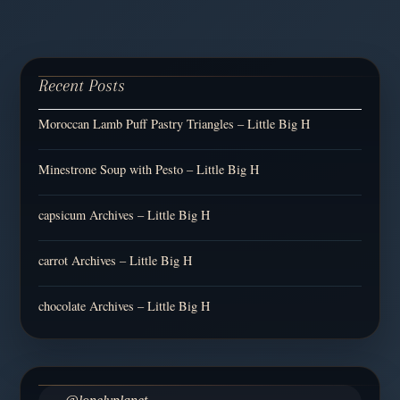
Recent Posts
Moroccan Lamb Puff Pastry Triangles – Little Big H
Minestrone Soup with Pesto – Little Big H
capsicum Archives – Little Big H
carrot Archives – Little Big H
chocolate Archives – Little Big H