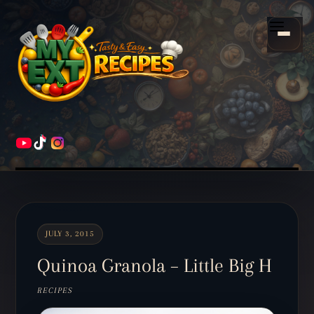
Scroll
down
Menu
to
content
HOME
RECIPES
JULY 3, 2015
Quinoa Granola – Little Big H
RECIPES