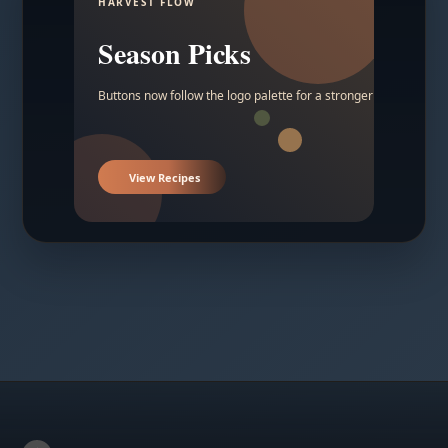
HARVEST FLOW
Season Picks
Buttons now follow the logo palette for a stronger contrast.
View Recipes