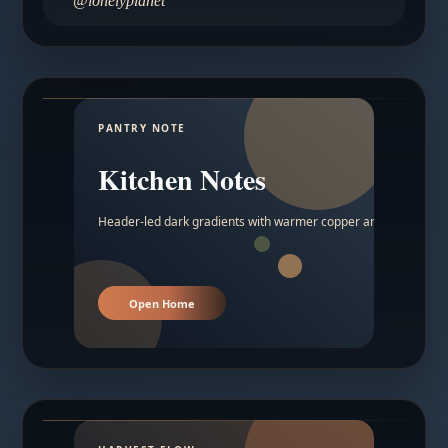
@lonelyplanet
PANTRY NOTE
Kitchen Notes
Header-led dark gradients with warmer copper and amber acc
Open Home