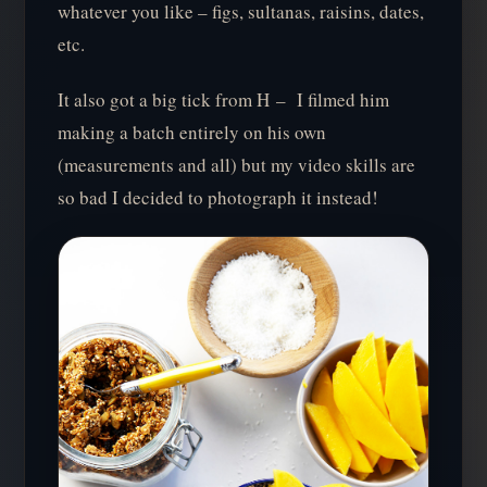
whatever you like – figs, sultanas, raisins, dates,
etc.
It also got a big tick from H – I filmed him
making a batch entirely on his own
(measurements and all) but my video skills are
so bad I decided to photograph it instead!