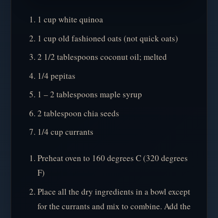
1 cup white quinoa
1 cup old fashioned oats (not quick oats)
2 1/2 tablespoons coconut oil; melted
1/4 pepitas
1 – 2 tablespoons maple syrup
2 tablespoon chia seeds
1/4 cup currants
Preheat oven to 160 degrees C (320 degrees
F)
Place all the dry ingredients in a bowl except
for the currants and mix to combine. Add the