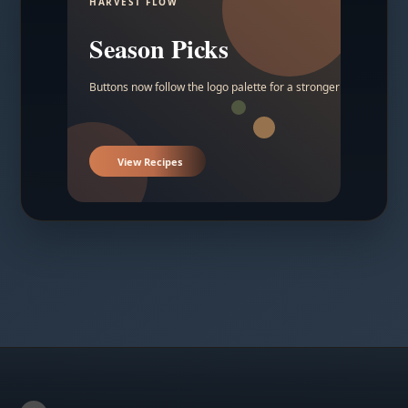
HARVEST FLOW
Season Picks
Buttons now follow the logo palette for a stronger contrast.
View Recipes