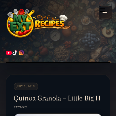
Scroll
down
Menu
to
content
HOME
RECIPES
JULY 3, 2015
Quinoa Granola – Little Big H
RECIPES