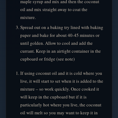
maple syrup and mix and then the coconut
oil and mix straight away to coat the
mixture.
Spread out on a baking try lined with baking
paper and bake for about 40-45 minutes or
until golden. Allow to cool and add the
currant. Keep in an airtight container in the
cupboard or fridge (see note)
If using coconut oil and it is cold where you
live, it will start to set when it is added to the
mixture – so work quickly. Once cooked it
will keep in the cupboard but if it is
particularly hot where you live, the coconut
oil will melt so you may want to keep it in