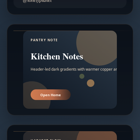
@lonelyplanet
PANTRY NOTE
Kitchen Notes
Header-led dark gradients with warmer copper and amber acc
Open Home