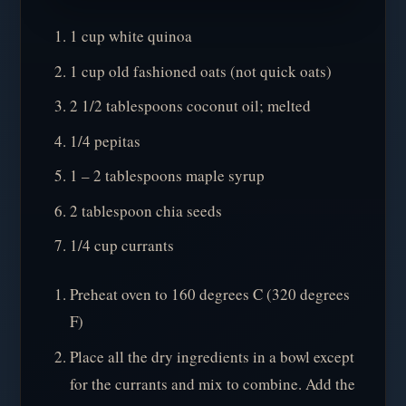
1 cup white quinoa
1 cup old fashioned oats (not quick oats)
2 1/2 tablespoons coconut oil; melted
1/4 pepitas
1 – 2 tablespoons maple syrup
2 tablespoon chia seeds
1/4 cup currants
Preheat oven to 160 degrees C (320 degrees
F)
Place all the dry ingredients in a bowl except
for the currants and mix to combine. Add the