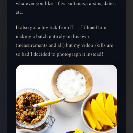
whatever you like – figs, sultanas, raisins, dates,
etc.
It also got a big tick from H – I filmed him
making a batch entirely on his own
(measurements and all) but my video skills are
so bad I decided to photograph it instead!