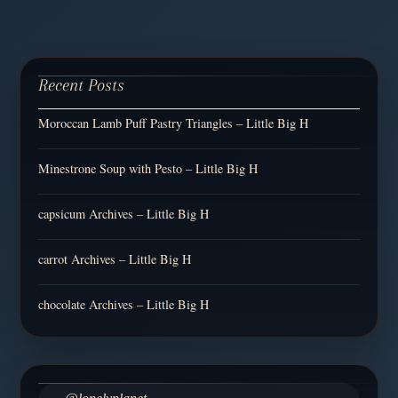
Recent Posts
Moroccan Lamb Puff Pastry Triangles – Little Big H
Minestrone Soup with Pesto – Little Big H
capsicum Archives – Little Big H
carrot Archives – Little Big H
chocolate Archives – Little Big H