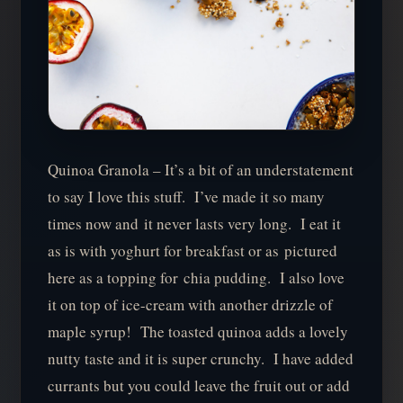
Quinoa Granola – It’s a bit of an understatement
to say I love this stuff. I’ve made it so many
times now and it never lasts very long. I eat it
as is with yoghurt for breakfast or as pictured
here as a topping for chia pudding. I also love
it on top of ice-cream with another drizzle of
maple syrup! The toasted quinoa adds a lovely
nutty taste and it is super crunchy. I have added
currants but you could leave the fruit out or add