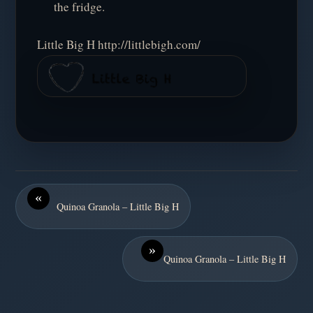
the fridge.
Little Big H http://littlebigh.com/
«
Quinoa Granola – Little Big H
»
Quinoa Granola – Little Big H