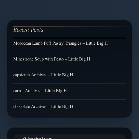
Recent Posts
Moroccan Lamb Puff Pastry Triangles – Little Big H
Minestrone Soup with Pesto – Little Big H
capsicum Archives – Little Big H
carrot Archives – Little Big H
chocolate Archives – Little Big H