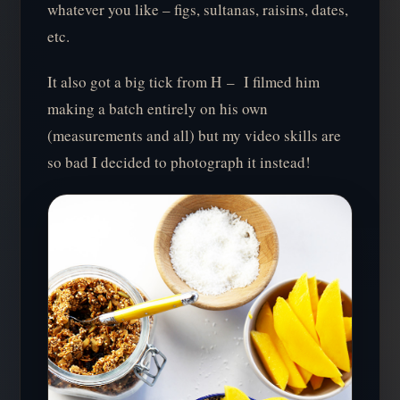
whatever you like – figs, sultanas, raisins, dates,
etc.
It also got a big tick from H – I filmed him
making a batch entirely on his own
(measurements and all) but my video skills are
so bad I decided to photograph it instead!