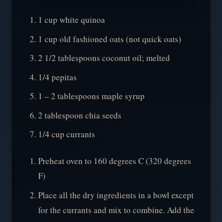
1 cup white quinoa
1 cup old fashioned oats (not quick oats)
2 1/2 tablespoons coconut oil; melted
1/4 pepitas
1 – 2 tablespoons maple syrup
2 tablespoon chia seeds
1/4 cup currants
Preheat oven to 160 degrees C (320 degrees
F)
Place all the dry ingredients in a bowl except
for the currants and mix to combine. Add the