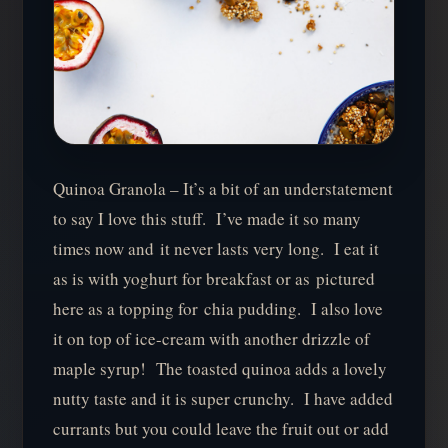
Quinoa Granola – It’s a bit of an understatement
to say I love this stuff. I’ve made it so many
times now and it never lasts very long. I eat it
as is with yoghurt for breakfast or as pictured
here as a topping for chia pudding. I also love
it on top of ice-cream with another drizzle of
maple syrup! The toasted quinoa adds a lovely
nutty taste and it is super crunchy. I have added
currants but you could leave the fruit out or add