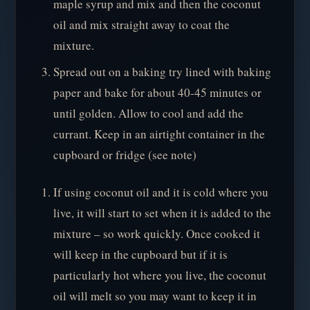
maple syrup and mix and then the coconut
oil and mix straight away to coat the
mixture.
Spread out on a baking try lined with baking
paper and bake for about 40-45 minutes or
until golden. Allow to cool and add the
currant. Keep in an airtight container in the
cupboard or fridge (see note)
If using coconut oil and it is cold where you
live, it will start to set when it is added to the
mixture – so work quickly. Once cooked it
will keep in the cupboard but if it is
particularly hot where you live, the coconut
oil will melt so you may want to keep it in