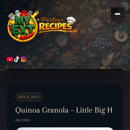
Scroll
down
Menu
to
content
HOME
RECIPES
JULY 3, 2015
Quinoa Granola – Little Big H
RECIPES