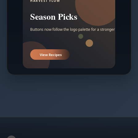
HARVEST FLOW
Season Picks
Buttons now follow the logo palette for a stronger contrast.
View Recipes