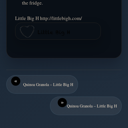
the fridge.
Little Big H http://littlebigh.com/
«
Quinoa Granola – Little Big H
»
Quinoa Granola – Little Big H