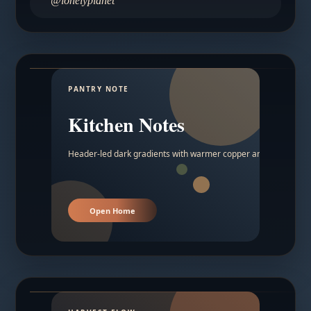
@lonelyplanet
PANTRY NOTE
Kitchen Notes
Header-led dark gradients with warmer copper and amber acc
Open Home