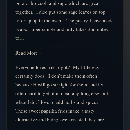
potato, broccoli and sage which are great
together. I also put some sage leaves on top
to crisp up in the oven. The pastry I have made
is also super simple and only takes 2 minutes
to…
Read More »
Everyone loves fries right? My little guy
certainly does. I don’t make them often
because H will go straight for them, and its
often hard to get him to eat anything else, but
when I do, I love to add herbs and spices.
These sweet paprika fries make a tasty
alternative and being oven roasted they are…