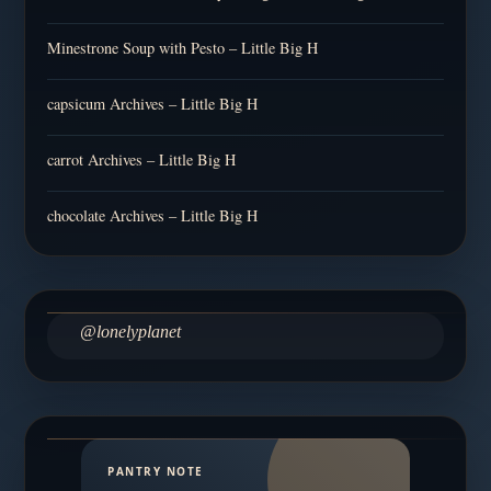
Minestrone Soup with Pesto – Little Big H
capsicum Archives – Little Big H
carrot Archives – Little Big H
chocolate Archives – Little Big H
@lonelyplanet
PANTRY NOTE