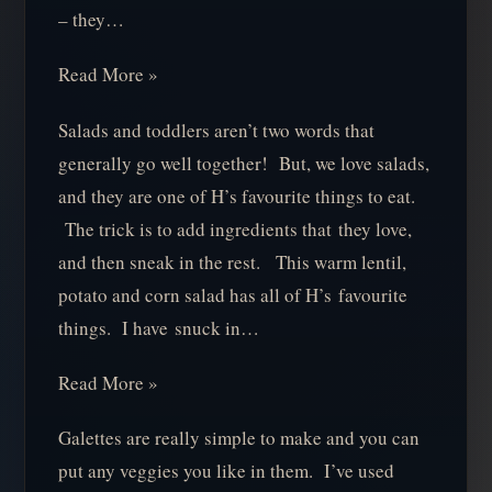
– they…
Read More »
Salads and toddlers aren’t two words that
generally go well together! But, we love salads,
and they are one of H’s favourite things to eat.
The trick is to add ingredients that they love,
and then sneak in the rest. This warm lentil,
potato and corn salad has all of H’s favourite
things. I have snuck in…
Read More »
Galettes are really simple to make and you can
put any veggies you like in them. I’ve used