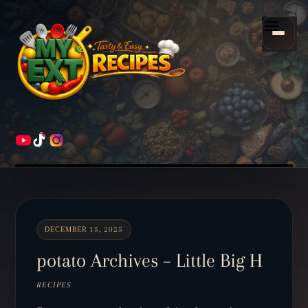
Scroll
down
Menu
to
content
HOME
RECIPES
DECEMBER 15, 2025
potato Archives – Little Big H
RECIPES