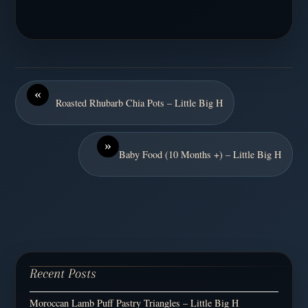
«
Roasted Rhubarb Chia Pots – Little Big H
»
Baby Food (10 Months +) – Little Big H
Recent Posts
Moroccan Lamb Puff Pastry Triangles – Little Big H