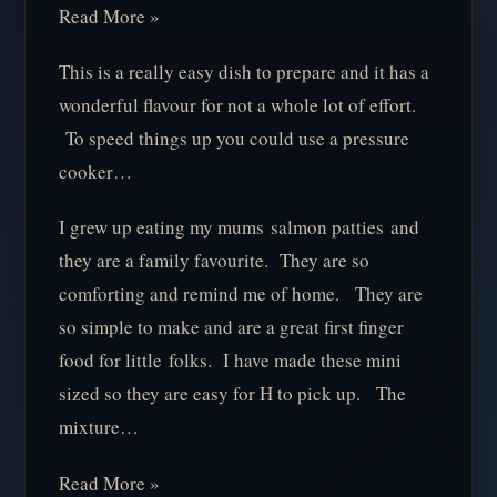
Read More »
This is a really easy dish to prepare and it has a
wonderful flavour for not a whole lot of effort.
To speed things up you could use a pressure
cooker…
I grew up eating my mums salmon patties and
they are a family favourite. They are so
comforting and remind me of home. They are
so simple to make and are a great first finger
food for little folks. I have made these mini
sized so they are easy for H to pick up. The
mixture…
Read More »