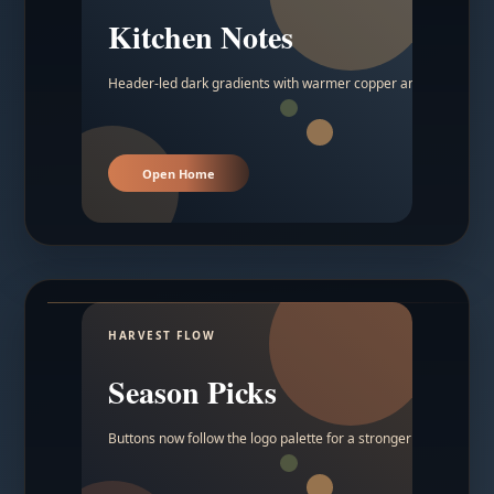
Kitchen Notes
Header-led dark gradients with warmer copper and amber acc
Open Home
HARVEST FLOW
Season Picks
Buttons now follow the logo palette for a stronger contrast.