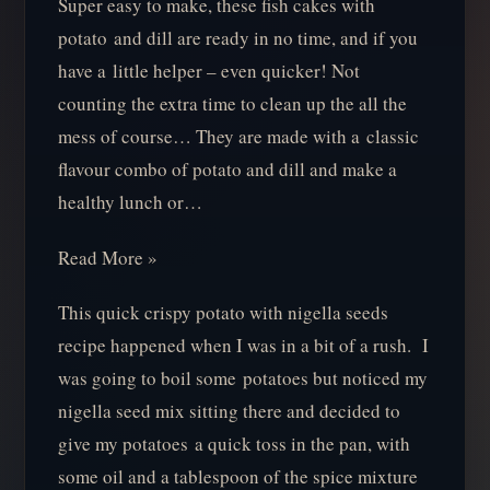
Super easy to make, these fish cakes with
potato and dill are ready in no time, and if you
have a little helper – even quicker! Not
counting the extra time to clean up the all the
mess of course… They are made with a classic
flavour combo of potato and dill and make a
healthy lunch or…
Read More »
This quick crispy potato with nigella seeds
recipe happened when I was in a bit of a rush. I
was going to boil some potatoes but noticed my
nigella seed mix sitting there and decided to
give my potatoes a quick toss in the pan, with
some oil and a tablespoon of the spice mixture