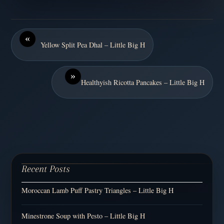
«
Yellow Split Pea Dhal – Little Big H
»
Healthyish Ricotta Pancakes – Little Big H
Recent Posts
Moroccan Lamb Puff Pastry Triangles – Little Big H
Minestrone Soup with Pesto – Little Big H