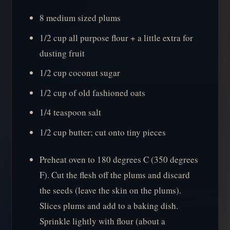
8 medium sized plums
1/2 cup all purpose flour + a little extra for
dusting fruit
1/2 cup coconut sugar
1/2 cup of old fashioned oats
1/4 teaspoon salt
1/2 cup butter; cut onto tiny pieces
Preheat oven to 180 degrees C (350 degrees
F). Cut the flesh off the plums and discard
the seeds (leave the skin on the plums).
Slices plums and add to a baking dish.
Sprinkle lightly with flour (about a