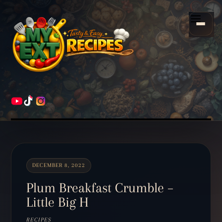
Scroll
down
Menu
to
content
HOME
RECIPES
DECEMBER 8, 2022
Plum Breakfast Crumble –
Little Big H
RECIPES