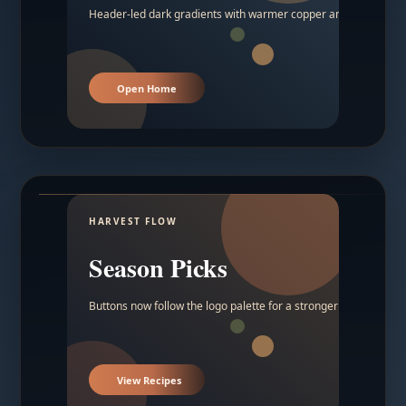
Header-led dark gradients with warmer copper and amber acc
Open Home
HARVEST FLOW
Season Picks
Buttons now follow the logo palette for a stronger contrast.
View Recipes