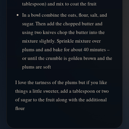
tablespoon) and mix to coat the fruit
In a bowl combine the oats, flour, salt, and
sugar. Then add the chopped butter and
using two knives chop the butter into the
mixture slightly. Sprinkle mixture over
plums and and bake for about 40 minutes –
or until the crumble is golden brown and the
plums are soft
I love the tartness of the plums but if you like
things a little sweeter, add a tablespoon or two
of sugar to the fruit along with the additional
flour