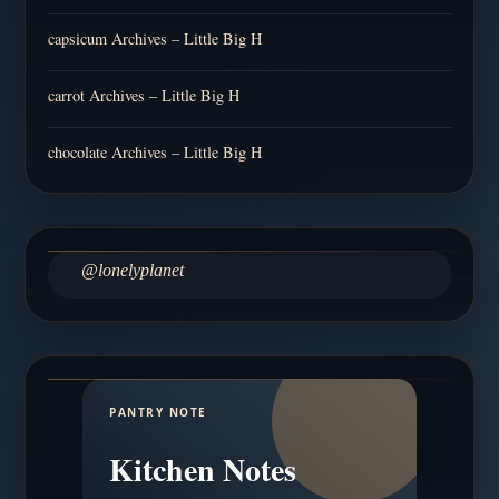
capsicum Archives – Little Big H
carrot Archives – Little Big H
chocolate Archives – Little Big H
@lonelyplanet
PANTRY NOTE
Kitchen Notes