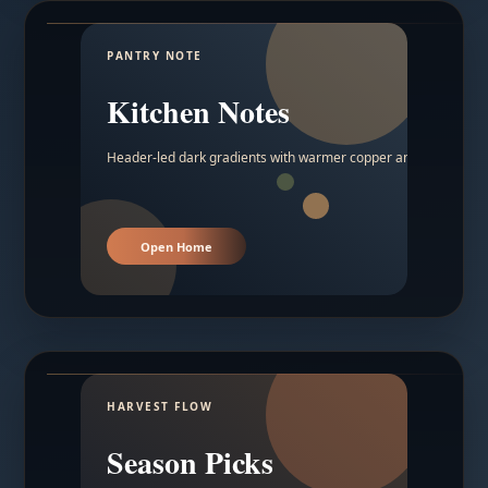
PANTRY NOTE
Kitchen Notes
Header-led dark gradients with warmer copper and amber acc
Open Home
HARVEST FLOW
Season Picks