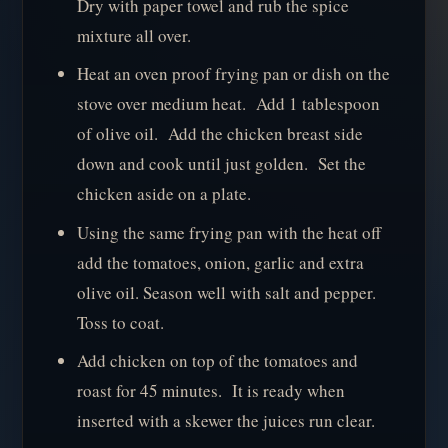
Dry with paper towel and rub the spice
mixture all over.
Heat an oven proof frying pan or dish on the
stove over medium heat. Add 1 tablespoon
of olive oil. Add the chicken breast side
down and cook until just golden. Set the
chicken aside on a plate.
Using the same frying pan with the heat off
add the tomatoes, onion, garlic and extra
olive oil. Season well with salt and pepper.
Toss to coat.
Add chicken on top of the tomatoes and
roast for 45 minutes. It is ready when
inserted with a skewer the juices run clear.