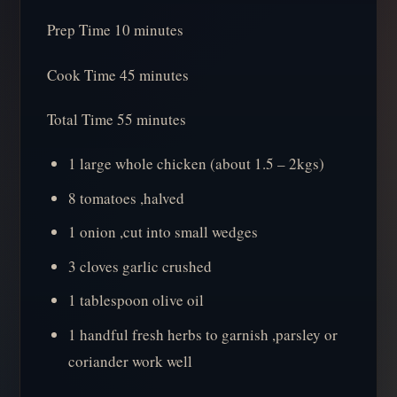
Prep Time 10 minutes
Cook Time 45 minutes
Total Time 55 minutes
1 large whole chicken (about 1.5 – 2kgs)
8 tomatoes ,halved
1 onion ,cut into small wedges
3 cloves garlic crushed
1 tablespoon olive oil
1 handful fresh herbs to garnish ,parsley or
coriander work well