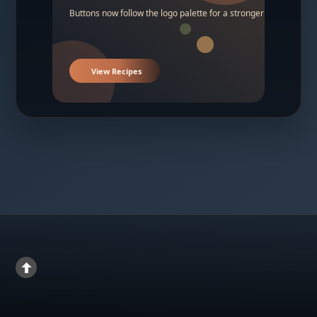
Buttons now follow the logo palette for a stronger contrast.
View Recipes