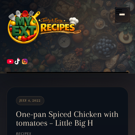
Scroll
down
Menu
to
content
HOME
RECIPES
JULY 4, 2022
One-pan Spiced Chicken with
tomatoes – Little Big H
RECIPES