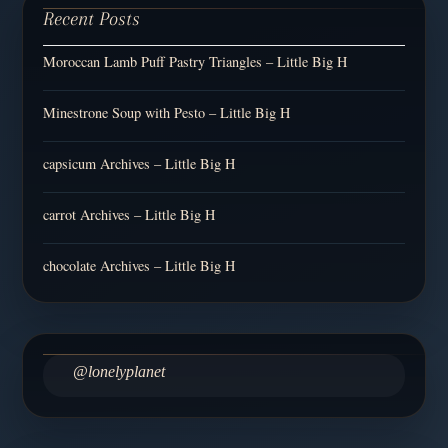
Recent Posts
Moroccan Lamb Puff Pastry Triangles – Little Big H
Minestrone Soup with Pesto – Little Big H
capsicum Archives – Little Big H
carrot Archives – Little Big H
chocolate Archives – Little Big H
@lonelyplanet