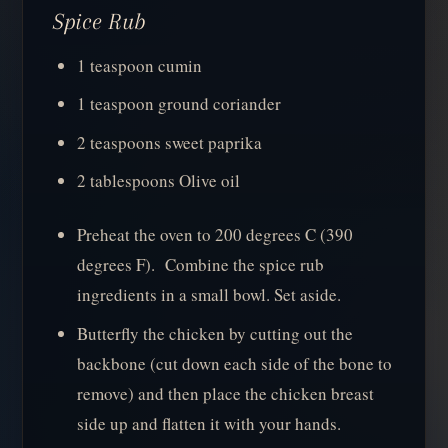
Spice Rub
1 teaspoon cumin
1 teaspoon ground coriander
2 teaspoons sweet paprika
2 tablespoons Olive oil
Preheat the oven to 200 degrees C (390
degrees F). Combine the spice rub
ingredients in a small bowl. Set aside.
Butterfly the chicken by cutting out the
backbone (cut down each side of the bone to
remove) and then place the chicken breast
side up and flatten it with your hands.