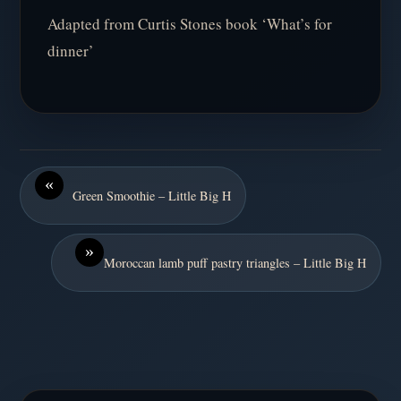
Adapted from Curtis Stones book ‘What’s for
dinner’
«
Green Smoothie – Little Big H
»
Moroccan lamb puff pastry triangles – Little Big H