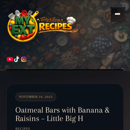
Scroll
down
Menu
to
content
HOME
RECIPES
NOVEMBER 10, 2025
Oatmeal Bars with Banana &
Raisins – Little Big H
RECIPES