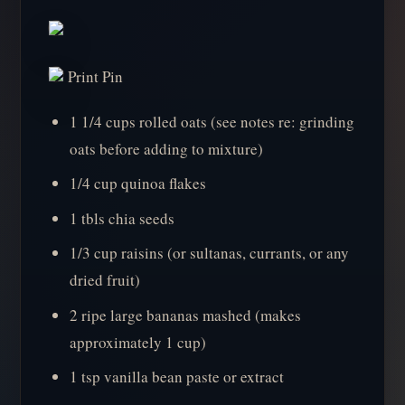
Print Pin
1 1/4 cups rolled oats (see notes re: grinding
oats before adding to mixture)
1/4 cup quinoa flakes
1 tbls chia seeds
1/3 cup raisins (or sultanas, currants, or any
dried fruit)
2 ripe large bananas mashed (makes
approximately 1 cup)
1 tsp vanilla bean paste or extract