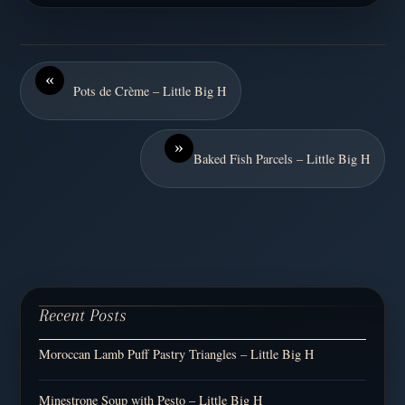
«
Pots de Crème – Little Big H
»
Baked Fish Parcels – Little Big H
Recent Posts
Moroccan Lamb Puff Pastry Triangles – Little Big H
Minestrone Soup with Pesto – Little Big H