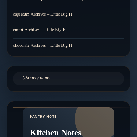
capsicum Archives – Little Big H
carrot Archives – Little Big H
chocolate Archives – Little Big H
@lonelyplanet
PANTRY NOTE
Kitchen Notes