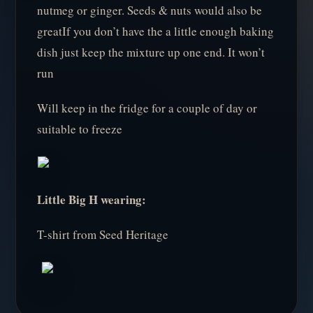
nutmeg or ginger. Seeds & nuts would also be
greatIf you don’t have the a little enough baking
dish just keep the mixture up one end. It won’t
run
Will keep in the fridge for a couple of day or
suitable to freeze
Little Big H wearing:
T-shirt from Seed Heritage