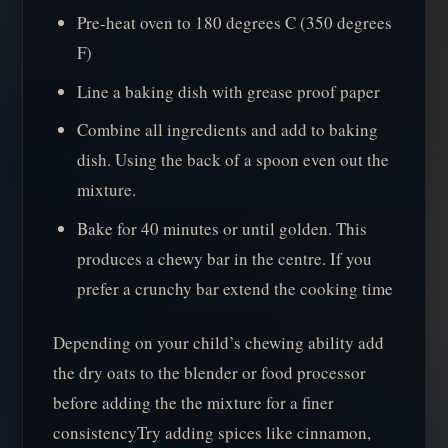
Pre-heat oven to 180 degrees C (350 degrees
F)
Line a baking dish with grease proof paper
Combine all ingredients and add to baking
dish. Using the back of a spoon even out the
mixture.
Bake for 40 minutes or until golden. This
produces a chewy bar in the centre. If you
prefer a crunchy bar extend the cooking time
Depending on your child’s chewing ability add
the dry oats to the blender or food processor
before adding the the mixture for a finer
consistencyTry adding spices like cinnamon,