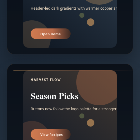
Header-led dark gradients with warmer copper and amber acc
Open Home
HARVEST FLOW
Season Picks
Buttons now follow the logo palette for a stronger contrast.
View Recipes