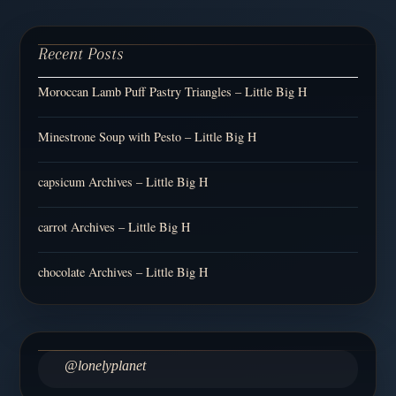
Recent Posts
Moroccan Lamb Puff Pastry Triangles – Little Big H
Minestrone Soup with Pesto – Little Big H
capsicum Archives – Little Big H
carrot Archives – Little Big H
chocolate Archives – Little Big H
@lonelyplanet