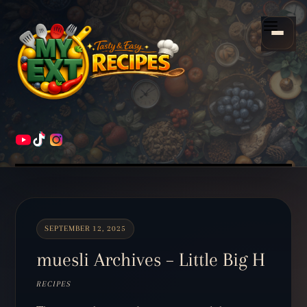
Scroll
down
Menu
to
content
HOME
RECIPES
SEPTEMBER 12, 2025
muesli Archives – Little Big H
RECIPES