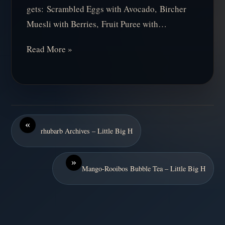
gets: Scrambled Eggs with Avocado, Bircher
Muesli with Berries, Fruit Puree with…
Read More »
«
rhubarb Archives – Little Big H
»
Mango-Rooibos Bubble Tea – Little Big H