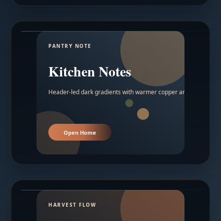
PANTRY NOTE
Kitchen Notes
Header-led dark gradients with warmer copper and amber acc
Open Home
HARVEST FLOW