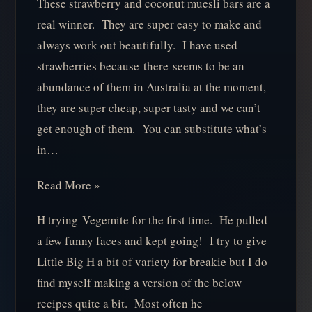
These strawberry and coconut muesli bars are a
real winner. They are super easy to make and
always work out beautifully. I have used
strawberries because there seems to be an
abundance of them in Australia at the moment,
they are super cheap, super tasty and we can’t
get enough of them. You can substitute what’s
in…
Read More »
H trying Vegemite for the first time. He pulled
a few funny faces and kept going! I try to give
Little Big H a bit of variety for breakie but I do
find myself making a version of the below
recipes quite a bit. Most often he