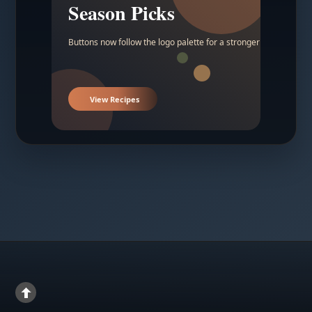
Season Picks
Buttons now follow the logo palette for a stronger contrast.
View Recipes