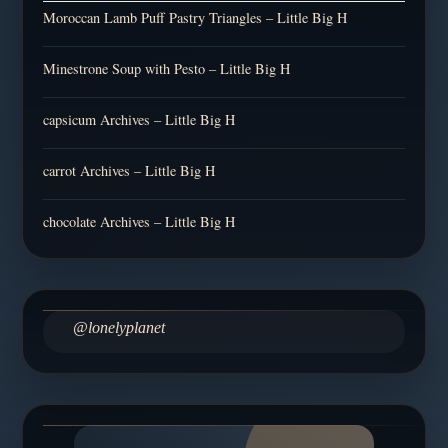
Moroccan Lamb Puff Pastry Triangles – Little Big H
Minestrone Soup with Pesto – Little Big H
capsicum Archives – Little Big H
carrot Archives – Little Big H
chocolate Archives – Little Big H
@lonelyplanet