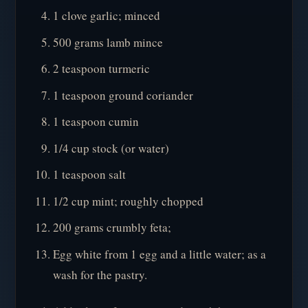
1 clove garlic; minced
500 grams lamb mince
2 teaspoon turmeric
1 teaspoon ground coriander
1 teaspoon cumin
1/4 cup stock (or water)
1 teaspoon salt
1/2 cup mint; roughly chopped
200 grams crumbly feta;
Egg white from 1 egg and a little water; as a
wash for the pastry.