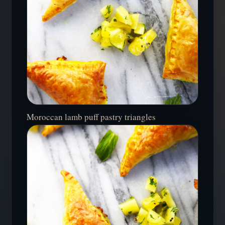
Moroccan lamb puff pastry triangles