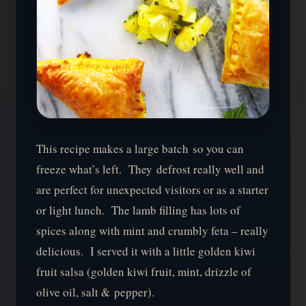
This recipe makes a large batch so you can
freeze what’s left. They defrost really well and
are perfect for unexpected visitors or as a starter
or light lunch. The lamb filling has lots of
spices along with mint and crumbly feta – really
delicious. I served it with a little golden kiwi
fruit salsa (golden kiwi fruit, mint, drizzle of
olive oil, salt & pepper).