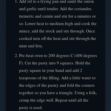
Add oil to a frying pan and sauté the onion
and garlic until tender. Add the coriander,
turmeric and cumin and stir for a minutes or
so. Lower heat to medium-high and cook the
mince, add the stock and stir through. Once
cooked turn off the heat and stir through the
mint and feta.
Pre-heat oven to 200 degrees C (400 degrees
F). Cut the pasty into 9 squares. Hold the
pasty square in your hand and add 2
teaspoons of the filling. Add a little water to
the edges of the pastry and fold the corners
together so you have a triangle. Using a folk,
crimp the edge well. Repeat until all the
pasty is used.