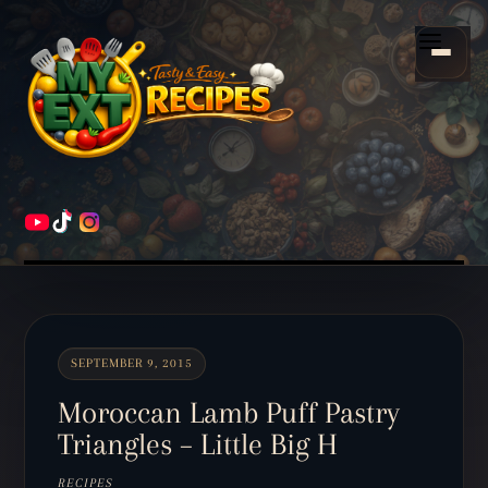
Scroll
down
Menu
to
content
HOME
RECIPES
SEPTEMBER 9, 2015
Moroccan Lamb Puff Pastry
Triangles – Little Big H
RECIPES