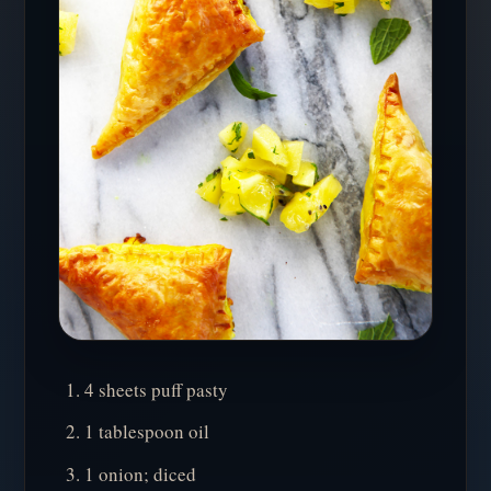
4 sheets puff pasty
1 tablespoon oil
1 onion; diced