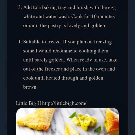
Add to a baking tray and brush with the egg
white and water wash. Cook for 10 minutes
or until the pastry is lovely and golden.
Suitable to freeze. If you plan on freezing
some I would recommend cooking them
until barely golden. When ready to use, take
out of the freezer and place in the oven and
cook until heated through and golden
brown.
Little Big H http://littlebigh.com/