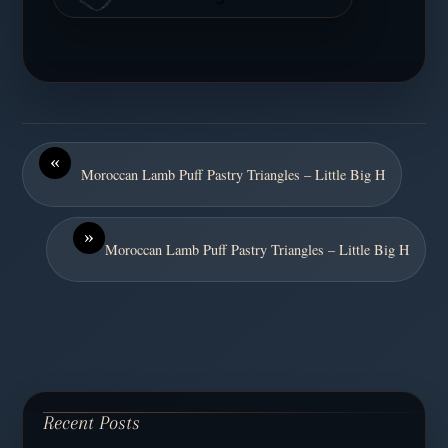
«
Moroccan Lamb Puff Pastry Triangles – Little Big H
»
Moroccan Lamb Puff Pastry Triangles – Little Big H
Recent Posts