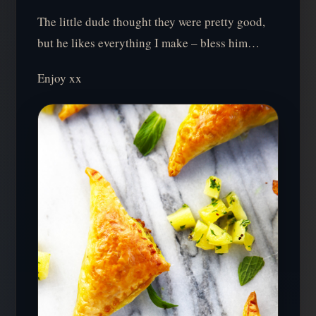
The little dude thought they were pretty good,
but he likes everything I make – bless him…
Enjoy xx