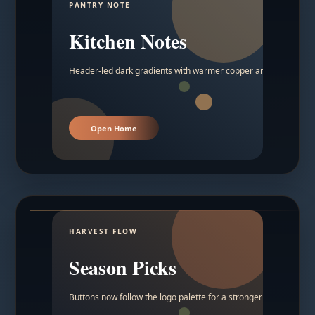
PANTRY NOTE
Kitchen Notes
Header-led dark gradients with warmer copper and amber acc
Open Home
HARVEST FLOW
Season Picks
Buttons now follow the logo palette for a stronger contrast.