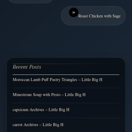
»
Roast Chicken with Sage
Recent Posts
Moroccan Lamb Puff Pastry Triangles – Little Big H
Minestrone Soup with Pesto – Little Big H
capsicum Archives – Little Big H
carrot Archives – Little Big H