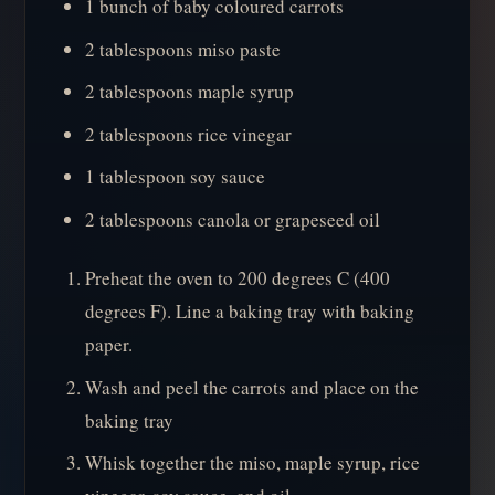
1 bunch of baby coloured carrots
2 tablespoons miso paste
2 tablespoons maple syrup
2 tablespoons rice vinegar
1 tablespoon soy sauce
2 tablespoons canola or grapeseed oil
Preheat the oven to 200 degrees C (400
degrees F). Line a baking tray with baking
paper.
Wash and peel the carrots and place on the
baking tray
Whisk together the miso, maple syrup, rice