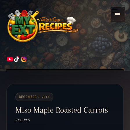
Scroll
down
Menu
to
content
HOME
RECIPES
DECEMBER 9, 2019
Miso Maple Roasted Carrots
RECIPES