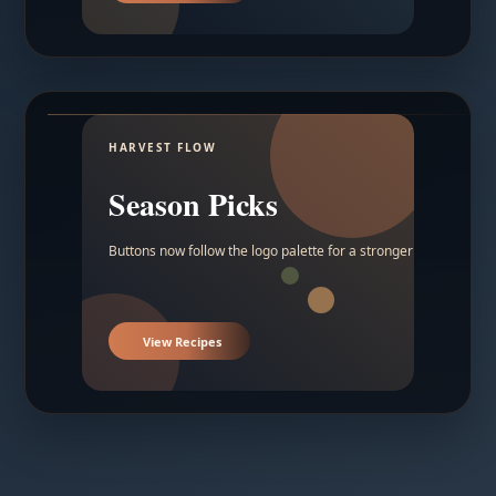
HARVEST FLOW
Season Picks
Buttons now follow the logo palette for a stronger contrast.
View Recipes