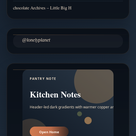
chocolate Archives – Little Big H
@lonelyplanet
PANTRY NOTE
Kitchen Notes
Header-led dark gradients with warmer copper and amber acc
Open Home