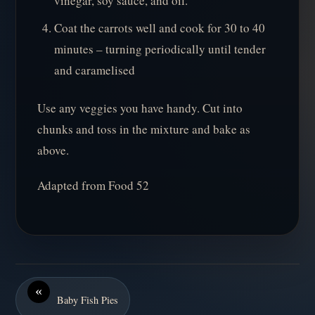
vinegar, soy sauce, and oil.
Coat the carrots well and cook for 30 to 40
minutes – turning periodically until tender
and caramelised
Use any veggies you have handy. Cut into
chunks and toss in the mixture and bake as
above.
Adapted from Food 52
«
Baby Fish Pies