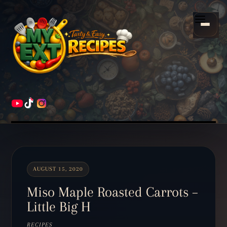
Scroll
down
Menu
to
content
HOME
RECIPES
AUGUST 15, 2020
Miso Maple Roasted Carrots –
Little Big H
RECIPES