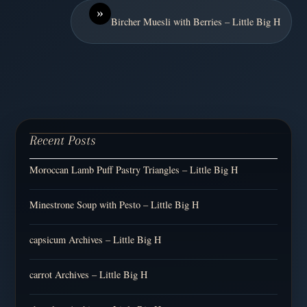
»
Bircher Muesli with Berries – Little Big H
Recent Posts
Moroccan Lamb Puff Pastry Triangles – Little Big H
Minestrone Soup with Pesto – Little Big H
capsicum Archives – Little Big H
carrot Archives – Little Big H