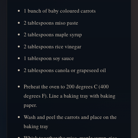
1 bunch of baby coloured carrots
2 tablespoons miso paste
2 tablespoons maple syrup
2 tablespoons rice vinegar
1 tablespoon soy sauce
2 tablespoons canola or grapeseed oil
Preheat the oven to 200 degrees C (400
degrees F). Line a baking tray with baking
paper.
Wash and peel the carrots and place on the
baking tray
Whisk together the miso, maple syrup, rice