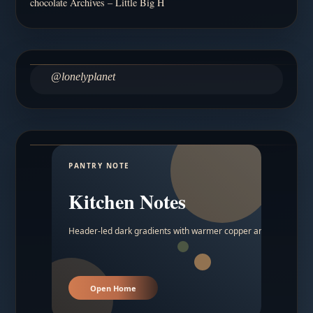
chocolate Archives – Little Big H
@lonelyplanet
PANTRY NOTE
Kitchen Notes
Header-led dark gradients with warmer copper and amber acc
Open Home