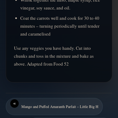
vinegar, soy sauce, and oil.
Coat the carrots well and cook for 30 to 40
minutes – turning periodically until tender
and caramelised
Use any veggies you have handy. Cut into
chunks and toss in the mixture and bake as
above. Adapted from Food 52
«
Mango and Puffed Amaranth Parfait – Little Big H