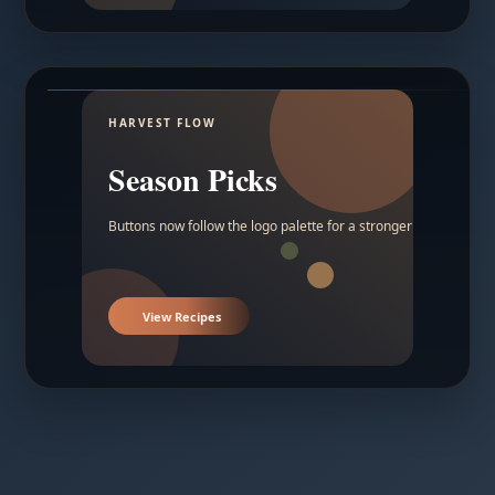
HARVEST FLOW
Season Picks
Buttons now follow the logo palette for a stronger contrast.
View Recipes