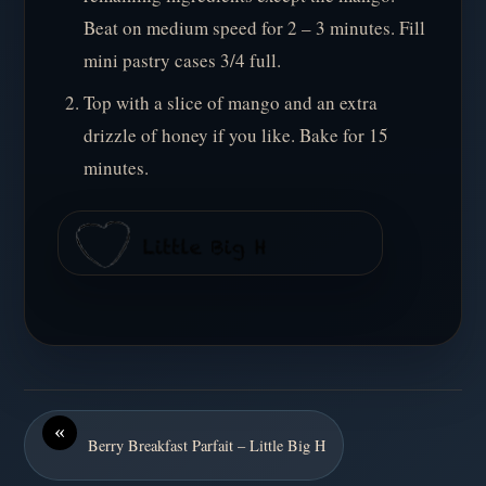
Beat on medium speed for 2 – 3 minutes. Fill
mini pastry cases 3/4 full.
Top with a slice of mango and an extra
drizzle of honey if you like. Bake for 15
minutes.
«
Berry Breakfast Parfait – Little Big H