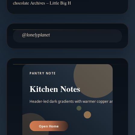
chocolate Archives – Little Big H
@lonelyplanet
PANTRY NOTE
Kitchen Notes
Header-led dark gradients with warmer copper and amber acc
Open Home