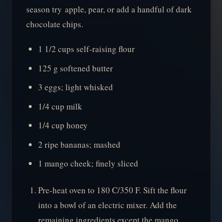
season try apple, pear, or add a handful of dark
chocolate chips.
1 1/2 cups self-raising flour
125 g softened butter
3 eggs; light whisked
1/4 cup milk
1/4 cup honey
2 ripe bananas; mashed
1 mango cheek; finely sliced
Pre-heat oven to 180 C/350 F. Sift the flour
into a bowl of an electric mixer. Add the
remaining ingredients except the mango.