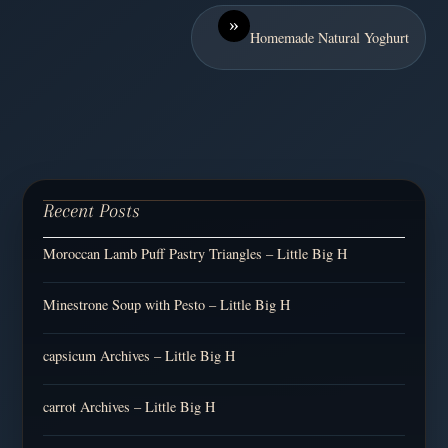
»
Homemade Natural Yoghurt
Recent Posts
Moroccan Lamb Puff Pastry Triangles – Little Big H
Minestrone Soup with Pesto – Little Big H
capsicum Archives – Little Big H
carrot Archives – Little Big H