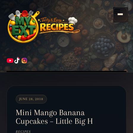
Scroll
down
Menu
to
content
HOME
RECIPES
JUNE 28, 2018
Mini Mango Banana
Cupcakes – Little Big H
RECIPES