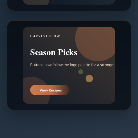
HARVEST FLOW
Season Picks
Buttons now follow the logo palette for a stronger contrast.
View Recipes