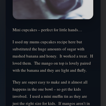
Mini cupcakes – perfect for little hands…
I used my mums cupcakes recipe here but
substituted the huge amounts of sugar with
mashed banana and honey. It worked a treat. H
loved them. The mango on top is lovely paired
with the banana and they are light and fluffy.
They are super easy to make and it almost all
happens in the one bowl – so get the kids
involved. I used a mini muffin tin as they are
just the right size for kids. If mangos aren’t in