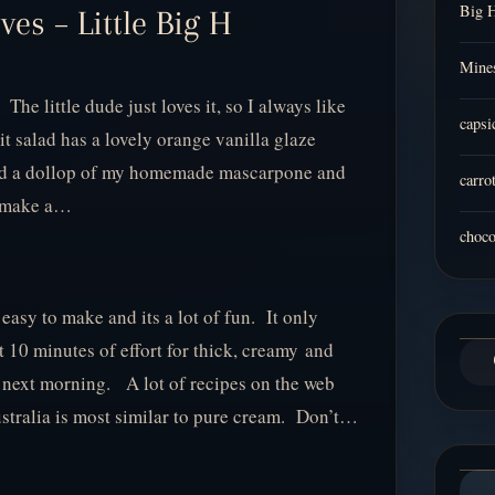
Big 
es – Little Big H
Mines
 The little dude just loves it, so I always like
capsi
uit salad has a lovely orange vanilla glaze
dded a dollop of my homemade mascarpone and
carro
d make a…
choco
asy to make and its a lot of fun. It only
 10 minutes of effort for thick, creamy and
 next morning. A lot of recipes on the web
ustralia is most similar to pure cream. Don’t…