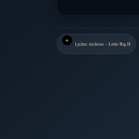
«
Lychee Archives – Little Big H