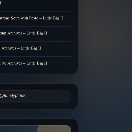
H
trone Soup with Pesto – Little Big H
cum Archives – Little Big H
t Archives – Little Big H
late Archives – Little Big H
@lonelyplanet