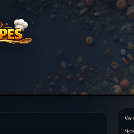
Rec
Moroc