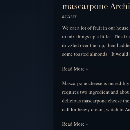
mascarpone Archiv
RECIPES
We eat a lot of fruit in our house.
to mix things up a little. This fr
drizzled over the top, then I a
some toasted almonds. It woul
Read More »
Mascarpone cheese is incredibly e
requires two ingredient and about
delicious mascarpone cheese the
call for heavy cream, which in A
Read More »