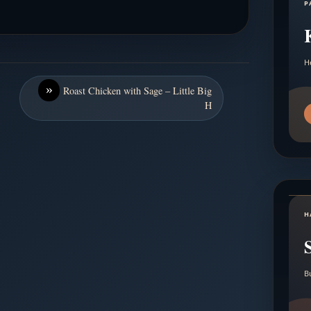
P
H
»
Roast Chicken with Sage – Little Big
H
H
B