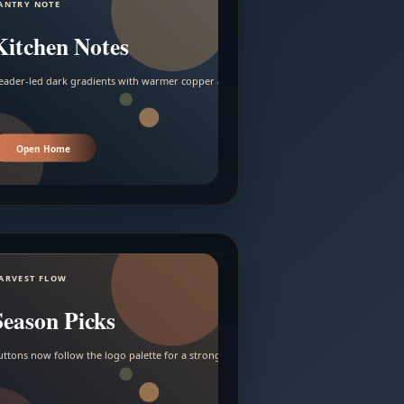
ANTRY NOTE
Kitchen Notes
eader-led dark gradients with warmer copper and amber accents.
Open Home
ARVEST FLOW
Season Picks
uttons now follow the logo palette for a stronger contrast.