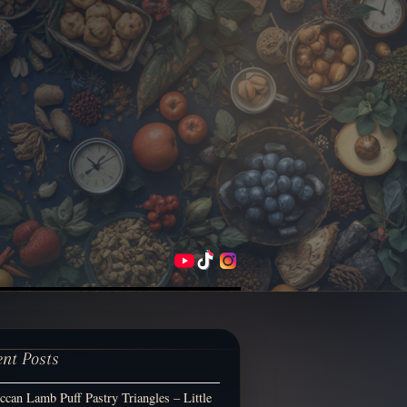
ent Posts
can Lamb Puff Pastry Triangles – Little