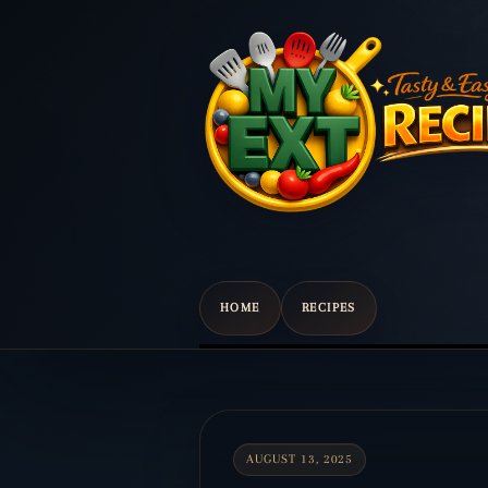
HOME
RECIPES
Scroll
down
to
content
AUGUST 13, 2025