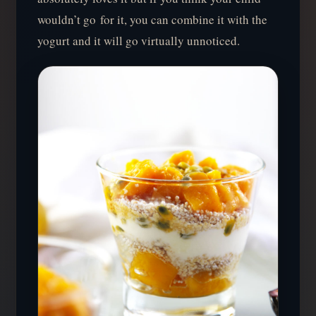
wouldn’t go for it, you can combine it with the
yogurt and it will go virtually unnoticed.