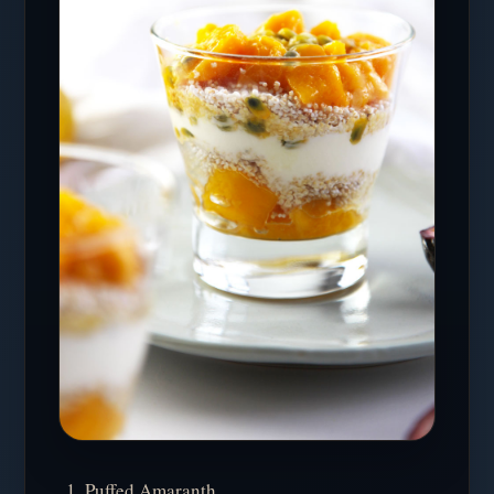
Puffed Amaranth