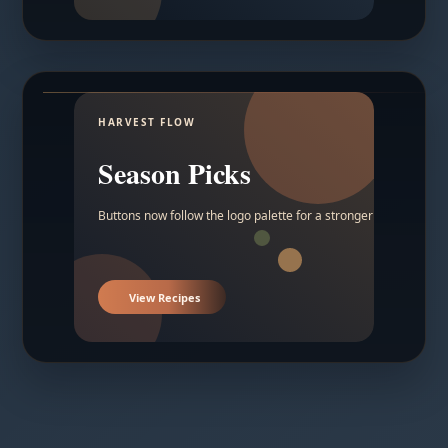
HARVEST FLOW
Season Picks
Buttons now follow the logo palette for a stronger contrast.
View Recipes