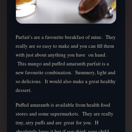
Parfait’s are a favourite breakfast of mine. They
really are so easy to make and you can fill them
with just about anything you have on hand.
This mango and puffed amaranth parfait is a
new favourite combination. Summery, light and
so delicious. It would also make a great healthy
dessert.
Puffed amaranth is available from health food
stores and some supermarkets. They are really
tiny, airy puffs and are great for you. H
absolutely loves it but if you think your child