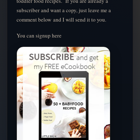
toddler food recipes. If you are already a
subscriber and want a copy, just leave me a
comment below and I will send it to you.
You can signup here