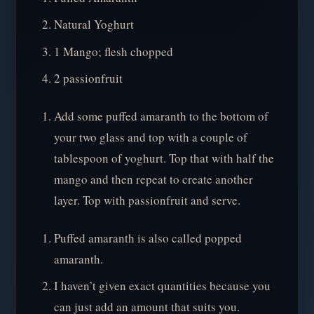
Natural Yoghurt
1 Mango; flesh chopped
2 passionfruit
Add some puffed amaranth to the bottom of
your two glass and top with a couple of
tablespoon of yoghurt. Top that with half the
mango and then repeat to create another
layer. Top with passionfruit and serve.
Puffed amaranth is also called popped
amaranth.
I haven’t given exact quantities because you
can just add an amount that suits you.