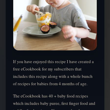
If you have enjoyed this recipe I have created a
free eCookbook for my subscribers that
includes this recipe along with a whole bunch
of recipes for babies from 4 months of age.
The eCookbook has 40 + baby food recipes
which includes baby puree, first finger food and