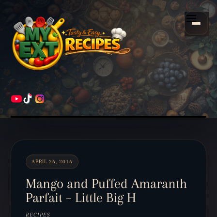
Scroll
down
Menu
to
content
HOME
RECIPES
APRIL 26, 2016
Mango and Puffed Amaranth
Parfait – Little Big H
RECIPES