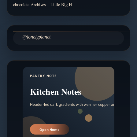
chocolate Archives – Little Big H
@lonelyplanet
PANTRY NOTE
Kitchen Notes
Header-led dark gradients with warmer copper and amber acc
Open Home