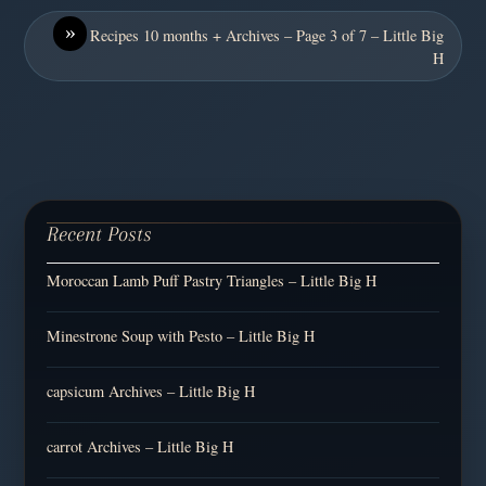
»
Recipes 10 months + Archives – Page 3 of 7 – Little Big
H
Recent Posts
Moroccan Lamb Puff Pastry Triangles – Little Big H
Minestrone Soup with Pesto – Little Big H
capsicum Archives – Little Big H
carrot Archives – Little Big H