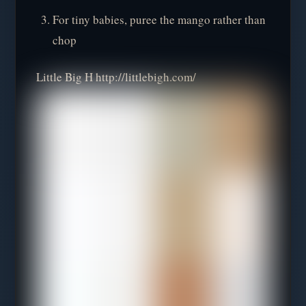
For tiny babies, puree the mango rather than
chop
Little Big H http://littlebigh.com/