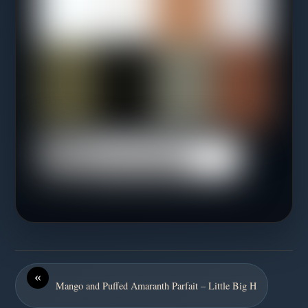
«
Mango and Puffed Amaranth Parfait – Little Big H