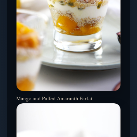
Mango and Puffed Amaranth Parfait