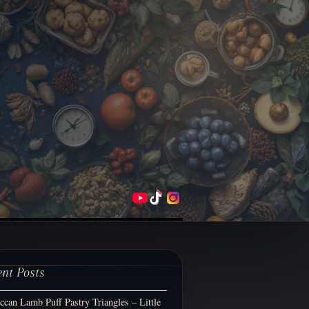
ent Posts
can Lamb Puff Pastry Triangles – Little