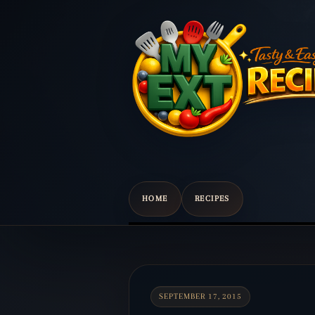
HOME
RECIPES
Scroll
down
to
content
SEPTEMBER 17, 2015