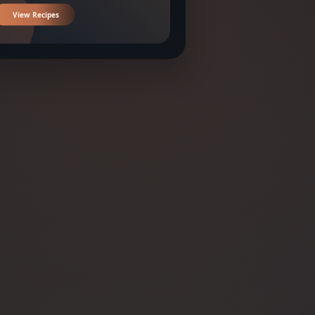
View Recipes