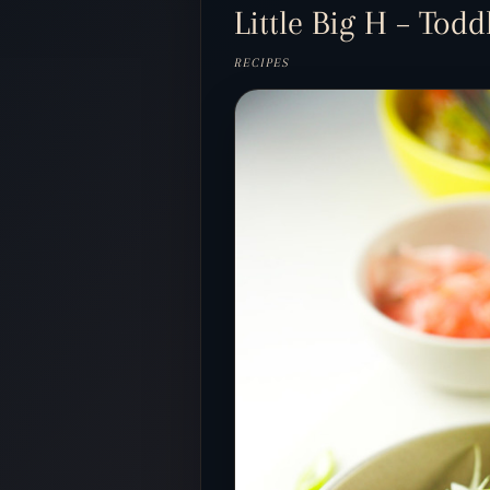
Little Big H – Tod
RECIPES