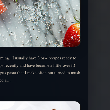
ming. I usually have 3 or 4 recipes ready to
ps recently and have become a little over it!
gus pasta that I make often but turned to mush
ted a…