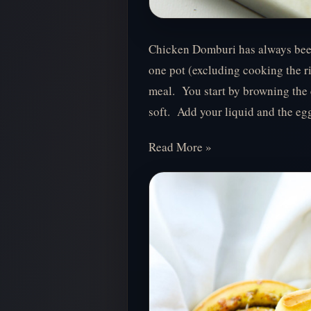
Chicken Domburi has always been 
one pot (excluding cooking the ric
meal. You start by browning the 
soft. Add your liquid and the eg
Read More »