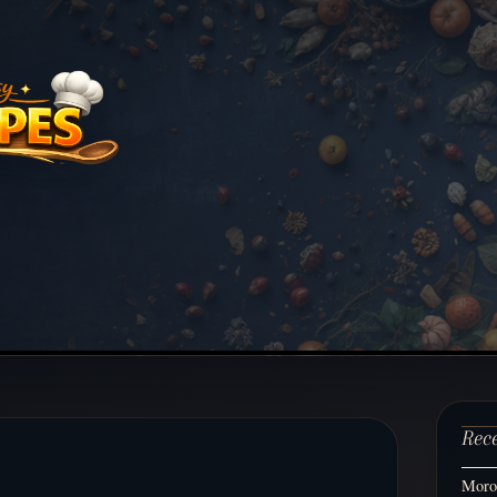
Rec
Moroc