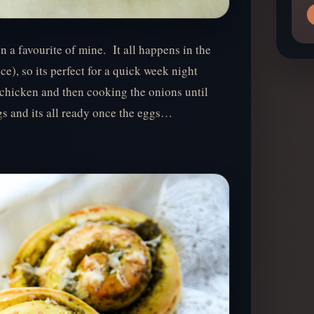
a favourite of mine. It all happens in the
e), so its perfect for a quick week night
chicken and then cooking the onions until
gs and its all ready once the eggs…