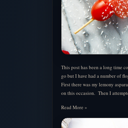
This post has been a long time co
go but I have had a number of flo
First there was my lemony aspara
on this occasion. Then I attemp
Read More »