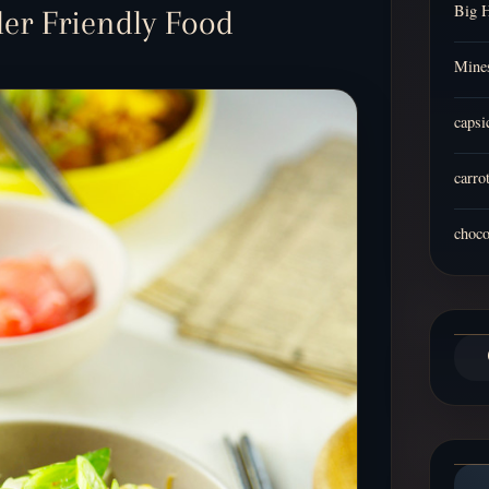
Big 
dler Friendly Food
Mines
capsi
carro
choco