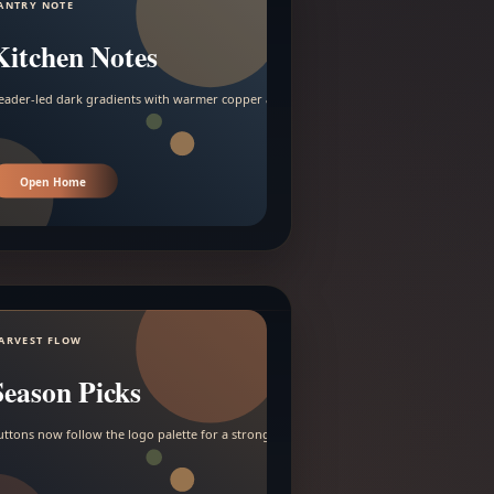
ANTRY NOTE
Kitchen Notes
eader-led dark gradients with warmer copper and amber accents.
Open Home
ARVEST FLOW
Season Picks
uttons now follow the logo palette for a stronger contrast.