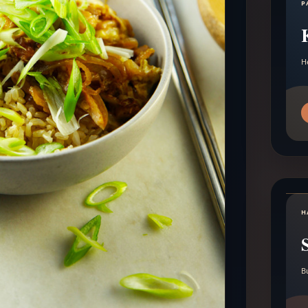
P
H
H
B