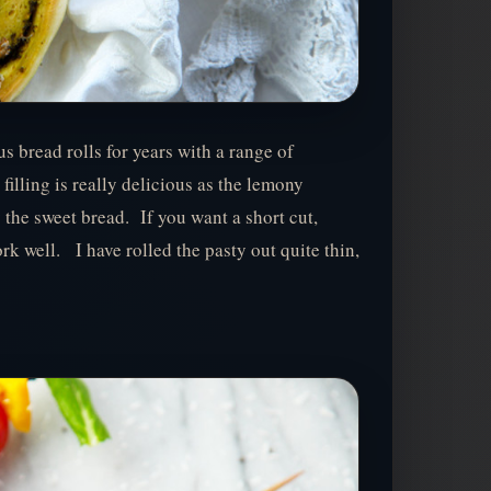
s bread rolls for years with a range of
 filling is really delicious as the lemony
y the sweet bread. If you want a short cut,
k well. I have rolled the pasty out quite thin,