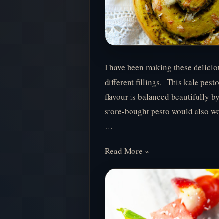
I have been making these deliciou
different fillings. This kale pesto
flavour is balanced beautifully b
store-bought pesto would also wor
…
Read More »