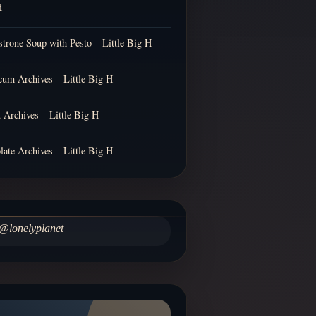
H
trone Soup with Pesto – Little Big H
cum Archives – Little Big H
t Archives – Little Big H
late Archives – Little Big H
@lonelyplanet