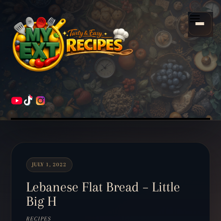
Scroll
down
Menu
to
content
HOME
RECIPES
JULY 1, 2022
Lebanese Flat Bread – Little
Big H
RECIPES