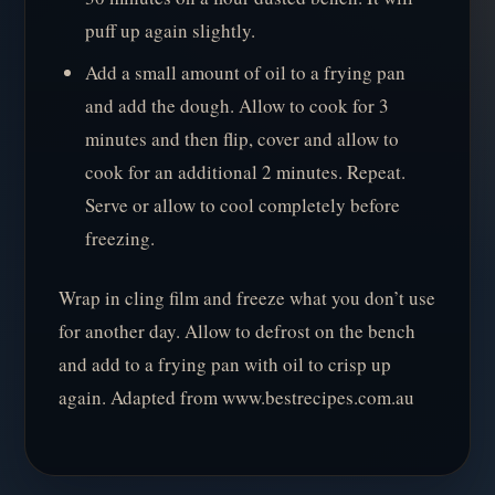
puff up again slightly.
Add a small amount of oil to a frying pan
and add the dough. Allow to cook for 3
minutes and then flip, cover and allow to
cook for an additional 2 minutes. Repeat.
Serve or allow to cool completely before
freezing.
Wrap in cling film and freeze what you don’t use
for another day. Allow to defrost on the bench
and add to a frying pan with oil to crisp up
again. Adapted from www.bestrecipes.com.au