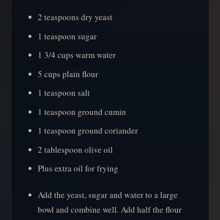
2 teaspoons dry yeast
1 teaspoon sugar
1 3/4 cups warm water
5 cups plain flour
1 teaspoon salt
1 teaspoon ground cumin
1 teaspoon ground coriander
2 tablespoon olive oil
Plus extra oil for frying
Add the yeast, sugar and water to a large
bowl and combine well. Add half the flour