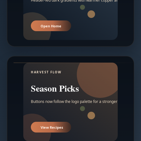
Header-led dark gradients with warmer copper and amber acc
Open Home
HARVEST FLOW
Season Picks
Buttons now follow the logo palette for a stronger contrast.
View Recipes