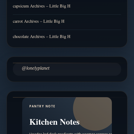
capsicum Archives – Little Big H
carrot Archives – Little Big H
chocolate Archives – Little Big H
@lonelyplanet
PANTRY NOTE
Kitchen Notes