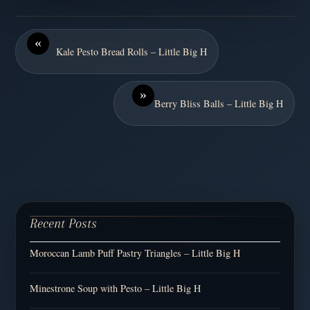
«
Kale Pesto Bread Rolls – Little Big H
»
Berry Bliss Balls – Little Big H
Recent Posts
Moroccan Lamb Puff Pastry Triangles – Little Big H
Minestrone Soup with Pesto – Little Big H