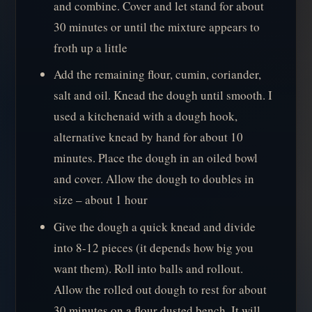
and combine. Cover and let stand for about
30 minutes or until the mixture appears to
froth up a little
Add the remaining flour, cumin, coriander,
salt and oil. Knead the dough until smooth. I
used a kitchenaid with a dough hook,
alternative knead by hand for about 10
minutes. Place the dough in an oiled bowl
and cover. Allow the dough to doubles in
size – about 1 hour
Give the dough a quick knead and divide
into 8-12 pieces (it depends how big you
want them). Roll into balls and rollout.
Allow the rolled out dough to rest for about
30 minutes on a flour dusted bench. It will