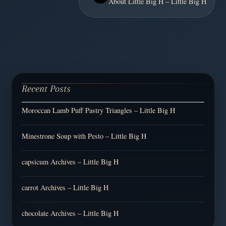
About Little Big H – Little Big H
Recent Posts
Moroccan Lamb Puff Pastry Triangles – Little Big H
Minestrone Soup with Pesto – Little Big H
capsicum Archives – Little Big H
carrot Archives – Little Big H
chocolate Archives – Little Big H