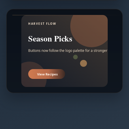
HARVEST FLOW
Season Picks
Buttons now follow the logo palette for a stronger contrast.
View Recipes