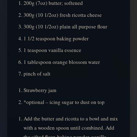
200g (7oz) butter; softened
300g (10 1/2oz) fresh ricotta cheese
300g (10 1/2oz) plain all purpose flour
1 1/2 teaspoon baking powder
1 teaspoon vanilla essence
1 tablespoon orange blossom water
pinch of salt
Strawberry jam
*optional – icing sugar to dust on top
Add the butter and ricotta to a bowl and mix
with a wooden spoon until combined. Add
the sifted flour, baking powder, vanilla