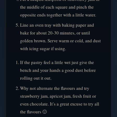
the middle of each square and pinch the
opposite ends together with a little water.
Line an oven tray with baking paper and
bake for about 20-30 minutes, or until
golden brown. Serve warm or cold, and dust
with icing sugar if using.
If the pastry feel a little wet just give the
bench and your hands a good dust before
rolling out it out.
Why not alternate the flavours and try
strawberry jam, apricot jam, fresh fruit or
even chocolate. It’s a great excuse to try all
the flavours 🙂