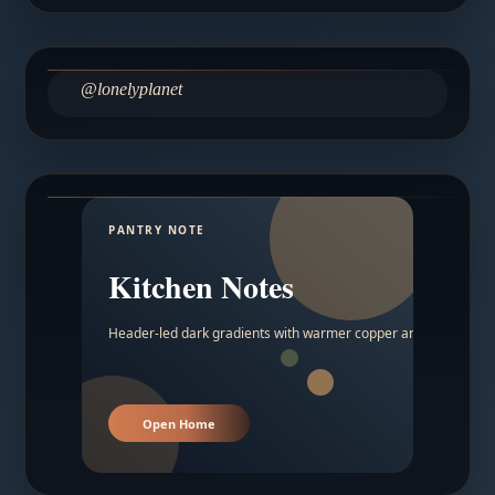
@lonelyplanet
PANTRY NOTE
Kitchen Notes
Header-led dark gradients with warmer copper and amber acc
Open Home