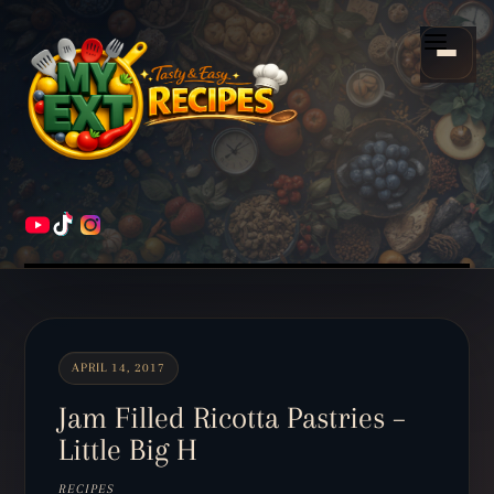
Scroll
down
Menu
to
content
HOME
RECIPES
APRIL 14, 2017
Jam Filled Ricotta Pastries –
Little Big H
RECIPES