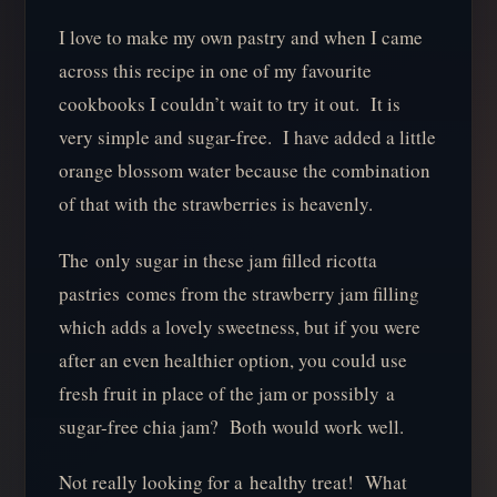
I love to make my own pastry and when I came
across this recipe in one of my favourite
cookbooks I couldn’t wait to try it out. It is
very simple and sugar-free. I have added a little
orange blossom water because the combination
of that with the strawberries is heavenly.
The only sugar in these jam filled ricotta
pastries comes from the strawberry jam filling
which adds a lovely sweetness, but if you were
after an even healthier option, you could use
fresh fruit in place of the jam or possibly a
sugar-free chia jam? Both would work well.
Not really looking for a healthy treat! What