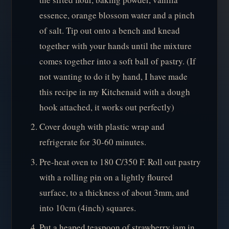
essence, orange blossom water and a pinch
of salt. Tip out onto a bench and knead
together with your hands until the mixture
comes together into a soft ball of pastry. (If
not wanting to do it by hand, I have made
this recipe in my Kitchenaid with a dough
hook attached, it works out perfectly)
Cover dough with plastic wrap and
refrigerate for 30-60 minutes.
Pre-heat oven to 180 C/350 F. Roll out pastry
with a rolling pin on a lightly floured
surface, to a thickness of about 3mm, and
into 10cm (4inch) squares.
Put a heaped teaspoon of strawberry jam in