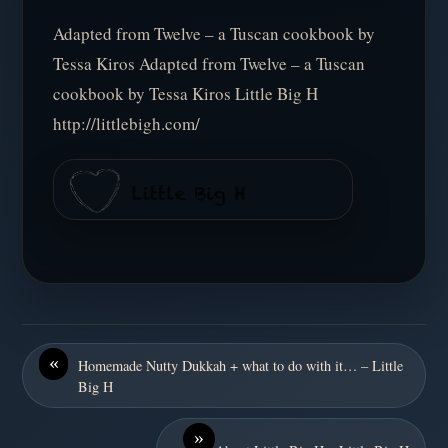
Adapted from Twelve – a Tuscan cookbook by
Tessa Kiros Adapted from Twelve – a Tuscan
cookbook by Tessa Kiros Little Big H
http://littlebigh.com/
«
Homemade Nutty Dukkah + what to do with it… – Little
Big H
»