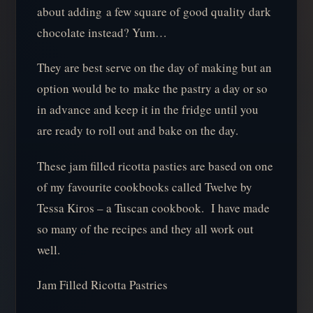
about adding a few square of good quality dark
chocolate instead? Yum…
They are best serve on the day of making but an
option would be to make the pastry a day or so
in advance and keep it in the fridge until you
are ready to roll out and bake on the day.
These jam filled ricotta pasties are based on one
of my favourite cookbooks called Twelve by
Tessa Kiros – a Tuscan cookbook. I have made
so many of the recipes and they all work out
well.
Jam Filled Ricotta Pastries