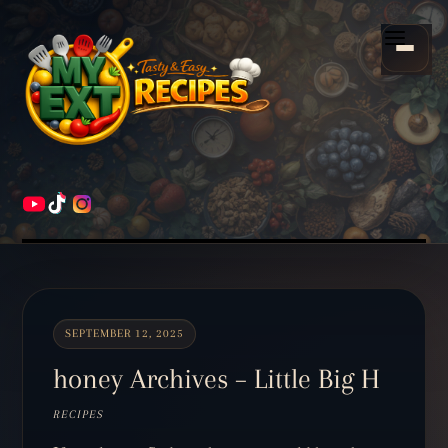
Scroll
down
Menu
to
content
HOME
RECIPES
SEPTEMBER 12, 2025
honey Archives – Little Big H
RECIPES