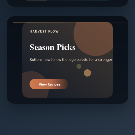
HARVEST FLOW
Season Picks
Buttons now follow the logo palette for a stronger contrast.
View Recipes