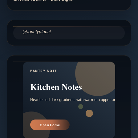
@lonelyplanet
PANTRY NOTE
Kitchen Notes
Header-led dark gradients with warmer copper and amber acc
Open Home