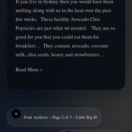
If you live in Sydney then you would have been
melting along with us in the heat over the past
few weeks. These healthy Avocado Chia
Popsicles are just what we needed. They are so
good for you that you could eat them for
breakfast… They contain avocado, coconut
milk, chia seeds, honey and strawberries…
Read More »
«
Fruit Archives – Page 2 of 3 – Little Big H