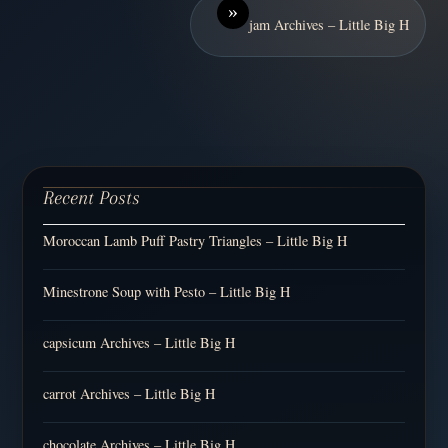
»
jam Archives – Little Big H
Recent Posts
Moroccan Lamb Puff Pastry Triangles – Little Big H
Minestrone Soup with Pesto – Little Big H
capsicum Archives – Little Big H
carrot Archives – Little Big H
chocolate Archives – Little Big H