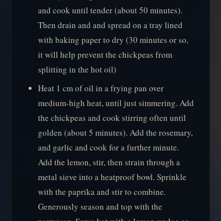
and cook until tender (about 50 minutes).
Then drain and and spread on a tray lined
with baking paper to dry (30 minutes or so,
it will help prevent the chickpeas from
splitting in the hot oil)
Heat 1 cm of oil in a frying pan over
medium-high heat, until just simmering. Add
the chickpeas and cook stirring often until
golden (about 5 minutes). Add the rosemary,
and garlic and cook for a further minute.
Add the lemon, stir, then strain through a
metal sieve into a heatproof bowl. Sprinkle
with the paprika and stir to combine.
Generously season and top with the