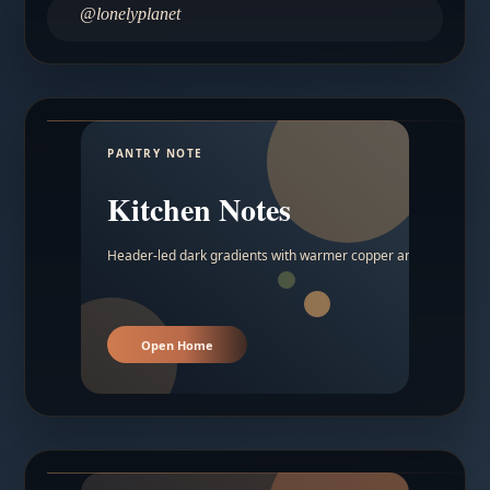
@lonelyplanet
PANTRY NOTE
Kitchen Notes
Header-led dark gradients with warmer copper and amber acc
Open Home