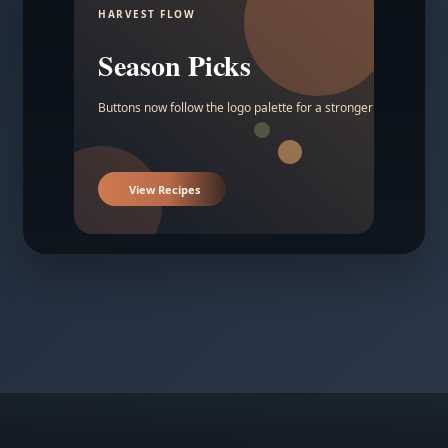
HARVEST FLOW
Season Picks
Buttons now follow the logo palette for a stronger contrast.
View Recipes