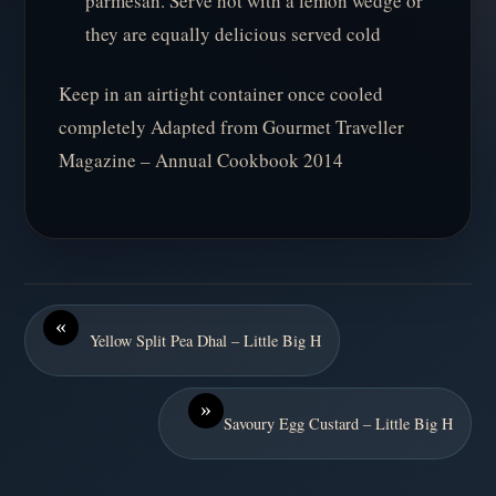
parmesan. Serve hot with a lemon wedge or
they are equally delicious served cold
Keep in an airtight container once cooled
completely Adapted from Gourmet Traveller
Magazine – Annual Cookbook 2014
«
Yellow Split Pea Dhal – Little Big H
»
Savoury Egg Custard – Little Big H