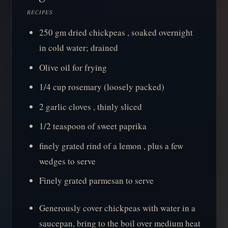
RECIPES
250 gm dried chickpeas , soaked overnight
in cold water; drained
Olive oil for frying
1/4 cup rosemary (loosely packed)
2 garlic cloves , thinly sliced
1/2 teaspoon of sweet paprika
finely grated rind of a lemon , plus a few
wedges to serve
Finely grated parmesan to serve
Generously cover chickpeas with water in a
saucepan, bring to the boil over medium heat