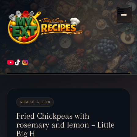
Scroll
down
Menu
to
content
HOME
RECIPES
AUGUST 15, 2020
Fried Chickpeas with
rosemary and lemon – Little
Big H