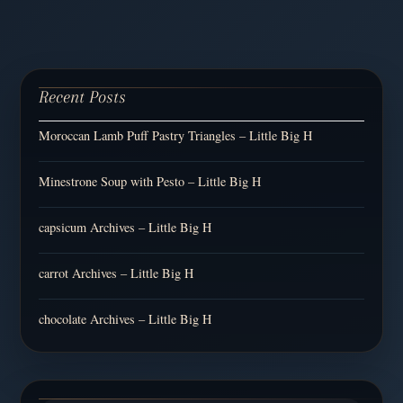
Recent Posts
Moroccan Lamb Puff Pastry Triangles – Little Big H
Minestrone Soup with Pesto – Little Big H
capsicum Archives – Little Big H
carrot Archives – Little Big H
chocolate Archives – Little Big H