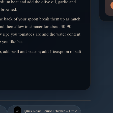
dium heat and add the olive oil, garlic and
t browned.
he back of your spoon break them up as much
 and then allow to simmer for about 30-90
w ripe you tomatoes are and the water content.
 you like best.
, add basil and season; add 1 teaspoon of salt
»
Quick Roast Lemon Chicken – Little