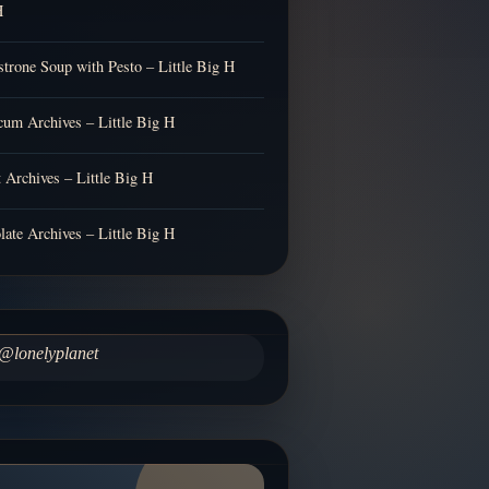
H
trone Soup with Pesto – Little Big H
cum Archives – Little Big H
t Archives – Little Big H
late Archives – Little Big H
@lonelyplanet