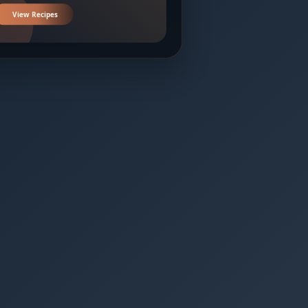
View Recipes