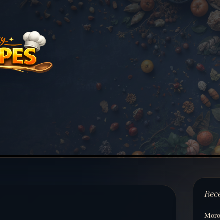
Rec
Moroc