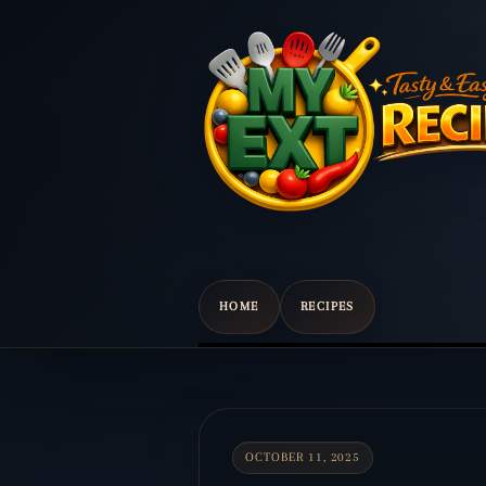
HOME
RECIPES
Scroll
down
to
content
OCTOBER 11, 2025