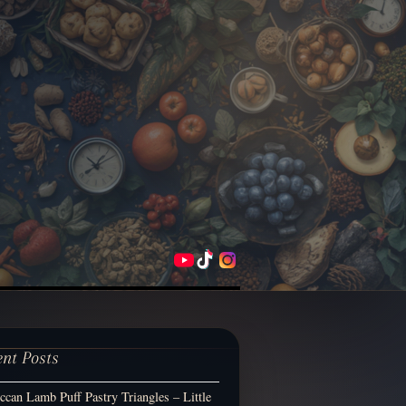
ent Posts
can Lamb Puff Pastry Triangles – Little