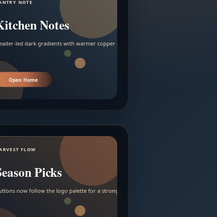
ANTRY NOTE
Kitchen Notes
eader-led dark gradients with warmer copper and amber accents.
Open Home
ARVEST FLOW
Season Picks
uttons now follow the logo palette for a stronger contrast.