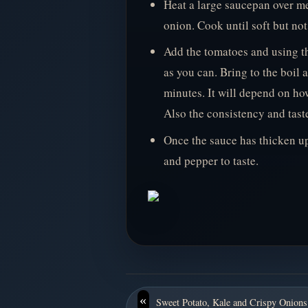
Heat a large saucepan over me
onion. Cook until soft but no
Add the tomatoes and using t
as you can. Bring to the boil
minutes. It will depend on ho
Also the consistency and taste
Once the sauce has thicken up
and pepper to taste.
«
Sweet Potato, Kale and Crispy Onions