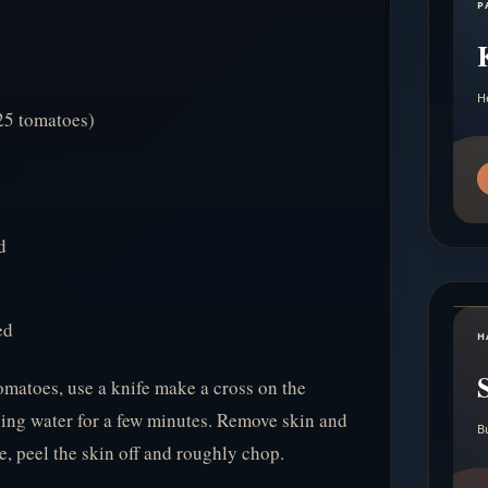
P
H
 25 tomatoes)
d
ed
H
omatoes, use a knife make a cross on the
ling water for a few minutes. Remove skin and
B
, peel the skin off and roughly chop.