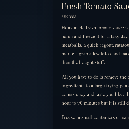
Fresh Tomato Sauce
RECIPES
Homemade fresh tomato sauce is 
batch and freeze it for a lazy day.
meatballs, a quick ragout, ratato
markets grab a few kilos and make
than the bought stuff.
All you have to do is remove the
ingredients to a large frying pan
consistency and taste you like. I
hour to 90 minutes but it is still
Freeze in small containers or sa