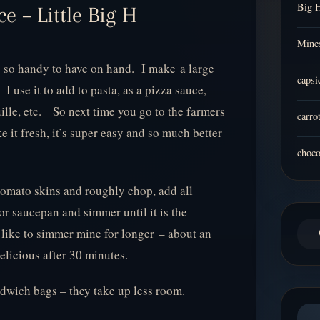
Big 
 – Little Big H
Mines
so handy to have on hand. I make a large
capsi
 I use it to add to pasta, as a pizza sauce,
uille, etc. So next time you go to the farmers
carro
 it fresh, it’s super easy and so much better
choco
 tomato skins and roughly chop, add all
 or saucepan and simmer until it is the
 like to simmer mine for longer – about an
 delicious after 30 minutes.
ndwich bags – they take up less room.