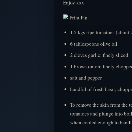
Enjoy xxx
Print Pin
1.5 kgs ripe tomatoes (about
6 tablespoons olive oil
2 cloves garlic; finely sliced
1 brown onion; finely choppe
salt and pepper
handful of fresh basil; chopp
To remove the skin from the t
tomatoes and plunge into boi
when cooled enough to handle