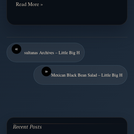
Read More »
«
sultanas Archives – Little Big H
»
Mexican Black Bean Salad – Little Big H
Recent Posts