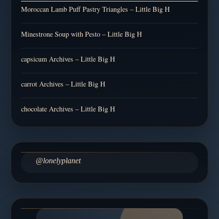
Moroccan Lamb Puff Pastry Triangles – Little Big H
Minestrone Soup with Pesto – Little Big H
capsicum Archives – Little Big H
carrot Archives – Little Big H
chocolate Archives – Little Big H
@lonelyplanet