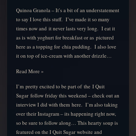
Quinoa Granola – It’s a bit of an understatement
to say I love this stuff. I’ve made it so many
times now and it never lasts very long. I eat it
as is with yoghurt for breakfast or as pictured
here as a topping for chia pudding. I also love
it on top of ice-cream with another drizzle…
Read More »
I’m pretty excited to be part of the I Quit
Sugar follow friday this weekend – check out an
interview I did with them here. I’m also taking
over their Instagram – its happening right now,
so be sure to follow along… This hearty soup is
featured on the I Quit Sugar website and