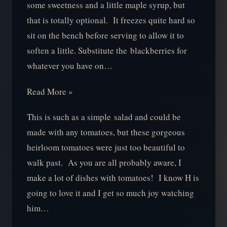
some sweetness and a little maple syrup, but
that is totally optional. It freezes quite hard so
sit on the bench before serving to allow it to
soften a little. Substitute the blackberries for
whatever you have on…
Read More »
This is such as a simple salad and could be
made with any tomatoes, but these gorgeous
heirloom tomatoes were just too beautiful to
walk past. As you are all probably aware, I
make a lot of dishes with tomatoes! I know H is
going to love it and I get so much joy watching
him…