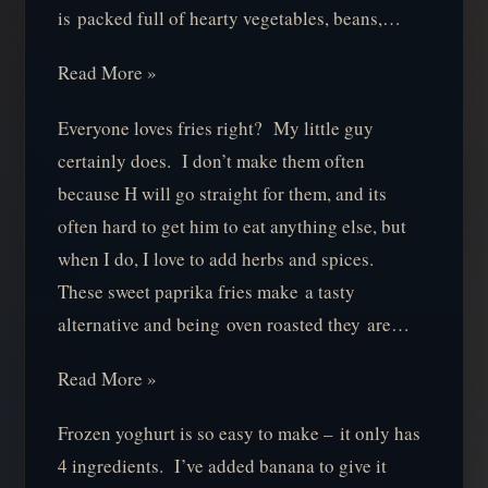
is packed full of hearty vegetables, beans,…
Read More »
Everyone loves fries right? My little guy
certainly does. I don’t make them often
because H will go straight for them, and its
often hard to get him to eat anything else, but
when I do, I love to add herbs and spices.
These sweet paprika fries make a tasty
alternative and being oven roasted they are…
Read More »
Frozen yoghurt is so easy to make – it only has
4 ingredients. I’ve added banana to give it