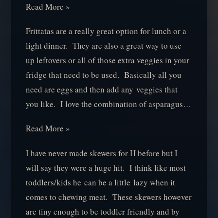
Read More »
Frittatas are a really great option for lunch or a
light dinner. They are also a great way to use
up leftovers or all of those extra veggies in your
fridge that need to be used. Basically all you
need are eggs and then add any veggies that
you like. I love the combination of asparagus…
Read More »
I have never made skewers for H before but I
will say they were a huge hit. I think like most
toddlers/kids he can be a little lazy when it
comes to chewing meat. These skewers however
are tiny enough to be toddler friendly and by