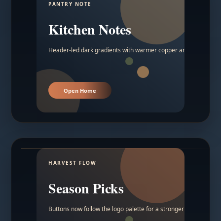
PANTRY NOTE
Kitchen Notes
Header-led dark gradients with warmer copper and amber acc
Open Home
HARVEST FLOW
Season Picks
Buttons now follow the logo palette for a stronger contrast.