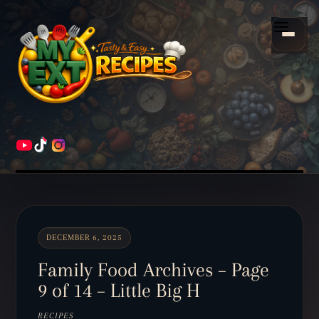
Scroll
down
Menu
to
content
HOME
RECIPES
DECEMBER 6, 2025
Family Food Archives – Page
9 of 14 – Little Big H
RECIPES