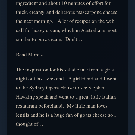
ingredient and about 10 minutes of effort for
thick, creamy and delicious mascarpone cheese
the next morning. A lot of recipes on the web
call for heavy cream, which in Australia is most
similar to pure cream. Don’t…
Read More »
The inspiration for his salad came from a girls
night out last weekend. A girlfriend and I went
to the Sydney Opera House to see Stephen
Hawking speak and went to a great little Italian
restaurant beforehand. My little man loves
lentils and he is a huge fan of goats cheese so I
thought of…