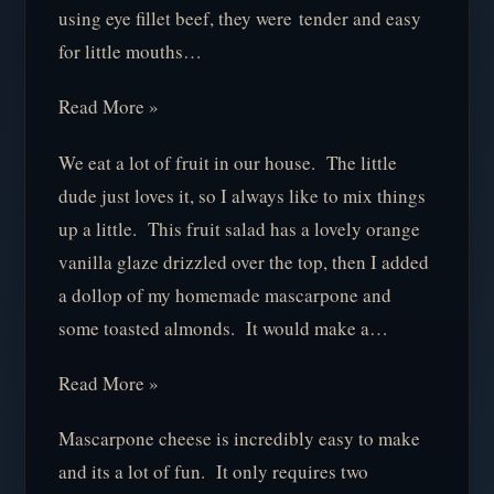
using eye fillet beef, they were tender and easy
for little mouths…
Read More »
We eat a lot of fruit in our house. The little
dude just loves it, so I always like to mix things
up a little. This fruit salad has a lovely orange
vanilla glaze drizzled over the top, then I added
a dollop of my homemade mascarpone and
some toasted almonds. It would make a…
Read More »
Mascarpone cheese is incredibly easy to make
and its a lot of fun. It only requires two