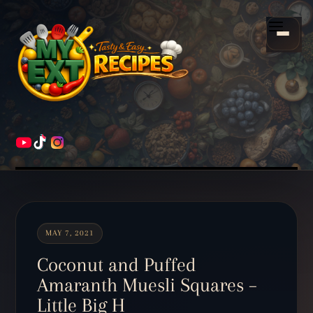
Scroll
down
Menu
to
content
HOME
RECIPES
MAY 7, 2021
Coconut and Puffed
Amaranth Muesli Squares –
Little Big H