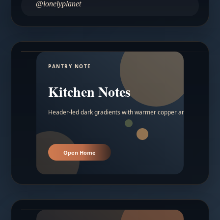
@lonelyplanet
PANTRY NOTE
Kitchen Notes
Header-led dark gradients with warmer copper and amber acc
Open Home