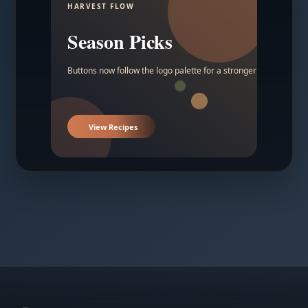
HARVEST FLOW
Season Picks
Buttons now follow the logo palette for a stronger contrast.
View Recipes