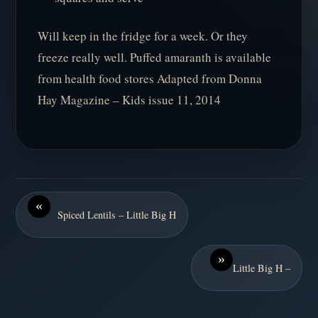
Will keep in the fridge for a week. Or they
freeze really well. Puffed amaranth is available
from health food stores Adapted from Donna
Hay Magazine – Kids issue 11, 2014
«
Spiced Lentils – Little Big H
»
Little Big H –