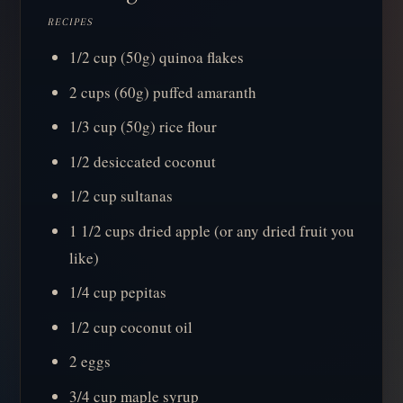
RECIPES
1/2 cup (50g) quinoa flakes
2 cups (60g) puffed amaranth
1/3 cup (50g) rice flour
1/2 desiccated coconut
1/2 cup sultanas
1 1/2 cups dried apple (or any dried fruit you
like)
1/4 cup pepitas
1/2 cup coconut oil
2 eggs
3/4 cup maple syrup