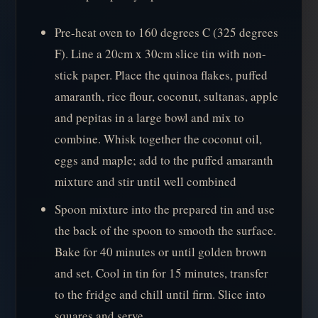
Pre-heat oven to 160 degrees C (325 degrees
F). Line a 20cm x 30cm slice tin with non-
stick paper. Place the quinoa flakes, puffed
amaranth, rice flour, coconut, sultanas, apple
and pepitas in a large bowl and mix to
combine. Whisk together the coconut oil,
eggs and maple; add to the puffed amaranth
mixture and stir until well combined
Spoon mixture into the prepared tin and use
the back of the spoon to smooth the surface.
Bake for 40 minutes or until golden brown
and set. Cool in tin for 15 minutes, transfer
to the fridge and chill until firm. Slice into
squares and serve