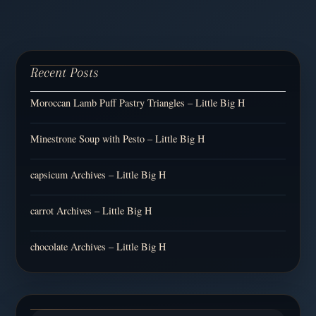
Recent Posts
Moroccan Lamb Puff Pastry Triangles – Little Big H
Minestrone Soup with Pesto – Little Big H
capsicum Archives – Little Big H
carrot Archives – Little Big H
chocolate Archives – Little Big H