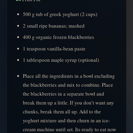
500 g tub of greek yoghurt (2 cups)
2 small ripe bananas; mashed
400 g organic frozen blackberries
1 teaspoon vanilla-bean paste
1 tablespoon maple syrup (optional)
Place all the ingredients in a bowl excluding
the blackberries and mix to combine. Place
the blackberries in a separate bowl and
break them up a little. If you don’t want any
chunks, break them all up. Add to the
yoghurt mixture and then churn in an ice-
cream machine until set. Its ready to eat now