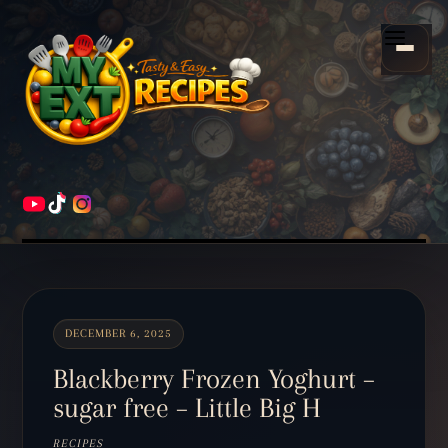
Scroll
down
Menu
to
content
HOME
RECIPES
DECEMBER 6, 2025
Blackberry Frozen Yoghurt –
sugar free – Little Big H
RECIPES