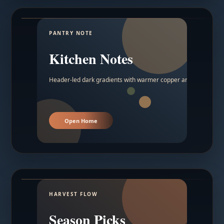
PANTRY NOTE
Kitchen Notes
Header-led dark gradients with warmer copper and amber acc
Open Home
HARVEST FLOW
Season Picks