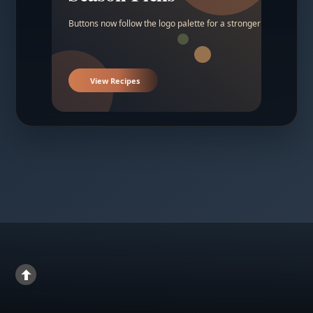
Buttons now follow the logo palette for a stronger contrast.
View Recipes