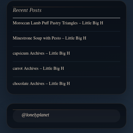
Recent Posts
Moroccan Lamb Puff Pastry Triangles – Little Big H
Minestrone Soup with Pesto – Little Big H
capsicum Archives – Little Big H
carrot Archives – Little Big H
chocolate Archives – Little Big H
@lonelyplanet