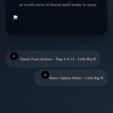
as a soft serve or freeze until ready to serve.
«
Family Food Archives – Page 8 of 14 – Little Big H
»
Mum's Salmon Patties – Little Big H