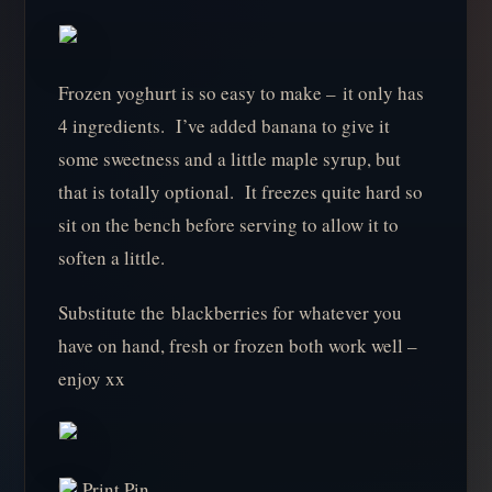
Frozen yoghurt is so easy to make – it only has
4 ingredients. I’ve added banana to give it
some sweetness and a little maple syrup, but
that is totally optional. It freezes quite hard so
sit on the bench before serving to allow it to
soften a little.
Substitute the blackberries for whatever you
have on hand, fresh or frozen both work well –
enjoy xx
Print Pin