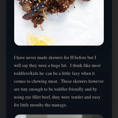
I have never made skewers for H before but I
will say they were a huge hit. I think like most
toddlers/kids he can be a little lazy when it
comes to chewing meat. These skewers however
are tiny enough to be toddler friendly and by
using eye fillet beef, they were tender and easy
for little mouths the manage.