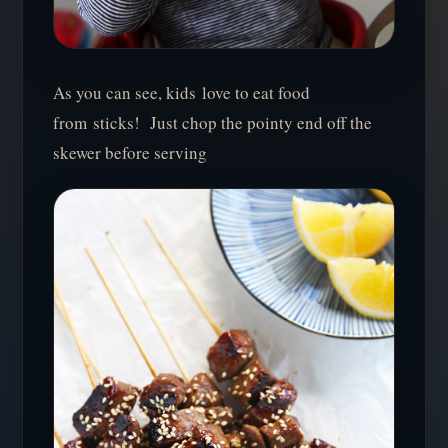
As you can see, kids love to eat food
from sticks! Just chop the pointy end off the
skewer before serving