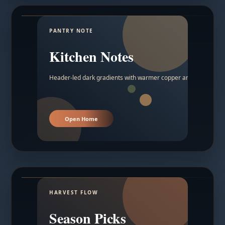
PANTRY NOTE
Kitchen Notes
Header-led dark gradients with warmer copper and amber acc
Open Home
HARVEST FLOW
Season Picks