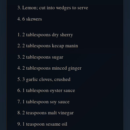
Lemon; cut into wedges to serve
6 skewers
2 tablespoons dry sherry
2 tablespoons kecap manin
2 tablespoons sugar
2 tablespoons minced ginger
3 garlic cloves, crushed
1 tablespoon oyster sauce
1 tablespoon soy sauce
2 teaspoons malt vinegar
1 teaspoon sesame oil