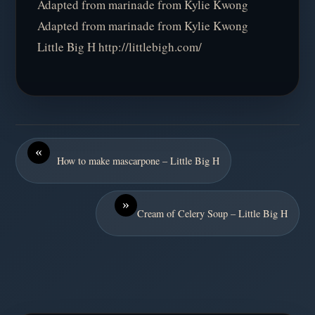
Adapted from marinade from Kylie Kwong
Adapted from marinade from Kylie Kwong
Little Big H http://littlebigh.com/
«
How to make mascarpone – Little Big H
»
Cream of Celery Soup – Little Big H