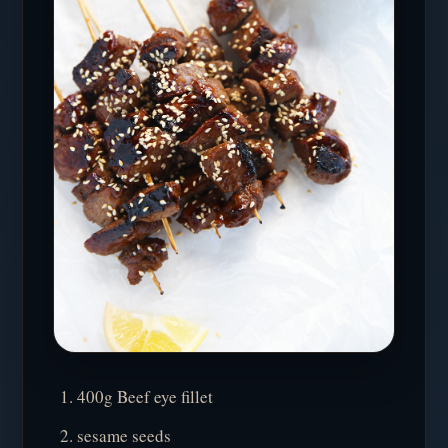
400g Beef eye fillet
sesame seeds