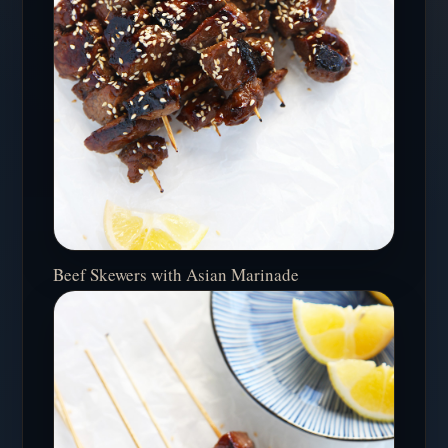
Beef Skewers with Asian Marinade