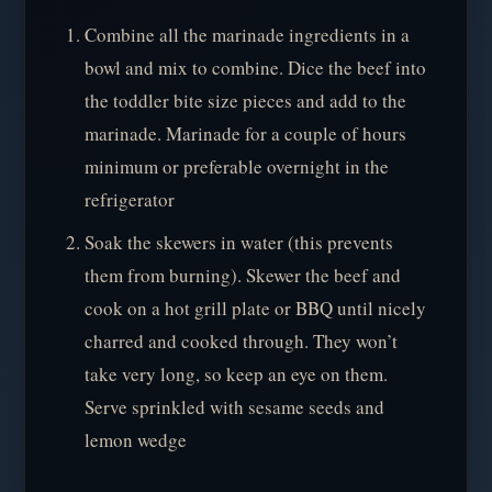
Combine all the marinade ingredients in a
bowl and mix to combine. Dice the beef into
the toddler bite size pieces and add to the
marinade. Marinade for a couple of hours
minimum or preferable overnight in the
refrigerator
Soak the skewers in water (this prevents
them from burning). Skewer the beef and
cook on a hot grill plate or BBQ until nicely
charred and cooked through. They won’t
take very long, so keep an eye on them.
Serve sprinkled with sesame seeds and
lemon wedge