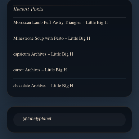
Recent Posts
Moroccan Lamb Puff Pastry Triangles – Little Big H
Minestrone Soup with Pesto – Little Big H
capsicum Archives – Little Big H
carrot Archives – Little Big H
chocolate Archives – Little Big H
@lonelyplanet