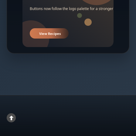
Buttons now follow the logo palette for a stronger contrast.
View Recipes