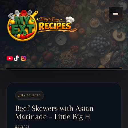
Scroll
down
Menu
to
content
HOME
RECIPES
JULY 26, 2016
Beef Skewers with Asian
Marinade – Little Big H
RECIPES