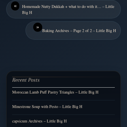
«
Homemade Nutty Dukkah + what to do with it… – Little
Big H
»
Baking Archives – Page 2 of 2 – Little Big H
Recent Posts
Moroccan Lamb Puff Pastry Triangles – Little Big H
Minestrone Soup with Pesto – Little Big H
capsicum Archives – Little Big H