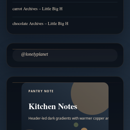
carrot Archives – Little Big H
chocolate Archives – Little Big H
@lonelyplanet
PANTRY NOTE
Kitchen Notes
Header-led dark gradients with warmer copper and amber acc