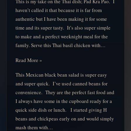
This is my take on the Thai dish; Pad Kra Pao. I
haven’t called it that because it is far from
authentic but I have been making it for some
time and its super tasty. It’s also super simple
to make and a perfect weeknight meal for the
family. Serve this Thai basil chicken with…
Read More »
This Mexican black bean salad is super easy
and super quick. I’ve used canned beans for
convenience. They are the perfect fast food and
I always have some in the cupboard ready for a
quick side dish or lunch. I started giving H
beans and chickpeas early on and would simply
mash them with…