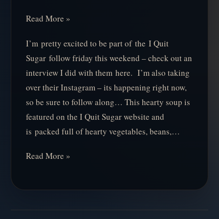
Read More »
I’m pretty excited to be part of the I Quit
Sugar follow friday this weekend – check out an
interview I did with them here. I’m also taking
over their Instagram – its happening right now,
so be sure to follow along… This hearty soup is
featured on the I Quit Sugar website and
is packed full of hearty vegetables, beans,…
Read More »