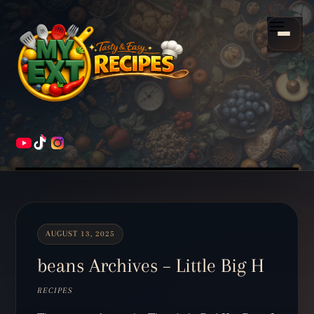
Scroll
down
Menu
to
content
HOME
RECIPES
AUGUST 13, 2025
beans Archives – Little Big H
RECIPES