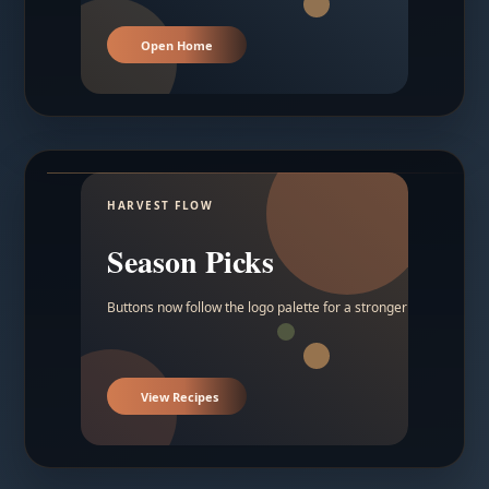
Open Home
HARVEST FLOW
Season Picks
Buttons now follow the logo palette for a stronger contrast.
View Recipes