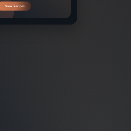
View Recipes