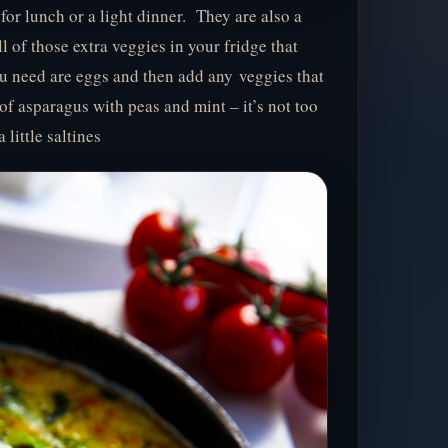
n for lunch or a light dinner. They are also a
ll of those extra veggies in your fridge that
ou need are eggs and then add any veggies that
of asparagus with peas and mint – it’s not too
little saltines