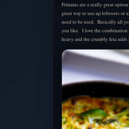
Frittatas are a really great optio
great way to use up leftovers or a
need to be used. Basically all y
you like. I love the combination 
heavy and the crumbly feta adds a 