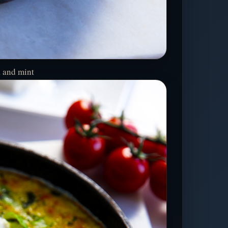
a and mint