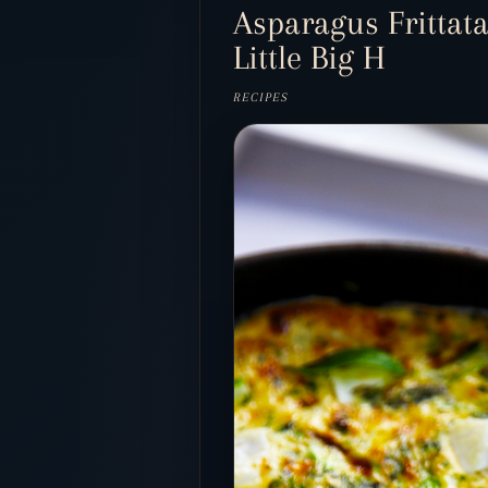
Asparagus Frittata
Little Big H
RECIPES