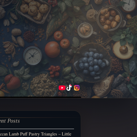
ent Posts
can Lamb Puff Pastry Triangles – Little