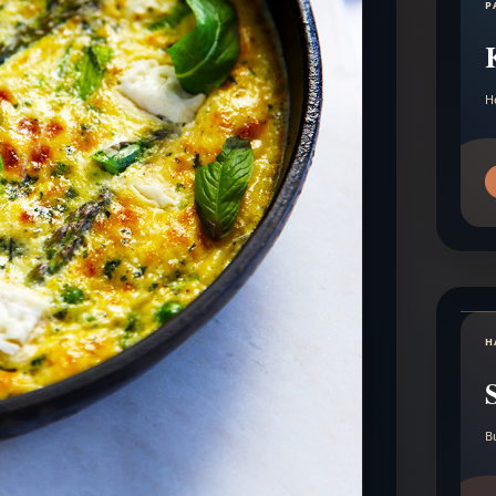
P
H
H
B