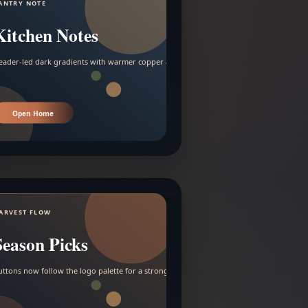
ANTRY NOTE
Kitchen Notes
eader-led dark gradients with warmer copper and amber accents.
Open Home
ARVEST FLOW
Season Picks
uttons now follow the logo palette for a stronger contrast.