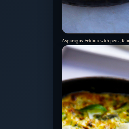
Asparagus Frittata with peas, fet