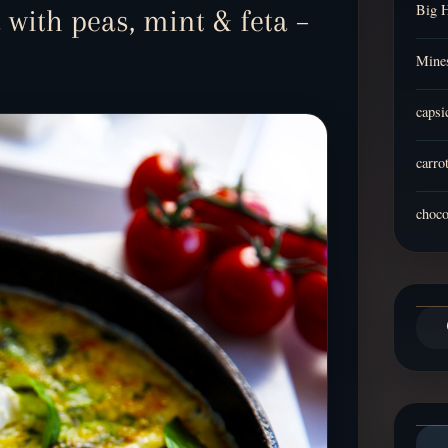
Big 
 with peas, mint & feta –
Mines
capsi
carro
choco