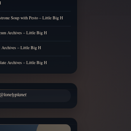
H
trone Soup with Pesto – Little Big H
cum Archives – Little Big H
t Archives – Little Big H
late Archives – Little Big H
@lonelyplanet