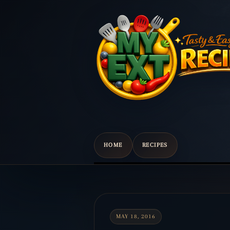
HOME
RECIPES
Scroll
down
to
content
MAY 18, 2016