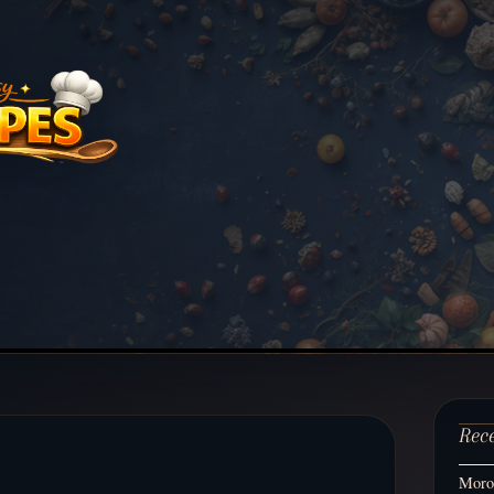
Rec
Moroc