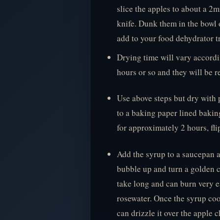
slice the apples to about a 2m
knife. Dunk them in the bowl 
add to your food dehydrator tr
Drying time will vary accord
hours or so and they will be r
Use above steps but dry with 
to a baking paper lined bakin
for approximately 2 hours, fl
Add the syrup to a saucepan a
bubble up and turn a golden co
take long and can burn very ea
rosewater. Once the syrup cool
can drizzle it over the apple c