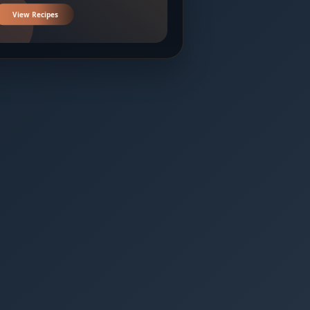
View Recipes