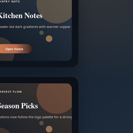
ANTRY NOTE
Kitchen Notes
eader-led dark gradients with warmer copper and amber accents.
Open Home
ARVEST FLOW
Season Picks
uttons now follow the logo palette for a stronger contrast.