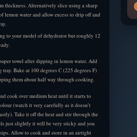
m thickness. Alternatively slice using a sharp
of lemon water and allow excess to drip off and
ay.
ing to your model of dehydrator but roughly 12
eady.
paper towel after dipping in lemon water. Add
g tray. Bake at 100 degrees C (225 degrees F)
ipping them about half way through cooking.
nd cook over medium heat until it starts to
lour (watch it very carefully as it doesn’t
sily). Take it off the heat and stir through the
s just slightly it will be very sticky and you
hips. Allow to cook and store in an airtight