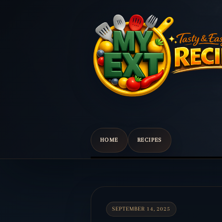
HOME
RECIPES
Scroll
down
to
content
SEPTEMBER 14, 2025