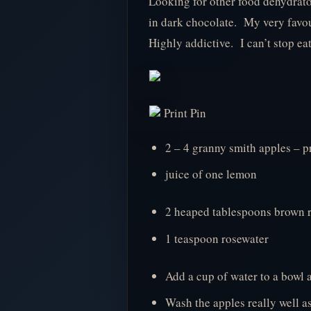
Looking for other food dehydrat
in dark chocolate. My very favou
Highly addictive. I can’t stop eat
Print Pin
2 – 4 granny smith apples – p
juice of one lemon
2 heaped tablespoons brown r
1 teaspoon rosewater
Add a cup of water to a bowl 
Wash the apples really well a