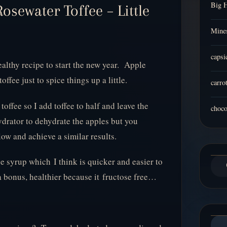
Big 
osewater Toffee – Little
Mines
capsi
ealthy recipe to start the new year. Apple
offee just to spice things up a little.
carro
toffee so I add toffee to half and leave the
choco
hydrator to dehydrate the apples but you
low and achieve a similar results.
e syrup which I think is quicker and easier to
a bonus, healthier because it fructose free…