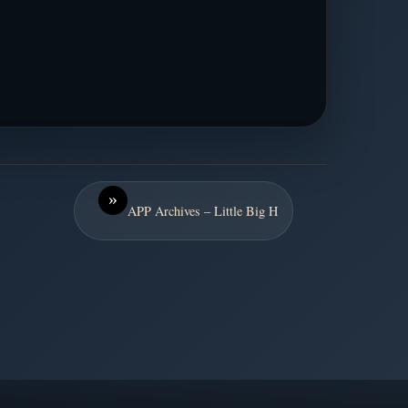
»
APP Archives – Little Big H