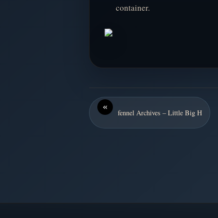
container.
«
fennel Archives – Little Big H