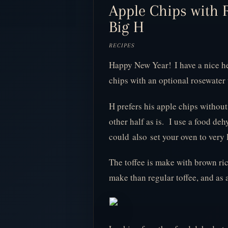
Apple Chips with R
Big H
RECIPES
Happy New Year!
I have a nice h
chips with an optional rosewater t
H prefers his apple chips without 
other half as is. I use a food de
could also set your oven to very 
The toffee is make with brown ric
make than regular toffee, and as 