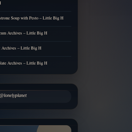
H
trone Soup with Pesto – Little Big H
cum Archives – Little Big H
t Archives – Little Big H
late Archives – Little Big H
@lonelyplanet