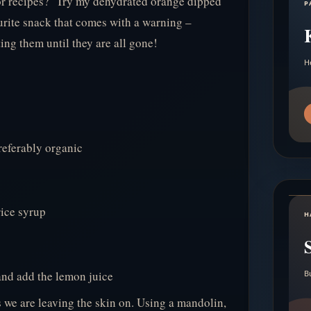
or recipes? Try my dehydrated orange dipped
P
rite snack that comes with a warning –
ing them until they are all gone!
H
referably organic
ice syrup
H
and add the lemon juice
B
s we are leaving the skin on. Using a mandolin,