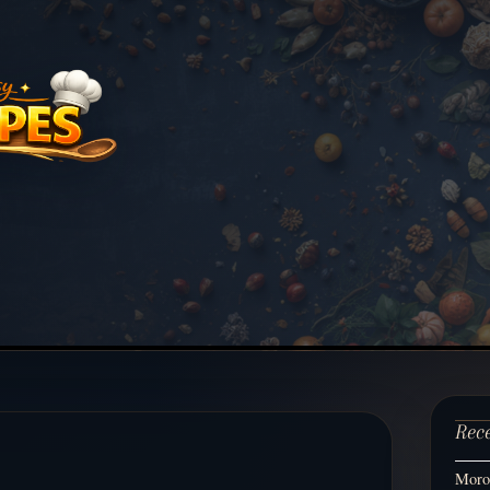
Rec
Moroc