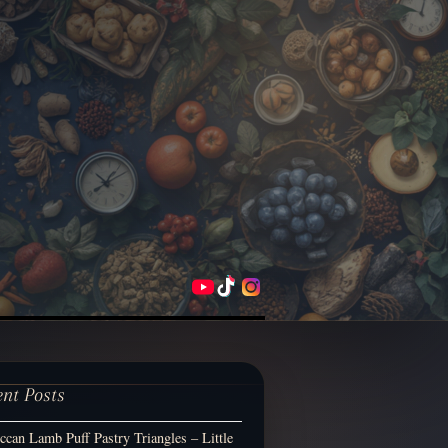
ent Posts
can Lamb Puff Pastry Triangles – Little