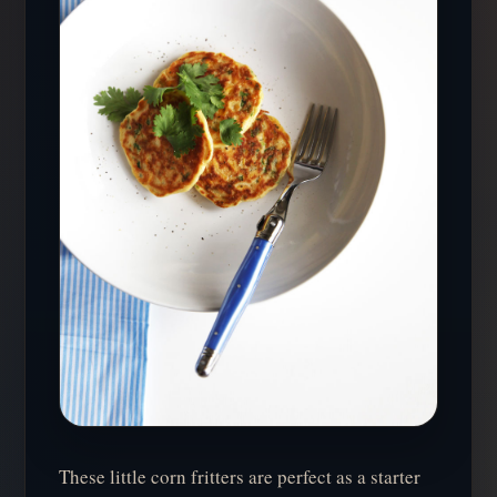
These little corn fritters are perfect as a starter