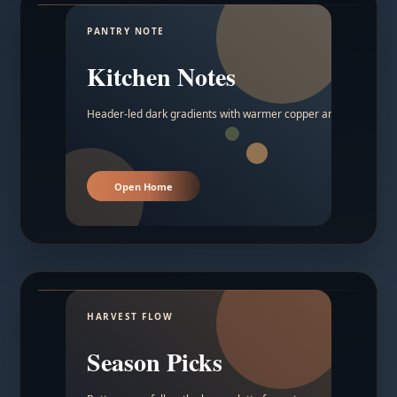
PANTRY NOTE
Kitchen Notes
Header-led dark gradients with warmer copper and amber acc
Open Home
HARVEST FLOW
Season Picks