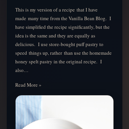
This is my version of a recipe that I have
made many time from the Vanilla Bean Blog. I
have simplified the recipe significantly, but the
idea is the same and they are equally as
delicious. I use store-bought puff pastry to
speed things up, rather than use the homemade
honey spelt pastry in the original recipe. I
also…
Read More »