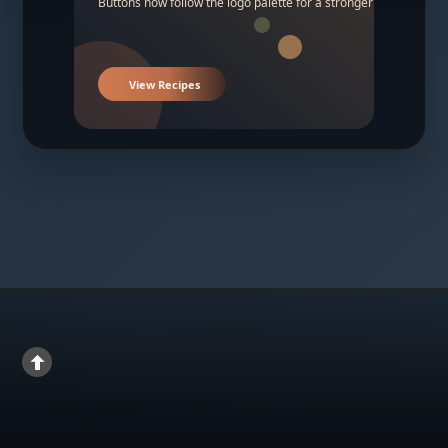
Buttons now follow the logo palette for a stronger contrast.
View Recipes