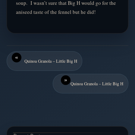
soup. I wasn’t sure that Big H would go for the
aniseed taste of the fennel but he did!
«
Quinoa Granola – Little Big H
»
Quinoa Granola – Little Big H