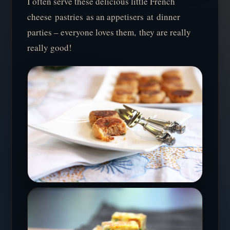
I often serve these delicious little French
cheese pastries as an appetisers at dinner
parties – everyone loves them, they are really
really good!