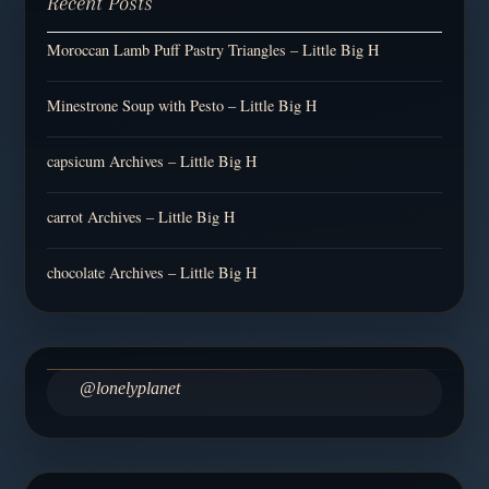
Recent Posts
Moroccan Lamb Puff Pastry Triangles – Little Big H
Minestrone Soup with Pesto – Little Big H
capsicum Archives – Little Big H
carrot Archives – Little Big H
chocolate Archives – Little Big H
@lonelyplanet