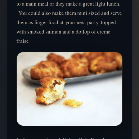
to a main meal or they make a great light lunch.
You could also make them mini sized and serve
them as finger food at your next party, topped
with smoked salmon and a dollop of creme
fraise