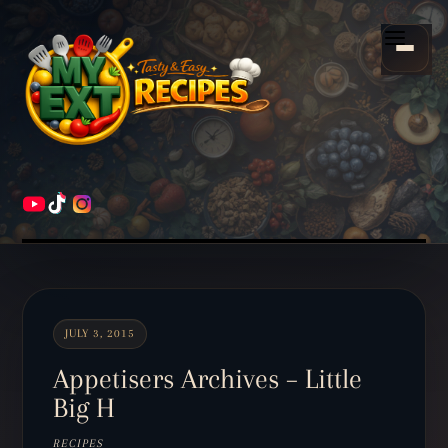
Scroll
down
Menu
to
content
HOME
RECIPES
JULY 3, 2015
Appetisers Archives – Little
Big H
RECIPES