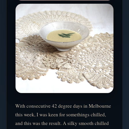
With consecutive 42 degree days in Melbourne
this week, I was keen for somethings chilled,
and this was the result. A silky smooth chilled