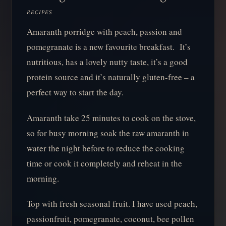
RECIPES
Amaranth porridge with peach, passion and
pomegranate is a new favourite breakfast. It’s
nutritious, has a lovely nutty taste, it’s a good
protein source and it’s naturally gluten-free – a
perfect way to start the day.
Amaranth take 25 minutes to cook on the stove,
so for busy morning soak the raw amaranth in
water the night before to reduce the cooking
time or cook it completely and reheat in the
morning.
Top with fresh seasonal fruit. I have used peach,
passionfruit, pomegranate, coconut, bee pollen