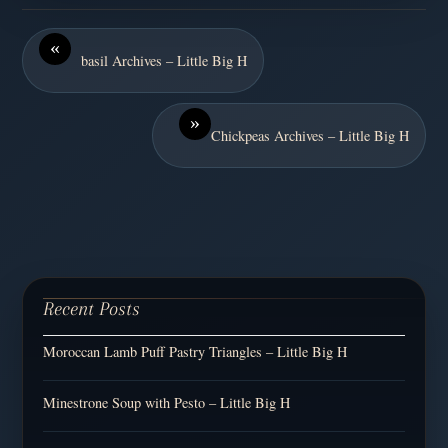
«
basil Archives – Little Big H
»
Chickpeas Archives – Little Big H
Recent Posts
Moroccan Lamb Puff Pastry Triangles – Little Big H
Minestrone Soup with Pesto – Little Big H