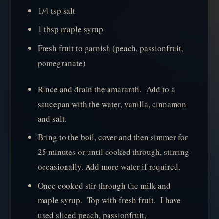
1/4 tsp salt
1 tbsp maple syrup
Fresh fruit to garnish (peach, passionfruit,
pomegranate)
Rince and drain the amaranth. Add to a
saucepan with the water, vanilla, cinnamon
and salt.
Bring to the boil, cover and then simmer for
25 minutes or until cooked through, stirring
occasionally. Add more water if required.
Once cooked stir through the milk and
maple syrup. Top with fresh fruit. I have
used sliced peach, passionfruit,