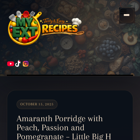
Scroll
down
Menu
to
content
HOME
RECIPES
OCTOBER 15, 2025
Amaranth Porridge with
Peach, Passion and
Pomegranate – Little Big H