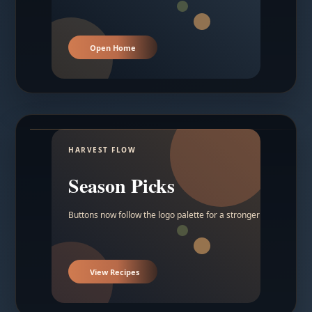
Open Home
HARVEST FLOW
Season Picks
Buttons now follow the logo palette for a stronger contrast.
View Recipes