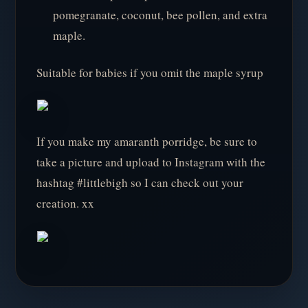
pomegranate, coconut, bee pollen, and extra
maple.
Suitable for babies if you omit the maple syrup
If you make my amaranth porridge, be sure to
take a picture and upload to Instagram with the
hashtag #littlebigh so I can check out your
creation. xx