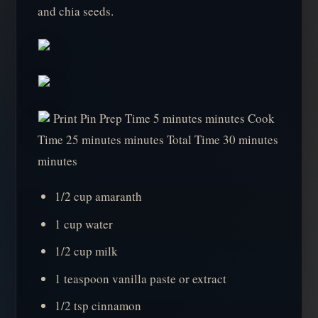
and chia seeds.
Print Pin Prep Time 5 minutes minutes Cook
Time 25 minutes minutes Total Time 30 minutes
minutes
1/2 cup amaranth
1 cup water
1/2 cup milk
1 teaspoon vanilla paste or extract
1/2 tsp cinnamon