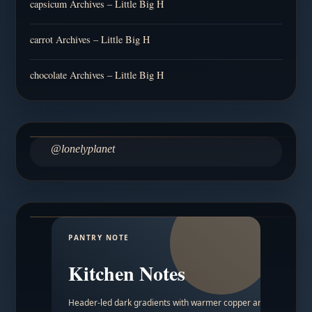
capsicum Archives – Little Big H
carrot Archives – Little Big H
chocolate Archives – Little Big H
@lonelyplanet
PANTRY NOTE
Kitchen Notes
Header-led dark gradients with warmer copper and amber acc