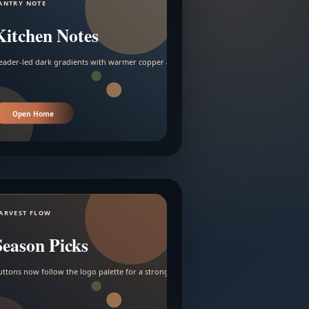
ANTRY NOTE
Kitchen Notes
eader-led dark gradients with warmer copper and amber accents.
Open Home
ARVEST FLOW
Season Picks
uttons now follow the logo palette for a stronger contrast.