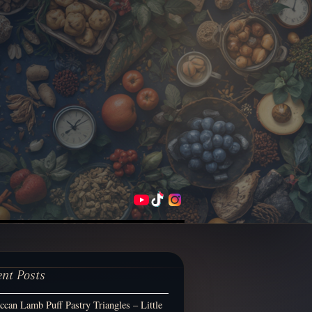
ent Posts
can Lamb Puff Pastry Triangles – Little