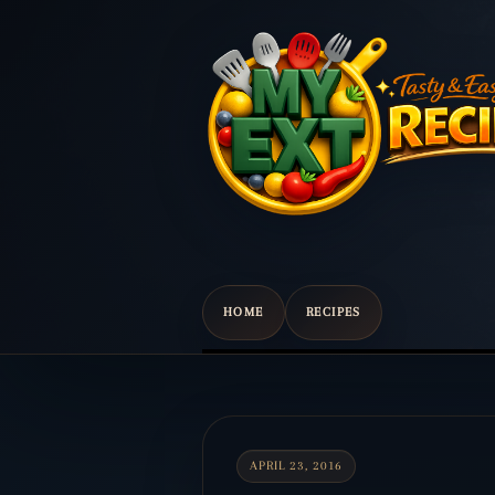
HOME
RECIPES
Scroll
down
to
content
APRIL 23, 2016