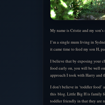
My name is Cristie and my son’s 
I’m a single mum living in Sydn
it came time to feed my son H, 
I believe that by exposing your c
food early on, you will be well on
approach I took with Harry and th
I don’t believe in ‘toddler food’
this blog. Little Big H is family 
toddler friendly in that they are n