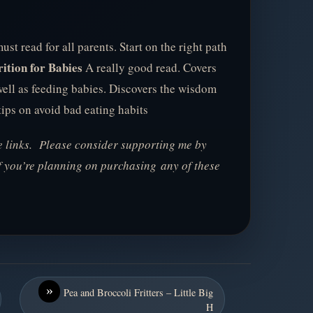
st read for all parents. Start on the right path
ition for Babies
A really good read. Covers
well as feeding babies. Discovers the wisdom
tips on avoid bad eating habits
te links. Please consider supporting me by
f you’re planning on purchasing any of these
»
Pea and Broccoli Fritters – Little Big
H