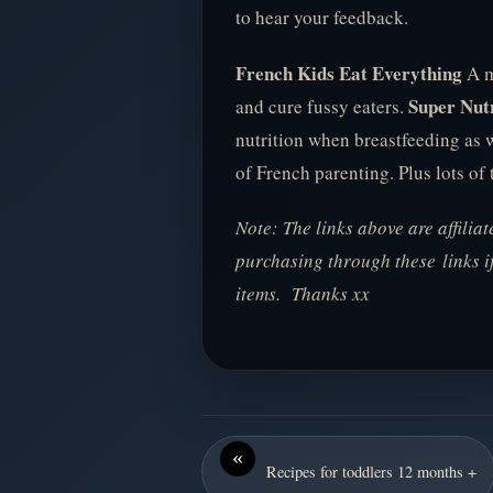
to hear your feedback.
French Kids Eat Everything
A mu
Super Nutr
and cure fussy eaters.
nutrition when breastfeeding as 
of French parenting. Plus lots of 
Note: The links above are affilia
purchasing through these links i
items. Thanks xx
«
Recipes for toddlers 12 months +