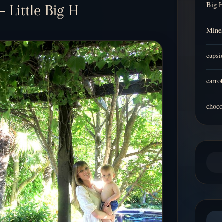
Big 
– Little Big H
Mines
capsi
carro
choco