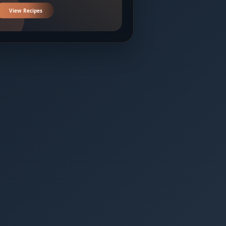
View Recipes