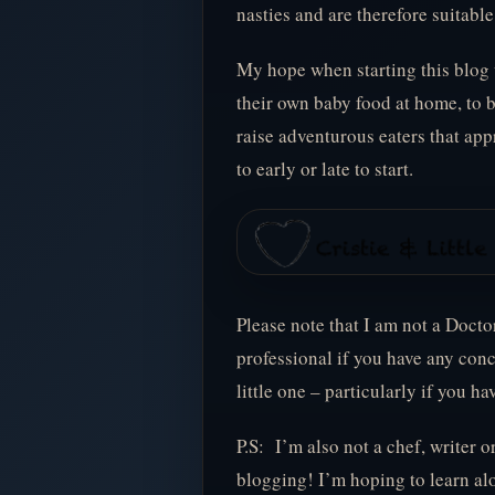
nasties and are therefore suitable 
My hope when starting this blog
their own baby food at home, to 
raise adventurous eaters that app
to early or late to start.
Please note that I am not a Docto
professional if you have any con
little one – particularly if you ha
P.S: I’m also not a chef, writer o
blogging! I’m hoping to learn alo