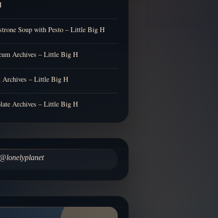
H
trone Soup with Pesto – Little Big H
cum Archives – Little Big H
t Archives – Little Big H
late Archives – Little Big H
@lonelyplanet