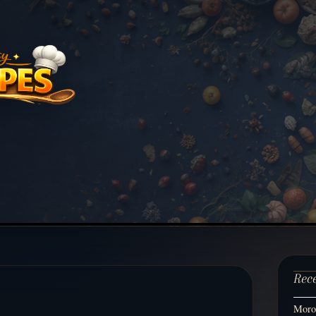
Rec
Moroc