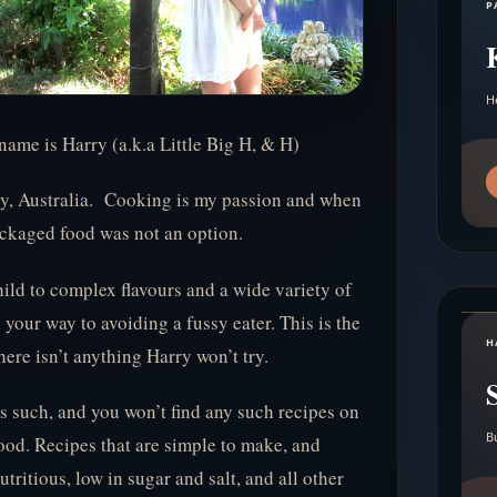
P
H
name is Harry (a.k.a Little Big H, & H)
ey, Australia. Cooking is my passion and when
packaged food was not an option.
hild to complex flavours and a wide variety of
 your way to avoiding a fussy eater. This is the
H
ere isn’t anything Harry won’t try.
 as such, and you won’t find any such recipes on
B
food. Recipes that are simple to make, and
utritious, low in sugar and salt, and all other