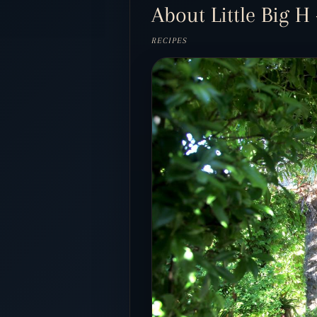
About Little Big H 
RECIPES