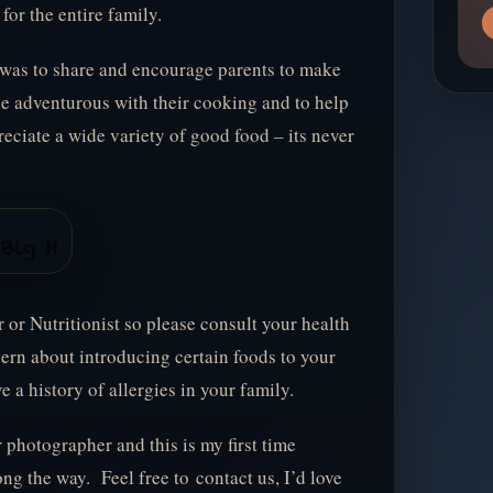
for the entire family.
 was to share and encourage parents to make
be adventurous with their cooking and to help
reciate a wide variety of good food – its never
r or Nutritionist so please consult your health
cern about introducing certain foods to your
ve a history of allergies in your family.
r photographer and this is my first time
ng the way. Feel free to contact us, I’d love