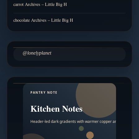
carrot Archives – Little Big H
chocolate Archives – Little Big H
@lonelyplanet
PANTRY NOTE
Kitchen Notes
Header-led dark gradients with warmer copper and amber acc