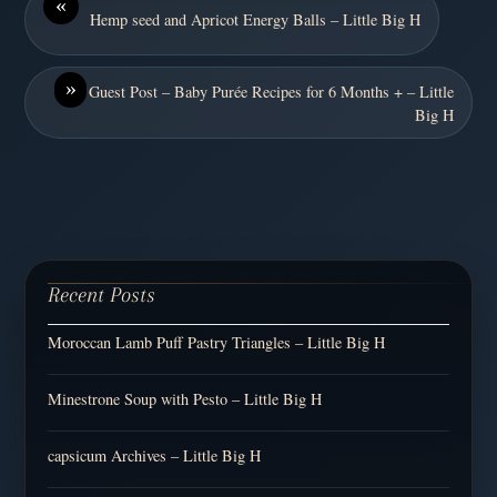
«
Hemp seed and Apricot Energy Balls – Little Big H
»
Guest Post – Baby Purée Recipes for 6 Months + – Little
Big H
Recent Posts
Moroccan Lamb Puff Pastry Triangles – Little Big H
Minestrone Soup with Pesto – Little Big H
capsicum Archives – Little Big H