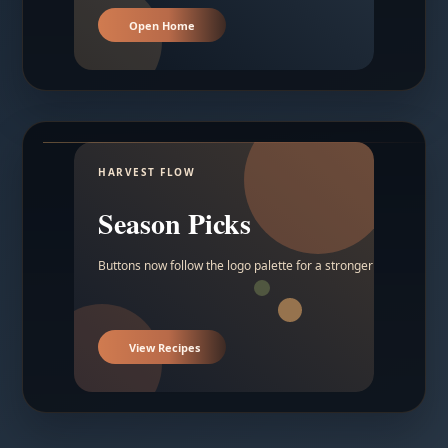
Open Home
HARVEST FLOW
Season Picks
Buttons now follow the logo palette for a stronger contrast.
View Recipes