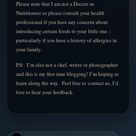
Please note that I am not a Doctor or
Nutritionist so please consult your health
professional if you have any concern about
introducing certain foods to your little one –
particularly if you have a history of allergies in
your family.
P.S: I’m also not a chef, writer or photographer
and this is my first time blogging! I’m hoping to
learn along the way. Feel free to contact us, I’d
love to hear your feedback.