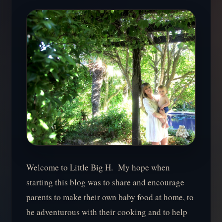
Welcome to Little Big H. My hope when
starting this blog was to share and encourage
parents to make their own baby food at home, to
be adventurous with their cooking and to help