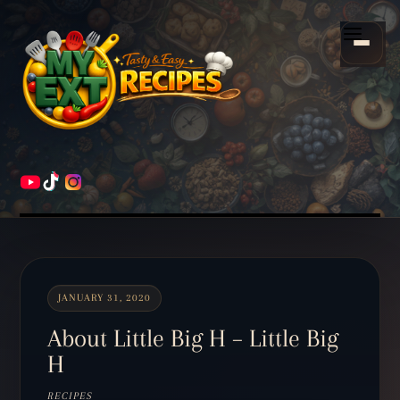
Scroll
down
Menu
to
content
HOME
RECIPES
JANUARY 31, 2020
About Little Big H – Little Big
H
RECIPES