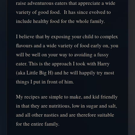
raise adventurous eaters that appreciate a wide
variety of good food. It has since evolved to
include healthy food for the whole family.
I believe that by exposing your child to complex
flavours and a wide variety of food early on, you
will be well on your way to avoiding a fussy
eater. This is the approach I took with Harry
(aka Little Big H) and he will happily try most
things I put in front of him.
My recipes are simple to make, and kid friendly
in that they are nutritious, low in sugar and salt,
and all other nasties and are therefore suitable
for the entire family.