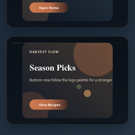
Open Home
HARVEST FLOW
Season Picks
Buttons now follow the logo palette for a stronger contrast.
View Recipes