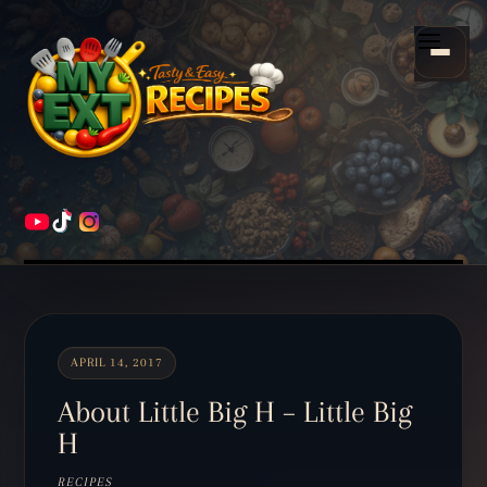
Scroll
down
Menu
to
content
HOME
RECIPES
APRIL 14, 2017
About Little Big H – Little Big
H
RECIPES