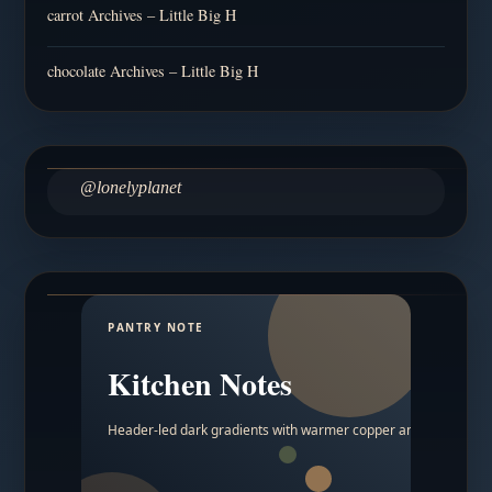
carrot Archives – Little Big H
chocolate Archives – Little Big H
@lonelyplanet
PANTRY NOTE
Kitchen Notes
Header-led dark gradients with warmer copper and amber acc