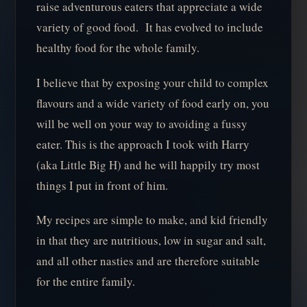
raise adventurous eaters that appreciate a wide
variety of good food. It has evolved to include
healthy food for the whole family.
I believe that by exposing your child to complex
flavours and a wide variety of food early on, you
will be well on your way to avoiding a fussy
eater. This is the approach I took with Harry
(aka Little Big H) and he will happily try most
things I put in front of him.
My recipes are simple to make, and kid friendly
in that they are nutritious, low in sugar and salt,
and all other nasties and are therefore suitable
for the entire family.