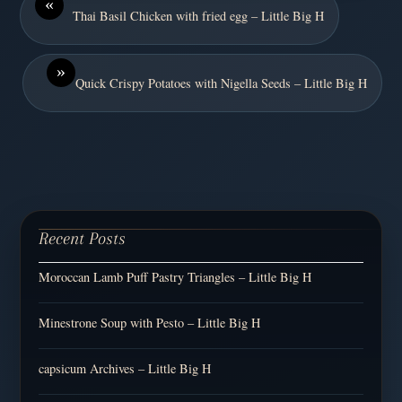
«
Thai Basil Chicken with fried egg – Little Big H
»
Quick Crispy Potatoes with Nigella Seeds – Little Big H
Recent Posts
Moroccan Lamb Puff Pastry Triangles – Little Big H
Minestrone Soup with Pesto – Little Big H
capsicum Archives – Little Big H