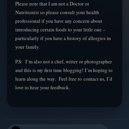
Please note that I am not a Doctor or
Nutritionist so please consult your health
professional if you have any concern about
introducing certain foods to your little one –
particularly if you have a history of allergies in
your family.
P.S: I’m also not a chef, writer or photographer
and this is my first time blogging! I’m hoping to
learn along the way. Feel free to contact us, I’d
love to hear your feedback.