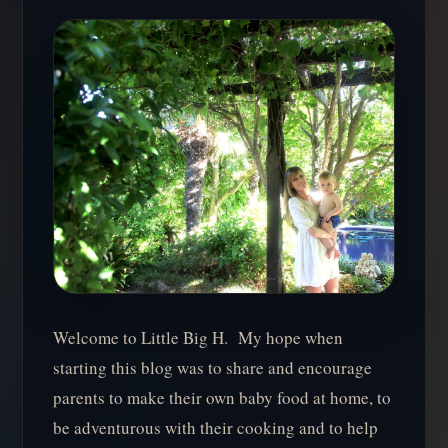
Welcome to Little Big H. My hope when
starting this blog was to share and encourage
parents to make their own baby food at home, to
be adventurous with their cooking and to help