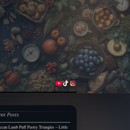
ent Posts
can Lamb Puff Pastry Triangles – Little