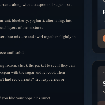
P
urrants along with a teaspoon of sugar – set
urrant, blueberry, yoghurt), alternating, into
H
ut 5 layers of the mixtures
sert into mixture and swirl together slightly in
eze until solid
ing frozen, check the packet to see if they can
aucepan with the sugar and let cool. Then
H
’t find red currants? Try raspberries or
B
if you like your popsicles sweet…