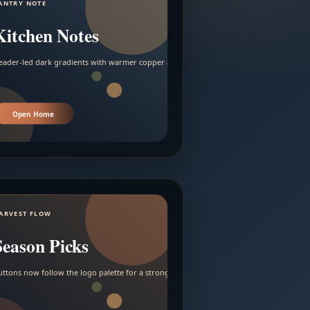
ANTRY NOTE
Kitchen Notes
eader-led dark gradients with warmer copper and amber accents.
Open Home
ARVEST FLOW
Season Picks
uttons now follow the logo palette for a stronger contrast.