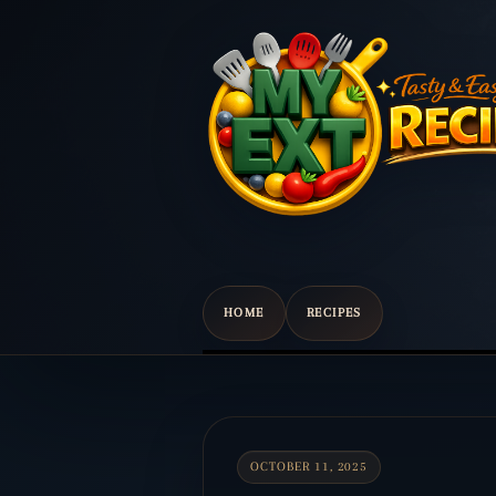
HOME
RECIPES
Scroll
down
to
content
OCTOBER 11, 2025