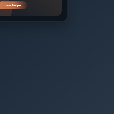
View Recipes