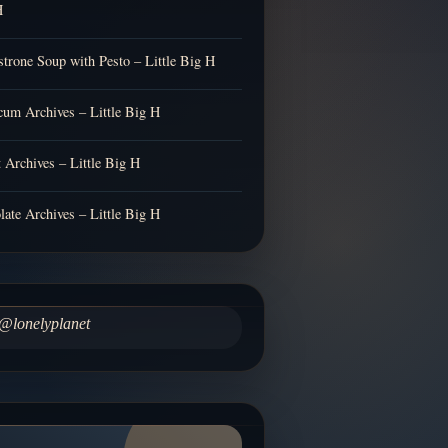
H
trone Soup with Pesto – Little Big H
cum Archives – Little Big H
t Archives – Little Big H
late Archives – Little Big H
@lonelyplanet