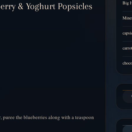
Big 
berry & Yoghurt Popsicles
Mines
capsi
carro
choco
r, puree the blueberries along with a teaspoon