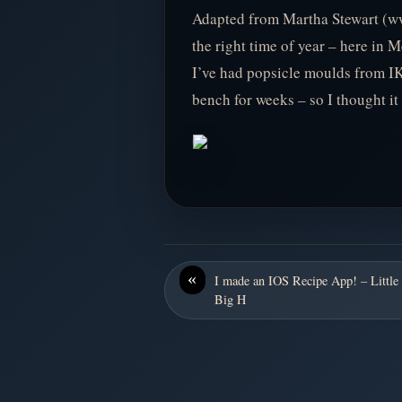
Adapted from Martha Stewart (ww
the right time of year – here in
I’ve had popsicle moulds from IK
bench for weeks – so I thought it
«
I made an IOS Recipe App! – Little
Big H