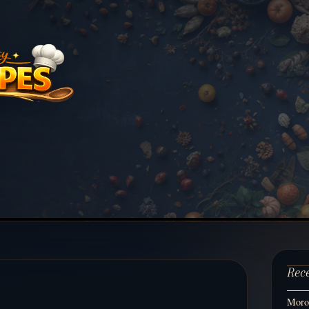
Rec
Moroc