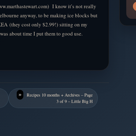
w.marthastewart.com) I know it’s not really
 Melbourne anyway, to be making ice blocks but
EA (they cost only $2.99!) sitting on my
 was about time I put them to good use.
»
Recipes 10 months + Archives – Page
3 of 9 – Little Big H