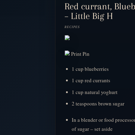
Red currant, Blue
– Little Big H
RECIPES
Print Pin
1 cup blueberries
1 cup red currants
1 cup natural yoghurt
2 teaspoons brown sugar
In a blender or food processo
of sugar – set aside