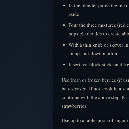
In the blender puree the red c
aside
Pour the three mixtures (red c
popsicle moulds to create abo
With a thin knife or skewer in
an up-and-down motion
Insert ice-block sticks and fre
Use fresh or frozen berries (if us
be re-frozen. If not, cook in a s
continue with the above steps)Can
strawberries
Use up to a tablespoon of sugar 